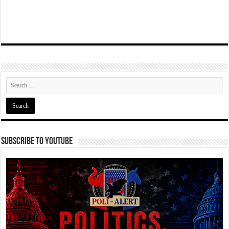
Subscribe To YouTube