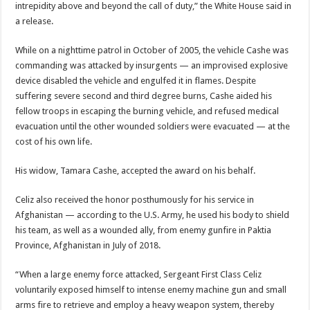
intrepidity above and beyond the call of duty,” the White House said in
a release.
While on a nighttime patrol in October of 2005, the vehicle Cashe was
commanding was attacked by insurgents — an improvised explosive
device disabled the vehicle and engulfed it in flames. Despite
suffering severe second and third degree burns, Cashe aided his
fellow troops in escaping the burning vehicle, and refused medical
evacuation until the other wounded soldiers were evacuated — at the
cost of his own life.
His widow, Tamara Cashe, accepted the award on his behalf.
Celiz also received the honor posthumously for his service in
Afghanistan — according to the U.S. Army, he used his body to shield
his team, as well as a wounded ally, from enemy gunfire in Paktia
Province, Afghanistan in July of 2018.
“When a large enemy force attacked, Sergeant First Class Celiz
voluntarily exposed himself to intense enemy machine gun and small
arms fire to retrieve and employ a heavy weapon system, thereby