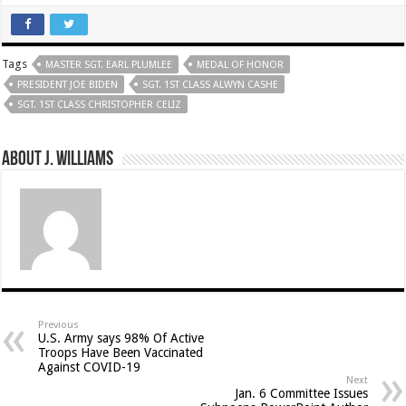
Tags
MASTER SGT. EARL PLUMLEE
MEDAL OF HONOR
PRESIDENT JOE BIDEN
SGT. 1ST CLASS ALWYN CASHE
SGT. 1ST CLASS CHRISTOPHER CELIZ
About J. Williams
Previous
U.S. Army says 98% Of Active
Troops Have Been Vaccinated
Against COVID-19
Next
Jan. 6 Committee Issues