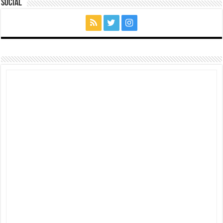
Social