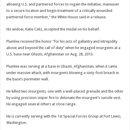
allowing U.S. and partnered forces to regain the initiative, maneuver
to a secure location and begin treatment of a critically wounded
partnered force member,” the White House said in a release.
His widow, Katie Celiz, accepted the medal on his behalf.
Plumlee received the honor “for his acts of gallantry and intrepidity
above and beyond the call of duty” when he engaged insurgents at a
U.S. base near Ghazni, Afghanistan on Aug. 28, 2013.
Plumlee was serving at a base in Ghazni, Afghanistan, when it came
under massive attack, with insurgents blowing a sixty-foot breach in
the base’s perimeter wall.
He killed two insurgents, one with a well-placed grenade and the other
by using precision sniper fire to detonate the insurgent’s suicide vest.
He engaged several others at close range.
He is currently serving with the 1st Special Forces Group at Fort Lewis,
Washington.