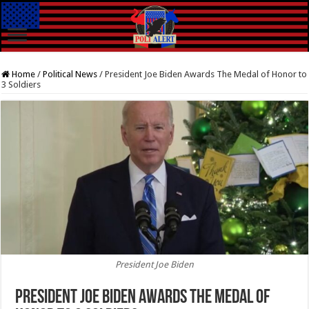
Home
/
Political News
/
President Joe Biden Awards The Medal of Honor to
3 Soldiers
President Joe Biden
President Joe Biden Awards The Medal of