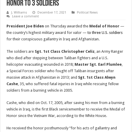
Honor to 3 Soldiers
J. Williams
December 17, 2021
Political News
Leave a comment
President Joe Biden
on Thursday awarded the
Medal of Honor
—
the country’s highest military award for valor —
to three U.S. soldiers
for their conspicuous gallantry in Iraq and Afghanistan.
The soldiers are
Sgt. 1st Class Christopher Celiz
, an Army Ranger
who died after stepping between Taliban fighters and a U.S.
helicopter evacuating wounded in 2018;
Master Sgt. Earl Plumlee
,
a Special Forces soldier who fought off Taliban insurgents after
massive attack in Afghanistan in 2013; and
Sgt. 1st Class Alwyn
Cashe
, 35, who suffered fatal injuries in Iraq while rescuing fellow
soldiers from a burning vehicle in 2005.
Cashe, who died on Oct. 17, 2005, after saving his men from a burning
vehicle in Iraq, is the first Black servicemember to receive the Medal of
Honor since the Vietnam War, according to the White House.
He received the honor posthumously “for his acts of gallantry and