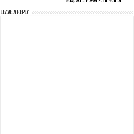
Subpoena PowerPoint Author
Leave a Reply