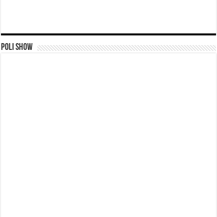
Poli Show