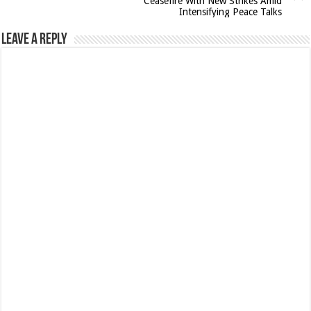
Ceasefire With New Strikes Amid
Intensifying Peace Talks
Leave a Reply