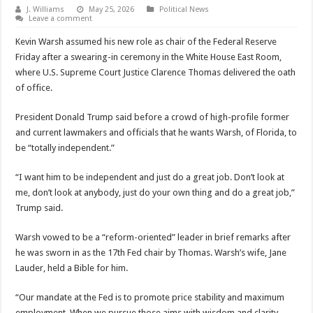
J. Williams
May 25, 2026
Political News
Leave a comment
Kevin Warsh assumed his new role as chair of the Federal Reserve
Friday after a swearing-in ceremony in the White House East Room,
where U.S. Supreme Court Justice Clarence Thomas delivered the oath
of office.
President Donald Trump said before a crowd of high-profile former
and current lawmakers and officials that he wants Warsh, of Florida, to
be “totally independent.”
“I want him to be independent and just do a great job. Don’t look at
me, don’t look at anybody, just do your own thing and do a great job,”
Trump said.
Warsh vowed to be a “reform-oriented” leader in brief remarks after
he was sworn in as the 17th Fed chair by Thomas. Warsh’s wife, Jane
Lauder, held a Bible for him.
“Our mandate at the Fed is to promote price stability and maximum
employment. When we pursue those aims with wisdom and clarity,