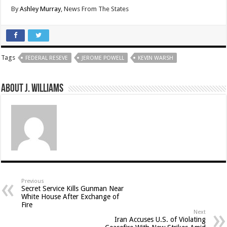
By
Ashley Murray
, News From The States
Tags
FEDERAL RESEVE
JEROME POWELL
KEVIN WARSH
About J. Williams
Previous
Secret Service Kills Gunman Near
White House After Exchange of
Fire
Next
Iran Accuses U.S. of Violating