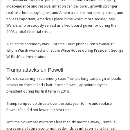
independence and resolve, inflation can be lower, growth stronger,
real take-home pay higher, and America can be more prosperous, and
no less important, America’s place in the world more secure,” said
Warsh, who previously served as a Fed board governor during the
2008 global financial crisis.
Also at the ceremony was Supreme Court Justice Brett Kavanaugh,
whom Warsh worked with at the White House during President George
W. Bush’s administration.
Trump attacks on Powell
Warsh’s swearing-in ceremony caps Trump’s long campaign of public
attacks on former Fed Chair Jerome Powell, appointed by the
president during his first term in 2018.
Trump ramped up threats over the past year to fire and replace
Powell if he did not lower interest rates.
With the November midterms less than six months away, Trump is
increasingly facing economic headwinds as
inflation
hit its highest