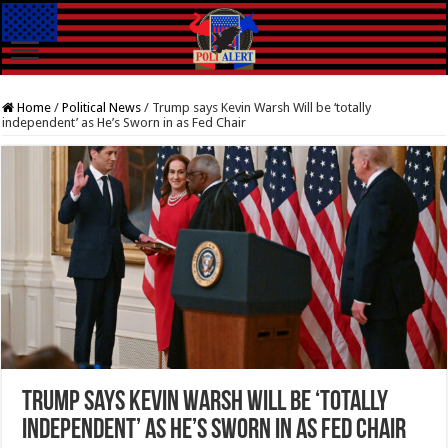
Home
/
Political News
/
Trump says Kevin Warsh Will be ‘totally
independent’ as He’s Sworn in as Fed Chair
Trump says Kevin Warsh Will be ‘totally
independent’ as He’s Sworn in as Fed Chair