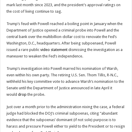
mark last month since 2023, and the president’s approval ratings on
the cost of living continue to sag.
Trump’s feud with Powell reached a boiling point in January when the
Department of Justice opened a criminal probe into Powell and the
central bank over the multibillion-dollar cost to renovate the Fed’s
Washington, D.C., headquarters. After being subpoenaed, Powell
issued a rare public
video statement
dismissing the investigation as a
maneuver to weaken the Fed’s independence.
Trump’s investigation into Powell marred his nomination of Warsh,
even within his own party. The retiring U.S. Sen. Thom Tillis, R-N.C.,
withheld his key committee vote to advance Warsh’s nomination to the
Senate until the Department of Justice announced in late April it
would
drop
the probe.
Just over a month prior to the administration nixing the case, a federal
judge had blocked the DOJ’s criminal subpoenas, citing “abundant
evidence that the subpoenas’ dominant (if not sole) purpose is to
harass and pressure Powell either to yield to the President or to resign