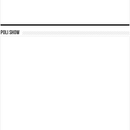
Poli Show