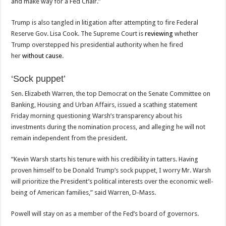
and make way for a Fed Chair.”
Trump is also tangled in litigation after attempting to fire Federal
Reserve Gov. Lisa Cook. The Supreme Court is
reviewing
whether
Trump overstepped his presidential authority when he fired
her
without cause
.
‘Sock puppet’
Sen. Elizabeth Warren, the top Democrat on the Senate Committee on
Banking, Housing and Urban Affairs, issued a scathing statement
Friday morning questioning Warsh’s transparency about his
investments during the nomination process, and alleging he will not
remain independent from the president.
“Kevin Warsh starts his tenure with his credibility in tatters. Having
proven himself to be Donald Trump’s sock puppet, I worry Mr. Warsh
will prioritize the President’s political interests over the economic well-
being of American families,” said Warren, D-Mass.
Powell will stay on as a member of the Fed’s board of governors.