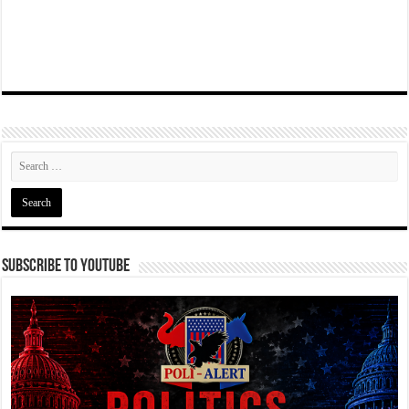
Subscribe To YouTube