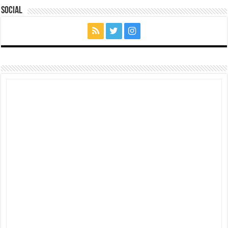
Social