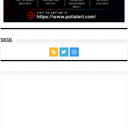
Social