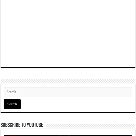
Subscribe To YouTube