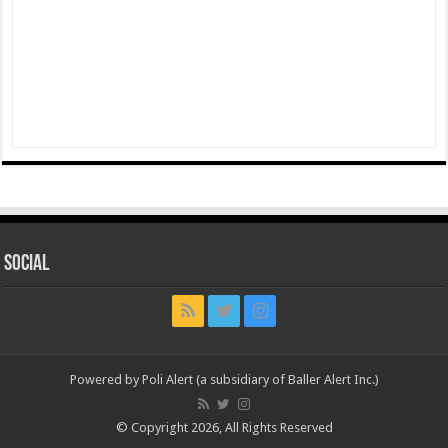
Social
Powered by Poli Alert (a subsidiary of Baller Alert Inc.)
© Copyright 2026, All Rights Reserved