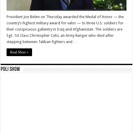
President Joe Biden on Thursday awarded the Medal of Honor — the
country’s highest military award for valor — to three U.S. soldiers for
their conspicuous gallantry in Iraq and Afghanistan. The soldiers are
Sgt. 1st Class Christopher Celiz, an Army Ranger who died after
stepping between Taliban fighters and …
Read More »
Poli Show