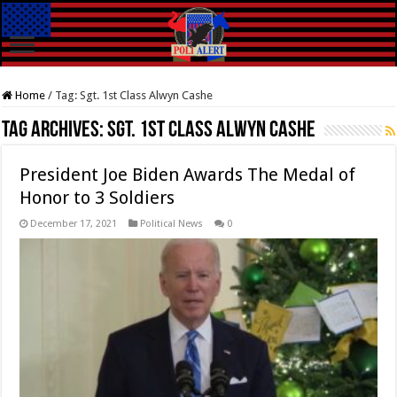
Home
/
Tag:
Sgt. 1st Class Alwyn Cashe
Tag Archives:
Sgt. 1st Class Alwyn Cashe
President Joe Biden Awards The Medal of
Honor to 3 Soldiers
December 17, 2021
Political News
0