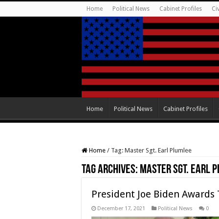
Home
Political News
Cabinet Profiles
Ci
Home
Political News
Cabinet Profiles
Home
/
Tag:
Master Sgt. Earl Plumlee
Tag Archives:
Master Sgt. Earl 
President Joe Biden Awards 
December 17, 2021
Political News
0