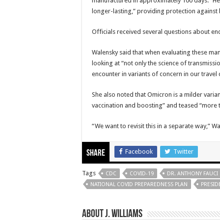
manufactured in approximately 100 days.” He
longer-lasting,” providing protection against 
Officials received several questions about e
Walensky said that when evaluating these mand
looking at “not only the science of transmis
encounter in variants of concern in our travel 
She also noted that Omicron is a milder vari
vaccination and boosting” and teased “more t
“We want to revisit this in a separate way,” Wa
Facebook
Twitter
Share
Tags
CDC
COVID-19
DR. ANTHONY FAUCI
NATIONAL COVID PREPAREDNESS PLAN
PRESID
About J. Williams