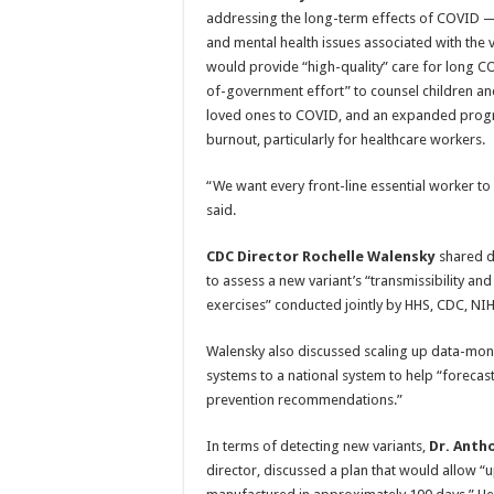
addressing the long-term effects of COVID —
and mental health issues associated with the vi
would provide “high-quality” care for long C
of-government effort” to counsel children an
loved ones to COVID, and an expanded progr
burnout, particularly for healthcare workers.
“We want every front-line essential worker to
said.
CDC Director Rochelle Walensky
shared de
to assess a new variant’s “transmissibility an
exercises” conducted jointly by HHS, CDC, N
Walensky also discussed scaling up data-monit
systems to a national system to help “forecast
prevention recommendations.”
In terms of detecting new variants,
Dr. Anth
director, discussed a plan that would allow 