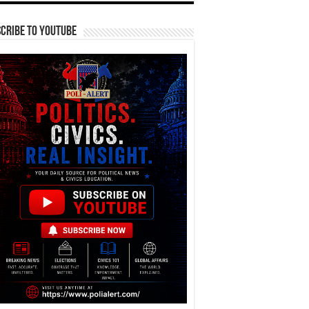
cribe To YouTube