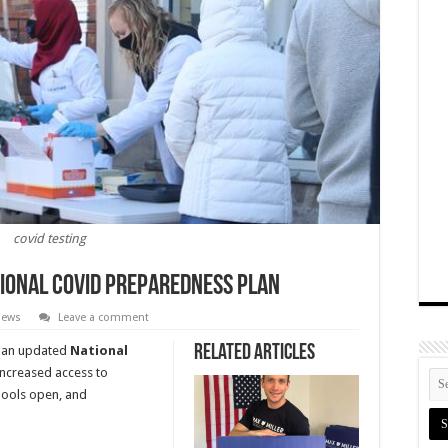
covid testing
ional COVID Preparedness Plan
 News
Leave a comment
Related Articles
an updated
National
 increased access to
hools open, and