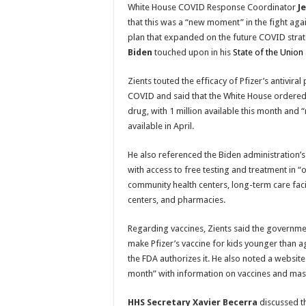
White House COVID Response Coordinator
J
that this was a “new moment” in the fight agai
plan that expanded on the future COVID stra
Biden
touched upon in his
State of the Union
Zients touted the efficacy of Pfizer’s antiviral 
COVID and said that the White House ordered 
drug, with 1 million available this month and
available in April.
He also referenced the Biden administration’s “
with access to free testing and treatment in “
community health centers, long-term care facil
centers, and pharmacies.
Regarding vaccines, Zients said the governm
make Pfizer’s vaccine for kids younger than ag
the FDA authorizes it. He also noted a website 
month” with information on vaccines and mask
HHS Secretary Xavier Becerra
discussed th