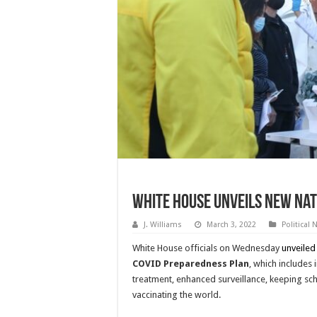
White House Unveils New Nat
J. Williams
March 3, 2022
Political
White House officials on Wednesday
unveiled
COVID Preparedness Plan
, which includes
treatment, enhanced surveillance, keeping sc
vaccinating the world.