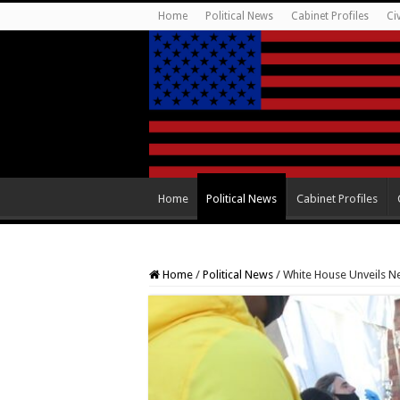
Home
Political News
Cabinet Profiles
Ci
Home
Political News
Cabinet Profiles
Home
/
Political News
/
White House Unveils N