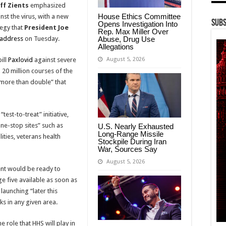
eff Zients
emphasized
House Ethics Committee
nst the virus, with a new
Subs
Opens Investigation Into
tegy that
President Joe
Rep. Max Miller Over
Abuse, Drug Use
 address
on Tuesday.
Allegations
August 5, 2026
pill
Paxlovid
against severe
20 million courses of the
 “more than double” that
test-to-treat” initiative,
one-stop sites” such as
U.S. Nearly Exhausted
Long-Range Missile
ities, veterans health
Stockpile During Iran
War, Sources Say
August 5, 2026
ent would be ready to
e five available as soon as
launching “later this
s in any given area.
e role that HHS will play in