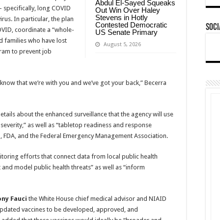
Abdul El-Sayed Squeaks
 specifically, long COVID
Out Win Over Haley
Stevens in Hotly
rus. In particular, the plan
Contested Democratic
Soci
OVID, coordinate a “whole-
US Senate Primary
d families who have lost
August 5, 2026
am to prevent job
 know that we’re with you and we’ve got your back,” Becerra
tails about the enhanced surveillance that the agency will use
d severity,” as well as “tabletop readiness and response
IH, FDA, and the Federal Emergency Management Association.
oring efforts that connect data from local public health
 and model public health threats” as well as “inform
ony Fauci
the White House chief medical advisor and NIAID
“updated vaccines to be developed, approved, and