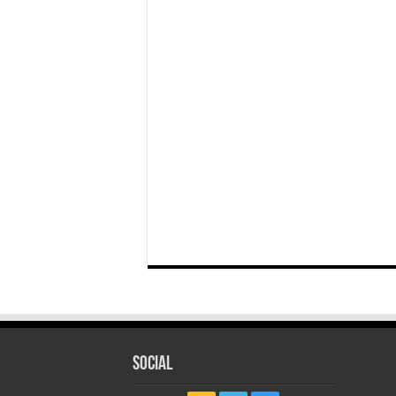
Social