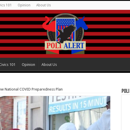
vics 101
Opinion
About Us
Civics 101
Opinion
About Us
ew National COVID Preparedness Plan
Poli