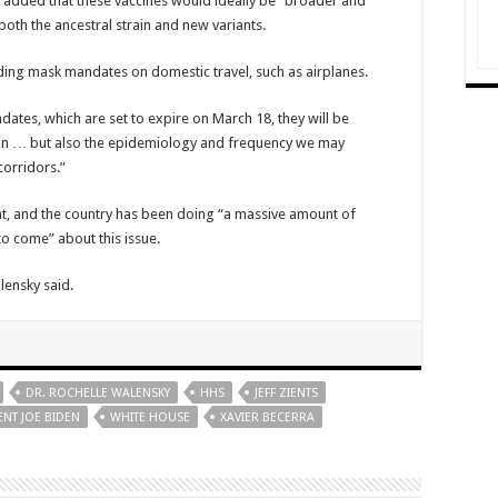
 added that these vaccines would ideally be “broader and
both the ancestral strain and new variants.
nding mask mandates on domestic travel, such as airplanes.
ates, which are set to expire on March 18, they will be
sion … but also the epidemiology and frequency we may
corridors.”
ant, and the country has been doing “a massive amount of
o come” about this issue.
lensky said.
DR. ROCHELLE WALENSKY
HHS
JEFF ZIENTS
ENT JOE BIDEN
WHITE HOUSE
XAVIER BECERRA