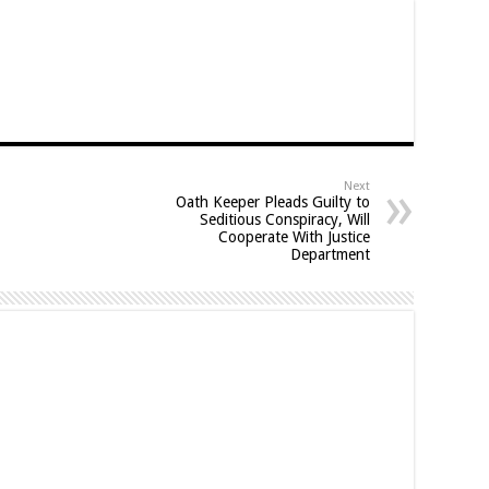
Next
Oath Keeper Pleads Guilty to
Seditious Conspiracy, Will
Cooperate With Justice
Department