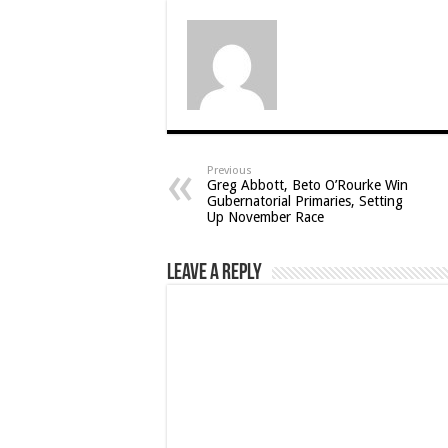
Previous
Greg Abbott, Beto O’Rourke Win
Gubernatorial Primaries, Setting
Up November Race
Leave a Reply