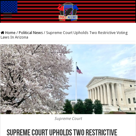
Home
/
Political News
/
Supreme Court Upholds Two Restrictive Voting
Laws In Arizona
Supreme Court
Supreme Court Upholds Two Restrictive