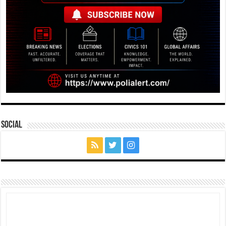
Social