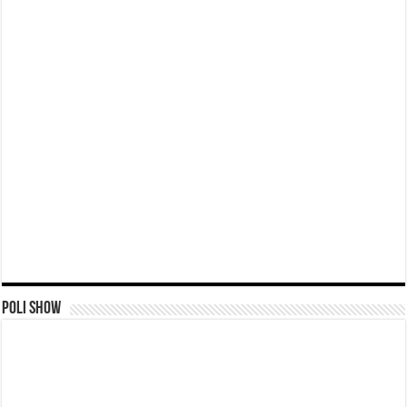
Poli Show