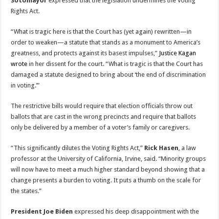
Sotomayor
expressed that the legislation undermines the Voting
Rights Act.
“What is tragic here is that the Court has (yet again) rewritten—in
order to weaken—a statute that stands as a monument to America’s
greatness, and protects against its basest impulses,”
Justice Kagan
wrote
in her dissent for the court. “What is tragic is that the Court has
damaged a statute designed to bring about ‘the end of discrimination
in voting.’”
The restrictive bills would require that election officials throw out
ballots that are cast in the wrong precincts and require that ballots
only be delivered by a member of a voter’s family or caregivers.
“This significantly dilutes the Voting Rights Act,”
Rick Hasen
, a law
professor at the University of California, Irvine, said. “Minority groups
will now have to meet a much higher standard beyond showing that a
change presents a burden to voting. It puts a thumb on the scale for
the states.”
President Joe Biden
expressed his deep disappointment with the