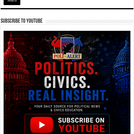
Subscribe To YouTube