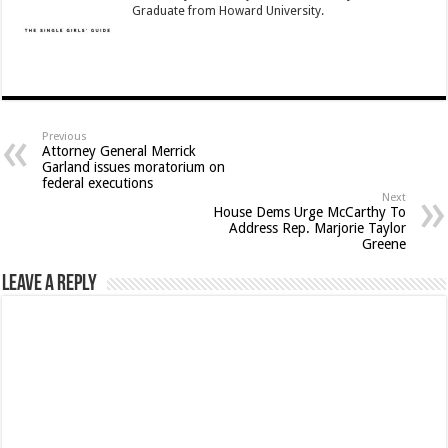
Graduate from Howard University.
Previous
Attorney General Merrick
Garland issues moratorium on
federal executions
Next
House Dems Urge McCarthy To
Address Rep. Marjorie Taylor
Greene
Leave a Reply