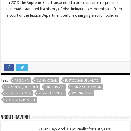
In 2013, the Supreme Court suspended a pre-clearance requirement
that made states with a history of discrimination get permission from
a court or the Justice Department before changing election policies.
Tags
ARIZONA
ELENA KAGAN
JUSTICE SAMUEL ALITO
PRESIDENT JOE BIDEN
RICK HASEN
SONIA SOTOMAYOR
STEPHEN BREYER
SUPREME COURT
VOTING LAWS
VOTING RIGHTS ACT
About RavenH
Raven Haywood is a journalist for 10+ years.