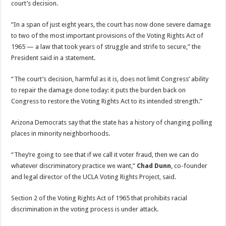
court’s decision.
“In a span of just eight years, the court has now done severe damage
to two of the most important provisions of the Voting Rights Act of
1965 — a law that took years of struggle and strife to secure,” the
President said in a statement.
“The court’s decision, harmful as it is, does not limit Congress’ ability
to repair the damage done today: it puts the burden back on
Congress to restore the Voting Rights Act to its intended strength.”
Arizona Democrats say that the state has a history of changing polling
places in minority neighborhoods.
“They’re going to see that if we call it voter fraud, then we can do
whatever discriminatory practice we want,”
Chad Dunn
, co-founder
and legal director of the UCLA Voting Rights Project, said.
Section 2 of the Voting Rights Act of 1965 that prohibits racial
discrimination in the voting process is under attack.