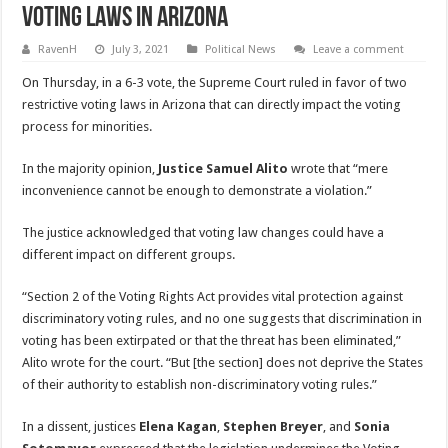
Voting Laws In Arizona
RavenH
July 3, 2021
Political News
Leave a comment
On Thursday, in a 6-3 vote, the Supreme Court ruled in favor of two
restrictive voting laws in Arizona that can directly impact the voting
process for minorities.
In the majority opinion,
Justice Samuel Alito
wrote that “mere
inconvenience cannot be enough to demonstrate a violation.”
The justice acknowledged that voting law changes could have a
different impact on different groups.
“Section 2 of the Voting Rights Act provides vital protection against
discriminatory voting rules, and no one suggests that discrimination in
voting has been extirpated or that the threat has been eliminated,”
Alito wrote for the court. “But [the section] does not deprive the States
of their authority to establish non-discriminatory voting rules.”
In a dissent, justices
Elena Kagan
,
Stephen Breyer
, and
Sonia