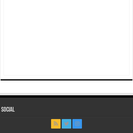
Social