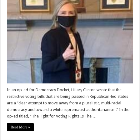
In an op-ed for Democracy Docket, Hillary Clinton wrote that the
restrictive voting bills that are being passed in Republican-led states
are a “clear attempt to move away from a pluralistic, multi-racial
democracy and toward a white supremacist authoritarianism.” In the
op-ed titled, “The Fight for Voting Rights Is The …
Read More »