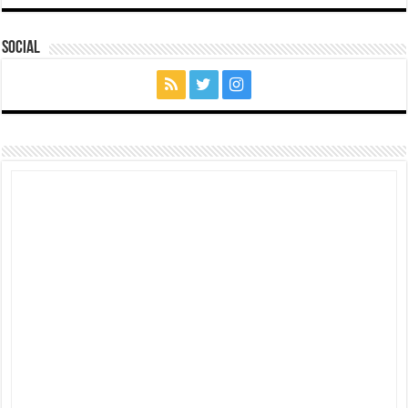
Social