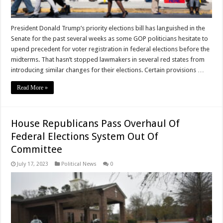
President Donald Trump’s priority elections bill has languished in the
Senate for the past several weeks as some GOP politicians hesitate to
upend precedent for voter registration in federal elections before the
midterms. That hasn’t stopped lawmakers in several red states from
introducing similar changes for their elections. Certain provisions …
Read More »
House Republicans Pass Overhaul Of
Federal Elections System Out Of
Committee
July 17, 2023
Political News
0