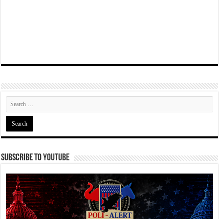
Subscribe To YouTube