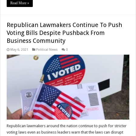
Read More »
Republican Lawmakers Continue To Push
Voting Bills Despite Pushback From
Business Community
May 6, 2021
Political News
0
Republican lawmakers around the nation continue to push for stricter
voting laws even as business leaders warn that the laws can disrupt