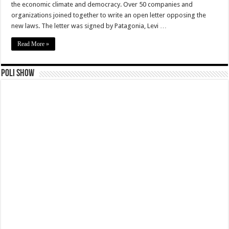
the economic climate and democracy. Over 50 companies and
organizations joined together to write an open letter opposing the
new laws. The letter was signed by Patagonia, Levi …
Read More »
Poli Show