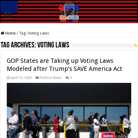
Home
/
Tag:
Voting Laws
Tag Archives:
Voting Laws
GOP States are Taking up Voting Laws
Modeled after Trump’s SAVE America Act
April 15, 2026
Political News
0