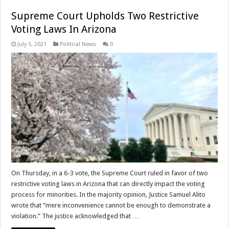
Supreme Court Upholds Two Restrictive
Voting Laws In Arizona
July 3, 2021
Political News
0
On Thursday, in a 6-3 vote, the Supreme Court ruled in favor of two
restrictive voting laws in Arizona that can directly impact the voting
process for minorities. In the majority opinion, Justice Samuel Alito
wrote that “mere inconvenience cannot be enough to demonstrate a
violation.” The justice acknowledged that …