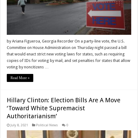
by Ariana Figueroa, Georgia Recorder On a party-line vote, the U.S.
Committee on House Administration on Thursday night passed a bill
that would enact strict new voting laws for states, such as requiring
copies of IDs for voting by mail, and set penalties for states that allow
voting by noncitizens …
Read More »
Hillary Clinton: Election Bills Are A Move
‘Toward White Supremacist
Authoritarianism’
July 8, 2021
Political News
0