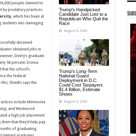
16,000 people claimed to
Trump’s Handpicked
t by predatory practices.
Subs
Candidate Just Lost to a
ersity
, which has been at
Republican Who Quit the
Race
ng students into damaging
August 6, 2026
posefully deceived
aduates obtained jobs in
 However, DeVry’s graduate
arly 58 percent. Donna
 that the school’s
Trump’s Long-Term
National Guard
nce the federal
Deployment in D.C.
this, Shaults says the
Could Cost Taxpayers
$1.4 Billion, Estimate
Shows
August 6, 2026
practices include Minnesota
rsing, and Westwood
uted a high job placement
g them that they’d help pay
ix months of graduating.
ool helped graduates