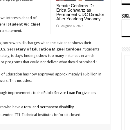
Senate Confirms Dr.
Erica Schwartz as
Permanent CDC Director
Soci
own interests ahead of
After Yearlong Vacancy
eral Student Aid Chief
August 6, 2026
n a statement.
g borrowers discharges when the evidence shows their
U.S. Secretary of Education Miguel Cardona
. “Students
unately, today’s findings show too many instances in which
ns or programs that could not deliver what they’d promised.”
nt of Education has now approved approximately $16 billion in
ers. This includes:
rough improvements to the
Public Service Loan Forgiveness
ers who have a
total and permanent disability
.
ttended ITT Technical Institutes before it closed.