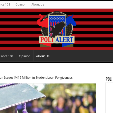
vics 101
Opinion
About Us
Civics 101
Opinion
About Us
n Issues $415 Million in Student Loan Forgiveness
Poli