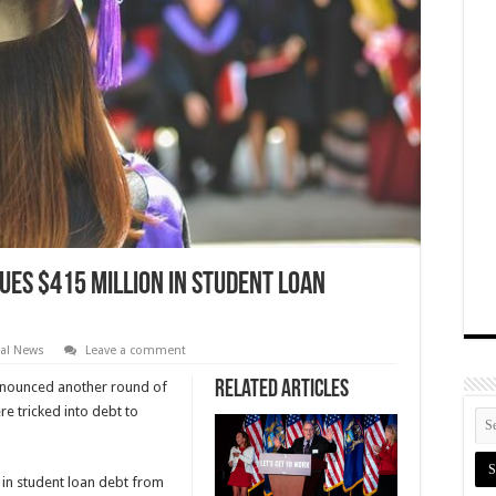
ues $415 Million in Student Loan
cal News
Leave a comment
Related Articles
nounced another round of
e tricked into debt to
 in student loan debt from