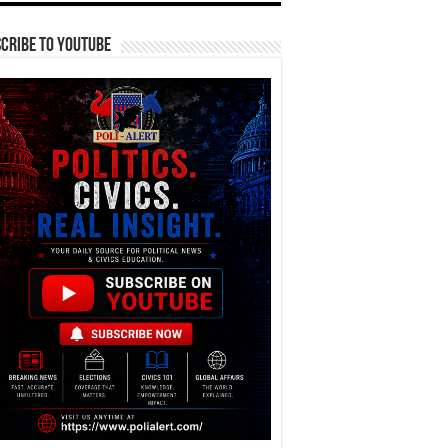
cribe To YouTube