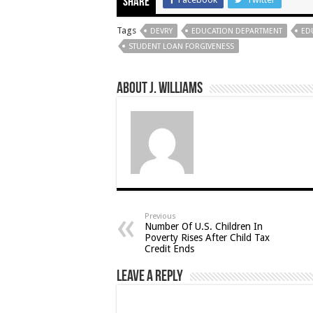
Share
Tags
DEVRY
EDUCATION DEPARTMENT
ED
STUDENT LOAN FORGIVENESS
About J. Williams
Previous
Number Of U.S. Children In
Poverty Rises After Child Tax
Credit Ends
Leave a Reply