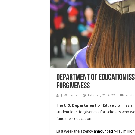
Department of Education Iss
Forgiveness
J. Williams
February 21, 2022
Politi
The
U.S. Department of Education
has an
student loan forgiveness for scholars who wer
fund their education.
Last week the agency
announced
$415 million