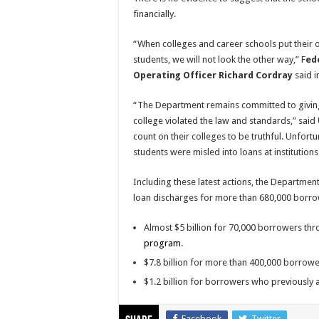
financially.
“When colleges and career schools put their 
students, we will not look the other way,” F
ed
Operating Officer Richard Cordray
said i
“The Department remains committed to givin
college violated the law and standards,” said
count on their colleges to be truthful. Unfort
students were misled into loans at institutio
Including these latest actions, the Departme
loan discharges for more than 680,000 borrow
Almost $5 billion for 70,000 borrowers th
program
.
$7.8 billion for more than 400,000 borrow
$1.2 billion for borrowers who previously a
Facebook
Twitter