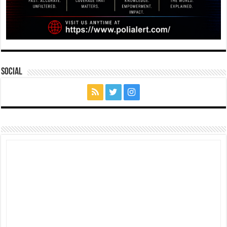
Social