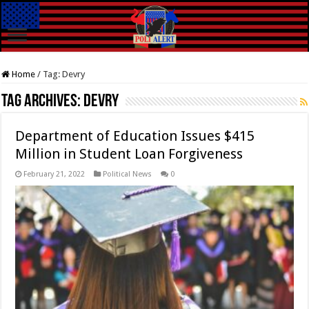
Home
/
Tag:
Devry
Tag Archives:
Devry
Department of Education Issues $415
Million in Student Loan Forgiveness
February 21, 2022
Political News
0