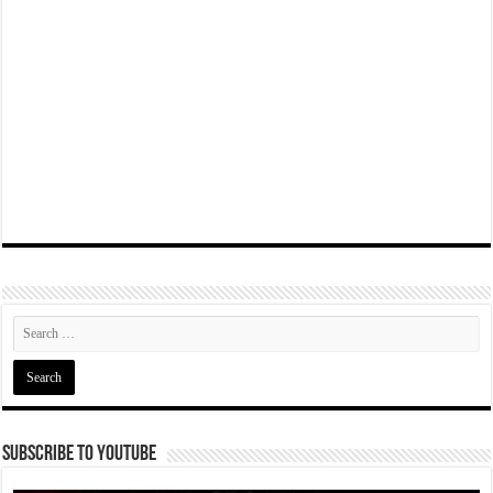
Subscribe To YouTube