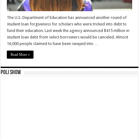
The U.S. Department of Education has announced another round of
student loan forgiveness for scholars who were tricked into debt to
fund their education. Last week the agency announced $415 million in
student loan debt from select borrowers would be canceled. Almost
16,000 people claimed to have been swayed into …
Read More »
Poli Show