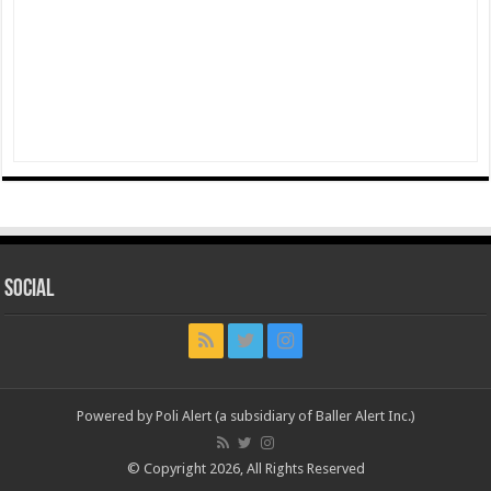
Social
Powered by Poli Alert (a subsidiary of Baller Alert Inc.)
© Copyright 2026, All Rights Reserved