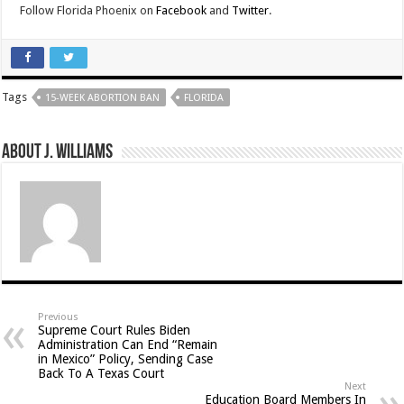
Follow Florida Phoenix on
Facebook
and
Twitter
.
Tags
15-WEEK ABORTION BAN
FLORIDA
About J. Williams
Previous
Supreme Court Rules Biden
Administration Can End “Remain
in Mexico” Policy, Sending Case
Back To A Texas Court
Next
Education Board Members In