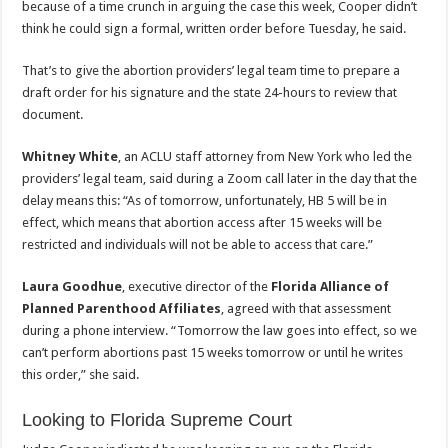
because of a time crunch in arguing the case this week, Cooper didn’t
think he could sign a formal, written order before Tuesday, he said.
That’s to give the abortion providers’ legal team time to prepare a
draft order for his signature and the state 24-hours to review that
document.
Whitney White
, an ACLU staff attorney from New York who led the
providers’ legal team, said during a Zoom call later in the day that the
delay means this: “As of tomorrow, unfortunately, HB 5 will be in
effect, which means that abortion access after 15 weeks will be
restricted and individuals will not be able to access that care.”
Laura Goodhue
, executive director of the
Florida Alliance of
Planned Parenthood Affiliates
, agreed with that assessment
during a phone interview. “Tomorrow the law goes into effect, so we
can’t perform abortions past 15 weeks tomorrow or until he writes
this order,” she said.
Looking to Florida Supreme Court