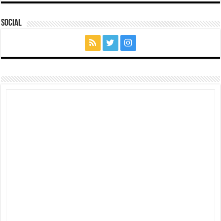
Social