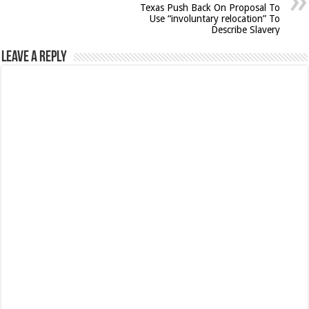
Texas Push Back On Proposal To
Use “involuntary relocation” To
Describe Slavery
Leave a Reply