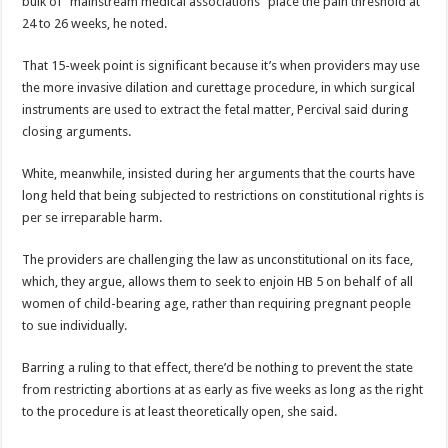
bulk of “mainstream medical associations” place the pain threshold at
24 to 26 weeks, he noted.
That 15-week point is significant because it’s when providers may use
the more invasive dilation and curettage procedure, in which surgical
instruments are used to extract the fetal matter, Percival said during
closing arguments.
White, meanwhile, insisted during her arguments that the courts have
long held that being subjected to restrictions on constitutional rights is
per se irreparable harm.
The providers are challenging the law as unconstitutional on its face,
which, they argue, allows them to seek to enjoin HB 5 on behalf of all
women of child-bearing age, rather than requiring pregnant people
to sue individually.
Barring a ruling to that effect, there’d be nothing to prevent the state
from restricting abortions at as early as five weeks as long as the right
to the procedure is at least theoretically open, she said.