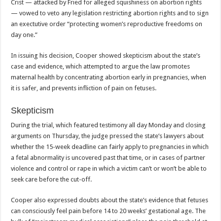
Crist — attacked by Fried for alleged squishiness on abortion rights
— vowed to veto any legislation restricting abortion rights and to sign
an exectutive order “protecting women’s reproductive freedoms on
day one.”
In issuing his decision, Cooper showed skepticism about the state’s
case and evidence, which attempted to argue the law promotes
maternal health by concentrating abortion early in pregnancies, when
it is safer, and prevents infliction of pain on fetuses.
Skepticism
During the trial, which featured testimony all day Monday and closing
arguments on Thursday, the judge pressed the state’s lawyers about
whether the 15-week deadline can fairly apply to pregnancies in which
a fetal abnormality is uncovered past that time, or in cases of partner
violence and control or rape in which a victim can’t or won’t be able to
seek care before the cut-off.
Cooper also expressed doubts about the state’s evidence that fetuses
can consciously feel pain before 14 to 20 weeks’ gestational age. The