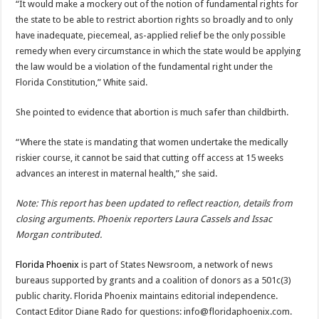
“It would make a mockery out of the notion of fundamental rights for
the state to be able to restrict abortion rights so broadly and to only
have inadequate, piecemeal, as-applied relief be the only possible
remedy when every circumstance in which the state would be applying
the law would be a violation of the fundamental right under the
Florida Constitution,” White said.
She pointed to evidence that abortion is much safer than childbirth.
“Where the state is mandating that women undertake the medically
riskier course, it cannot be said that cutting off access at 15 weeks
advances an interest in maternal health,” she said.
Note: This report has been updated to reflect reaction, details from
closing arguments. Phoenix reporters Laura Cassels and Issac
Morgan contributed.
Florida Phoenix
is part of States Newsroom, a network of news
bureaus supported by grants and a coalition of donors as a 501c(3)
public charity. Florida Phoenix maintains editorial independence.
Contact Editor Diane Rado for questions:
info@floridaphoenix.com
.