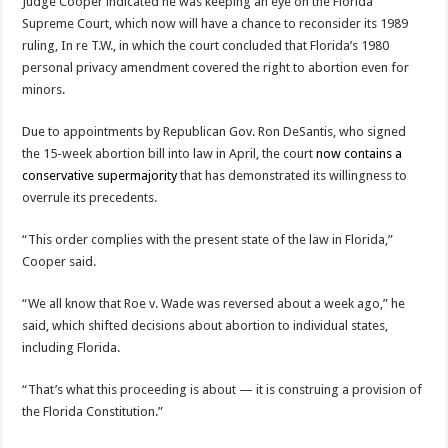
Judge Cooper indicated he was keeping an eye on the Florida
Supreme Court, which now will have a chance to reconsider its 1989
ruling, In re T.W., in which the court concluded that Florida’s 1980
personal privacy amendment covered the right to abortion even for
minors.
Due to appointments by Republican Gov. Ron DeSantis, who signed
the 15-week abortion bill into law in April, the court
now contains a
conservative supermajority
that has demonstrated its willingness to
overrule its precedents.
“This order complies with the present state of the law in Florida,”
Cooper said.
“We all know that Roe v. Wade was reversed about a week ago,” he
said, which shifted decisions about abortion to individual states,
including Florida.
“That’s what this proceeding is about — it is construing a provision of
the Florida Constitution.”