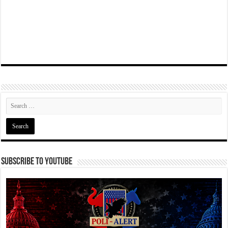
Subscribe To YouTube