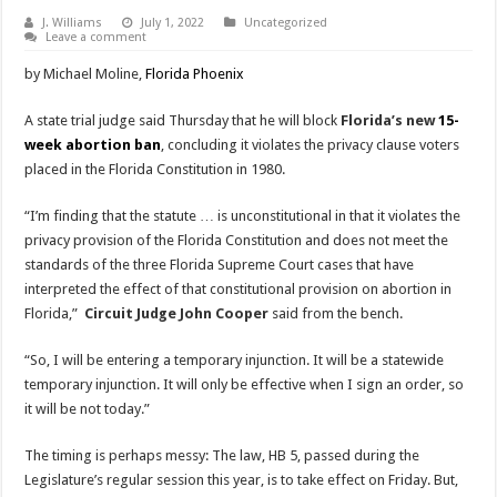
J. Williams
July 1, 2022
Uncategorized
Leave a comment
by Michael Moline,
Florida Phoenix
A state trial judge said Thursday that he will block
Florida’s new
15-
week abortion ban
, concluding it violates the privacy clause voters
placed in the Florida Constitution in 1980.
“I’m finding that the statute … is unconstitutional in that it violates the
privacy provision of the Florida Constitution and does not meet the
standards of the three Florida Supreme Court cases that have
interpreted the effect of that constitutional provision on abortion in
Florida,”
Circuit Judge John Cooper
said from the bench.
“So, I will be entering a temporary injunction. It will be a statewide
temporary injunction. It will only be effective when I sign an order, so
it will be not today.”
The timing is perhaps messy: The law, HB 5, passed during the
Legislature’s regular session this year, is to take effect on Friday. But,