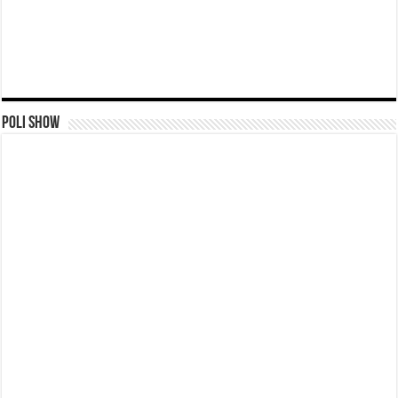
Poli Show