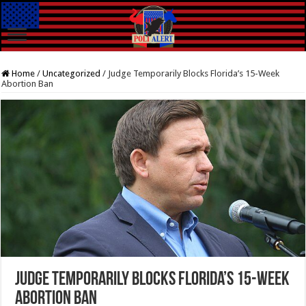
Home
/
Uncategorized
/
Judge Temporarily Blocks Florida’s 15-Week
Abortion Ban
Judge Temporarily Blocks Florida’s 15-Week
Abortion Ban