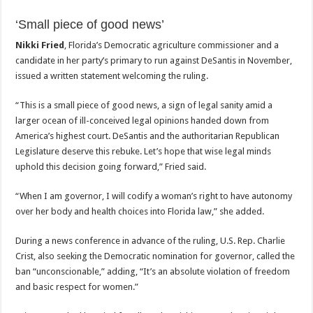
‘Small piece of good news’
Nikki Fried
, Florida’s Democratic agriculture commissioner and a
candidate in her party’s primary to run against DeSantis in November,
issued a written statement welcoming the ruling.
“This is a small piece of good news, a sign of legal sanity amid a
larger ocean of ill-conceived legal opinions handed down from
America’s highest court. DeSantis and the authoritarian Republican
Legislature deserve this rebuke. Let’s hope that wise legal minds
uphold this decision going forward,” Fried said.
“When I am governor, I will codify a woman’s right to have autonomy
over her body and health choices into Florida law,” she added.
During a news conference in advance of the ruling, U.S. Rep. Charlie
Crist, also seeking the Democratic nomination for governor, called the
ban “unconscionable,” adding, “It’s an absolute violation of freedom
and basic respect for women.”