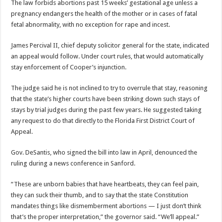
The law forbids abortions past 15 weeks’ gestational age unless a
pregnancy endangers the health of the mother or in cases of fatal
fetal abnormality, with no exception for rape and incest.
James Percival II, chief deputy solicitor general for the state, indicated
an appeal would follow. Under court rules, that would automatically
stay enforcement of Cooper’s injunction.
The judge said he is not inclined to try to overrule that stay, reasoning
that the state’s higher courts have been striking down such stays of
stays by trial judges during the past few years. He suggested taking
any request to do that directly to the Florida First District Court of
Appeal.
Gov. DeSantis, who signed the bill into law in April, denounced the
ruling during a news conference in Sanford.
“These are unborn babies that have heartbeats, they can feel pain,
they can suck their thumb, and to say that the state Constitution
mandates things like dismemberment abortions — I just don’t think
that’s the proper interpretation,” the governor said. “We’ll appeal.”