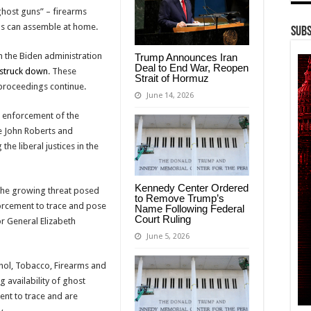
“ghost guns” – firearms
als can assemble at home.
Subs
m the Biden administration
Trump Announces Iran
Deal to End War, Reopen
struck down
. These
Strait of Hormuz
l proceedings continue.
June 14, 2026
e enforcement of the
ce John Roberts and
the liberal justices in the
Kennedy Center Ordered
 the growing threat posed
to Remove Trump’s
forcement to trace and pose
Name Following Federal
Court Ruling
tor General Elizabeth
June 5, 2026
ohol, Tobacco, Firearms and
 availability of ghost
ent to trace and are