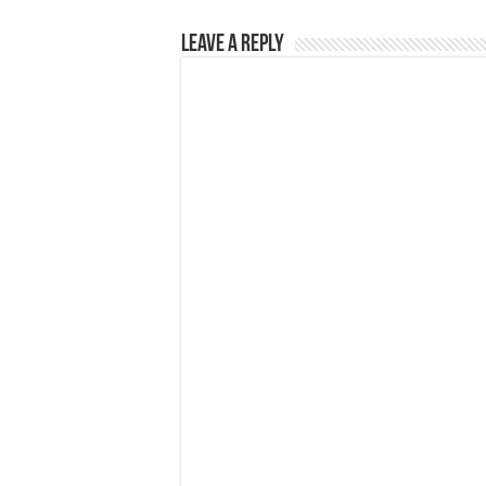
Leave a Reply