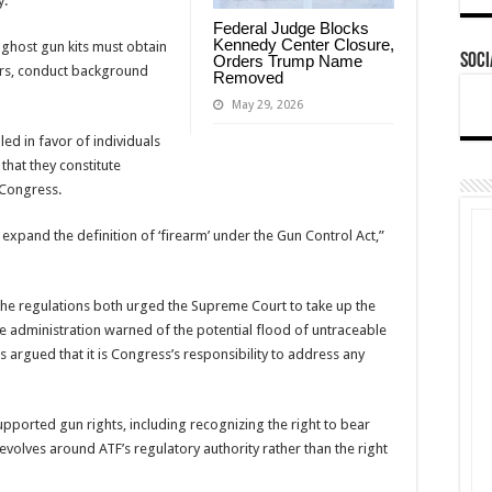
y.
Federal Judge Blocks
Kennedy Center Closure,
 ghost gun kits must obtain
Soci
Orders Trump Name
ers, conduct background
Removed
May 29, 2026
ed in favor of individuals
that they constitute
 Congress.
to expand the definition of ‘firearm’ under the Gun Control Act,”
the regulations both urged the Supreme Court to take up the
e administration warned of the potential flood of untraceable
argued that it is Congress’s responsibility to address any
pported gun rights, including recognizing the right to bear
volves around ATF’s regulatory authority rather than the right