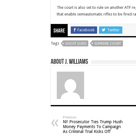
The court is also set to rule on another ATF 
that enable semiautomatic rifles to be fired ra
Facebook
Twitter
Share
Tags
GHOST GUNS
SUPREME COURT
About J. Williams
Previous
NY Prosecutor Ties Trump Hush
Money Payments To Campaign
As Criminal Trial Kicks Off