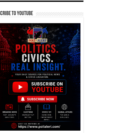
cribe To YouTube