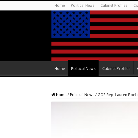
Home
Political News
Cabinet Profiles
Ci
Home
Political News
Cabinet Profiles
Home
/
Political News
/
GOP Rep. Lauren Boeber