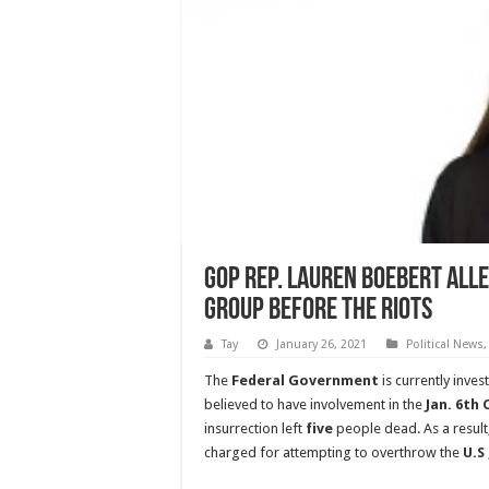
GOP Rep. Lauren Boebert Alle
Group Before The Riots
Tay
January 26, 2021
Political News
The
Federal Government
is currently inves
believed to have involvement in the
Jan. 6th
insurrection left
five
people dead. As a result,
charged for attempting to overthrow the
U.S