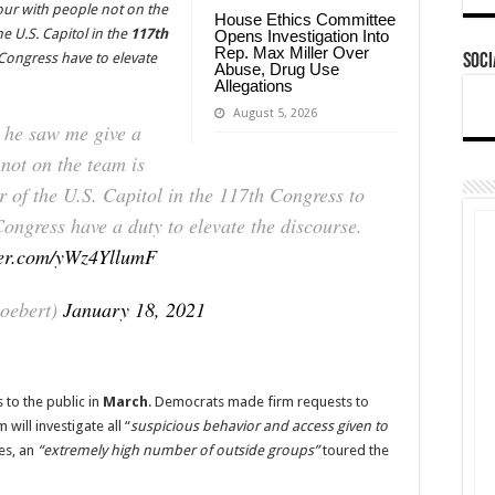
our with people not on the
House Ethics Committee
he U.S. Capitol in the
117th
Opens Investigation Into
Rep. Max Miller Over
Congress have to elevate
Soci
Abuse, Drug Use
Allegations
August 5, 2026
 he saw me give a
not on the team is
r of the U.S. Capitol in the 117th Congress to
ngress have a duty to elevate the discourse.
tter.com/yWz4YllumF
oebert)
January 18, 2021
 to the public in
March
. Democrats made firm requests to
 will investigate all “
suspicious behavior and access given to
es, an
“extremely high number of outside groups”
toured the