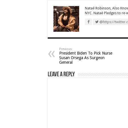
Nataé Robinson, Also Know
NYC. Nataé Pledges to re-wr
@https://twitter.
Previous
President Biden To Pick Nurse
Susan Orsega As Surgeon
General
Leave a Reply