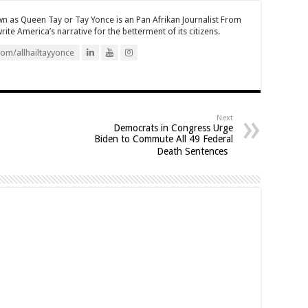
n as Queen Tay or Tay Yonce is an Pan Afrikan Journalist From
ite America’s narrative for the betterment of its citizens.
com/allhailtayyonce
Next
Democrats in Congress Urge
Biden to Commute All 49 Federal
Death Sentences