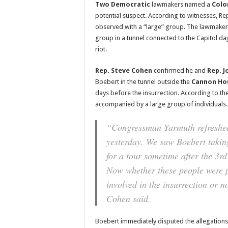
Two Democratic
lawmakers named a
Colo
potential suspect. According to witnesses, Re
observed with a “large” group. The lawmakers
group in a tunnel connected to the Capitol da
riot.
Rep. Steve Cohen
confirmed he and
Rep. J
Boebert in the tunnel outside the
Cannon Ho
days before the insurrection. According to t
accompanied by a large group of individuals.
“Congressman Yarmuth refreshed
yesterday. We saw Boebert takin
for a tour sometime after the 3rd
Now whether these people were p
involved in the insurrection or n
Cohen said.
Boebert immediately disputed the allegation