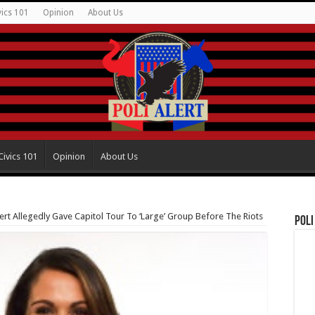
vics 101
Opinion
About Us
Civics 101
Opinion
About Us
t Allegedly Gave Capitol Tour To ‘Large’ Group Before The Riots
Poli