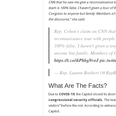
CNN that he saw me give a reconnaissance t
team is 100% false. I haven’t given a tour of t
Congress to anyone but family. Members of 
the discourse,” she said.
Rep. Cohen's claim on CNN that
reconnaissance tour with people 
100% false. I haven’t given a tou
anyone but family. Members of Co
https://t.co/ikPhhgNvoJ
pic.twi
— Rep. Lauren Boebert (@RepB
What Are The Facts?
Due to
COVID-19
, the Capitol closed its doors
congressional security officials
. The team
visitors”
before the riot. According to witness
Capitol.