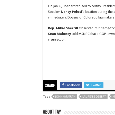
On Jan. 6, Boebert refused to certify Presiden
Speaker
Nancy Pelosi
‘s location during the 
immediately. Dozens of Colorado lawmakers a
Rep. Mikie Sherrill
Observed
“unnamed”
c
Sean Maloney
told MSNBC that a GOP lawmak
insurrection.
Facebook
Twitter
Share
Tags
JOHN YARMUTH
LAUREN BOEBERT
M
About Tay