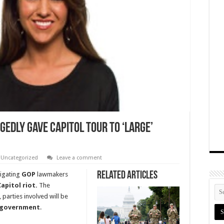
gedly Gave Capitol Tour To ‘Large’
,
Uncategorized
Leave a comment
Related Articles
tigating
GOP
lawmakers
Capitol riot.
The
 parties involved will be
 government
.