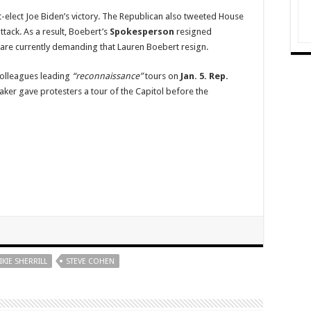
t-elect Joe Biden’s victory. The Republican also tweeted House
attack. As a result, Boebert’s
Spokesperson
resigned
re currently demanding that Lauren Boebert resign.
olleagues leading
“reconnaissance”
tours on
Jan. 5.
Rep.
er gave protesters a tour of the Capitol before the
IKIE SHERRILL
STEVE COHEN