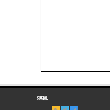
Social