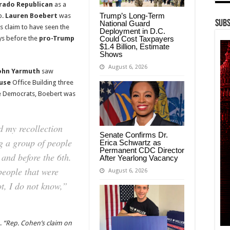
rado Republican
as a
Trump’s Long-Term
p.
Lauren Boebert
was
Subs
National Guard
 claim to have seen the
Deployment in D.C.
Could Cost Taxpayers
ys before the
pro-Trump
$1.4 Billion, Estimate
Shows
August 6, 2026
ohn Yarmuth
saw
use
Office Building three
he Democrats, Boebert was
 my recollection
Senate Confirms Dr.
g a group of people
Erica Schwartz as
Permanent CDC Director
 and before the 6th.
After Yearlong Vacancy
eople that were
August 6, 2026
ot, I do not know,”
s.
“Rep. Cohen’s claim on