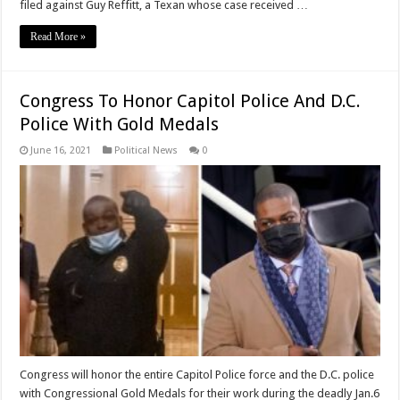
filed against Guy Reffitt, a Texan whose case received …
Read More »
Congress To Honor Capitol Police And D.C.
Police With Gold Medals
June 16, 2021
Political News
0
Congress will honor the entire Capitol Police force and the D.C. police
with Congressional Gold Medals for their work during the deadly Jan.6