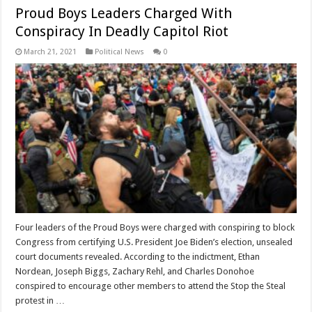
Proud Boys Leaders Charged With
Conspiracy In Deadly Capitol Riot
March 21, 2021
Political News
0
Four leaders of the Proud Boys were charged with conspiring to block
Congress from certifying U.S. President Joe Biden’s election, unsealed
court documents revealed. According to the indictment, Ethan
Nordean, Joseph Biggs, Zachary Rehl, and Charles Donohoe
conspired to encourage other members to attend the Stop the Steal
protest in …