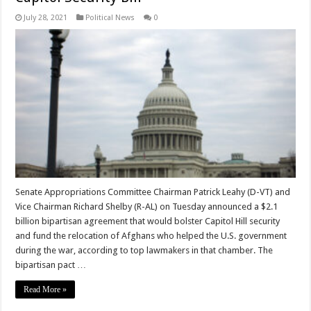
July 28, 2021
Political News
0
Senate Appropriations Committee Chairman Patrick Leahy (D-VT) and
Vice Chairman Richard Shelby (R-AL) on Tuesday announced a $2.1
billion bipartisan agreement that would bolster Capitol Hill security
and fund the relocation of Afghans who helped the U.S. government
during the war, according to top lawmakers in that chamber. The
bipartisan pact …
Read More »