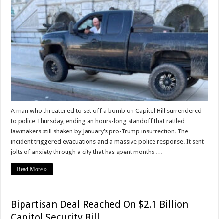
A man who threatened to set off a bomb on Capitol Hill surrendered
to police Thursday, ending an hours-long standoff that rattled
lawmakers still shaken by January’s pro-Trump insurrection. The
incident triggered evacuations and a massive police response. It sent
jolts of anxiety through a city that has spent months …
Read More »
Bipartisan Deal Reached On $2.1 Billion
Capitol Security Bill