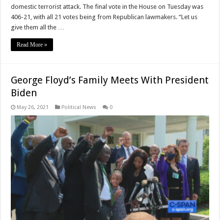
domestic terrorist attack. The final vote in the House on Tuesday was
406-21, with all 21 votes being from Republican lawmakers. “Let us
give them all the …
Read More »
George Floyd’s Family Meets With President
Biden
May 26, 2021
Political News
0