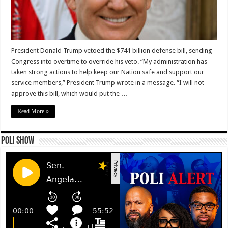
President Donald Trump vetoed the $741 billion defense bill, sending
Congress into overtime to override his veto. “My administration has
taken strong actions to help keep our Nation safe and support our
service members,” President Trump wrote in a message. “I will not
approve this bill, which would put the …
Read More »
Poli Show