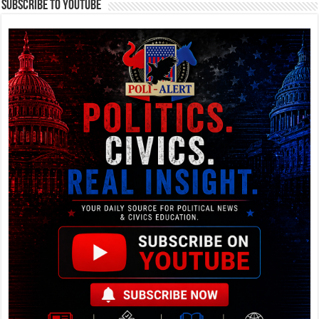
Subscribe To YouTube