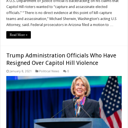
A U.S. Department of Justice official is backtracking on his claims that
Capitol Hill rioters wanted to “capture and assassinate elected
officials.” “There is no direct evidence at this point of kill-capture
teams and assassination,” Michael Sherwin, Washington’s acting U.S
Attorney, said. Federal prosecutors in Arizona filed a motion to …
Read More »
Trump Administration Officials Who Have
Resigned Over Capitol Hill Violence
January 8, 2021
Political News
0