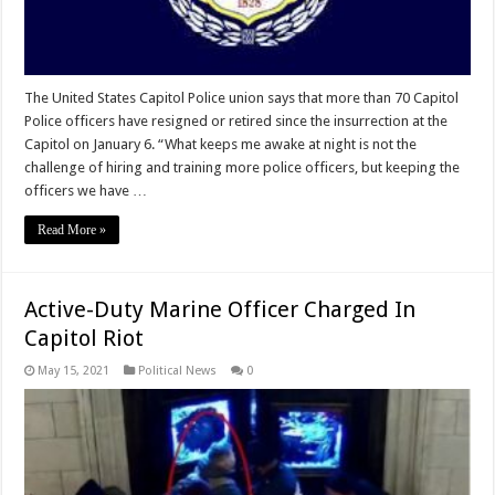
The United States Capitol Police union says that more than 70 Capitol
Police officers have resigned or retired since the insurrection at the
Capitol on January 6. “What keeps me awake at night is not the
challenge of hiring and training more police officers, but keeping the
officers we have …
Read More »
Active-Duty Marine Officer Charged In
Capitol Riot
May 15, 2021
Political News
0