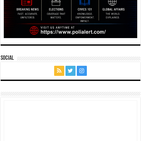
Social