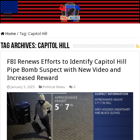
Home
/
Tag:
Capitol Hill
Tag Archives:
Capitol Hill
FBI Renews Efforts to Identify Capitol Hill
Pipe Bomb Suspect with New Video and
Increased Reward
January 3, 2025
Political News
0