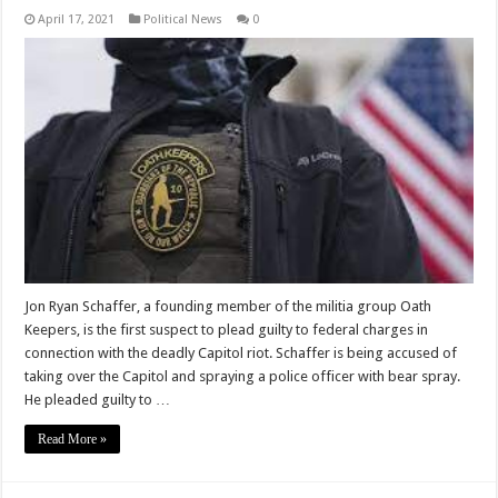
April 17, 2021
Political News
0
Jon Ryan Schaffer, a founding member of the militia group Oath
Keepers, is the first suspect to plead guilty to federal charges in
connection with the deadly Capitol riot. Schaffer is being accused of
taking over the Capitol and spraying a police officer with bear spray.
He pleaded guilty to …
Read More »