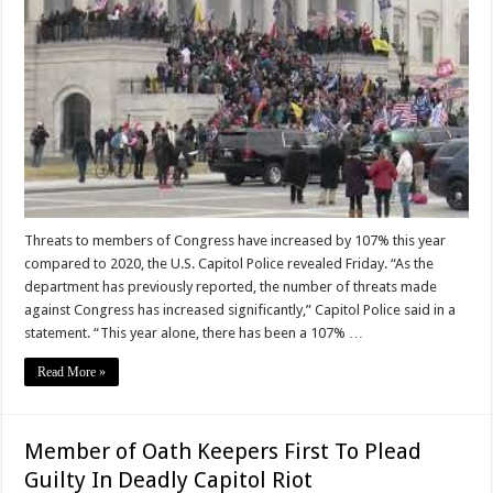
Threats to members of Congress have increased by 107% this year
compared to 2020, the U.S. Capitol Police revealed Friday. “As the
department has previously reported, the number of threats made
against Congress has increased significantly,” Capitol Police said in a
statement. “This year alone, there has been a 107% …
Read More »
Member of Oath Keepers First To Plead
Guilty In Deadly Capitol Riot