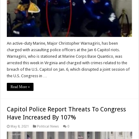
An active-duty Marine, Major Christopher Warnagiris, has been
charged with assaulting police officers at the Jan 6 Capitol riots.
Warnagiris, who is stationed at Marine Corps Base Quantico, was
arrested this week in Virginia and charged with crimes related to the
breach of the U.S. Capitol on Jan. 6, which disrupted a joint session of
the U.S. Congress in …
Read More »
Capitol Police Report Threats To Congress
Have Increased By 107%
May 8, 2021
Political News
0