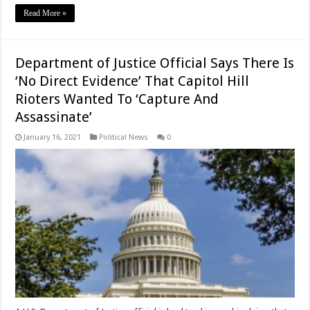
Read More »
Department of Justice Official Says There Is
‘No Direct Evidence’ That Capitol Hill
Rioters Wanted To ‘Capture And
Assassinate’
January 16, 2021
Political News
0