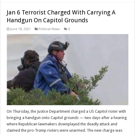
Jan 6 Terrorist Charged With Carrying A
Handgun On Capitol Grounds
June 18, 2021
Political News
0
On Thursday, the Justice Department charged a US Capitol rioter with
bringing a handgun onto Capitol grounds — two days after a hearing
where Republican lawmakers downplayed the deadly attack and
claimed the pro-Trump rioters were unarmed. The new charge was