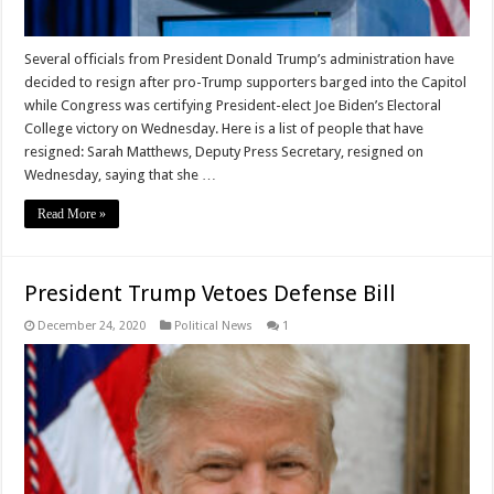
Several officials from President Donald Trump’s administration have
decided to resign after pro-Trump supporters barged into the Capitol
while Congress was certifying President-elect Joe Biden’s Electoral
College victory on Wednesday. Here is a list of people that have
resigned: Sarah Matthews, Deputy Press Secretary, resigned on
Wednesday, saying that she …
Read More »
President Trump Vetoes Defense Bill
December 24, 2020
Political News
1