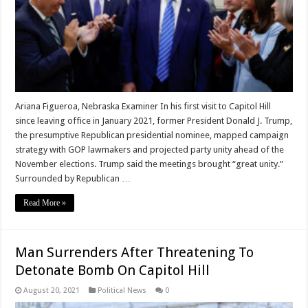
Ariana Figueroa, Nebraska Examiner In his first visit to Capitol Hill
since leaving office in January 2021, former President Donald J. Trump,
the presumptive Republican presidential nominee, mapped campaign
strategy with GOP lawmakers and projected party unity ahead of the
November elections. Trump said the meetings brought “great unity.”
Surrounded by Republican …
Read More »
Man Surrenders After Threatening To
Detonate Bomb On Capitol Hill
August 20, 2021
Political News
0