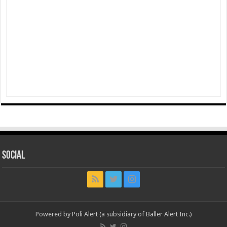
Social
Powered by Poli Alert (a subsidiary of Baller Alert Inc.)