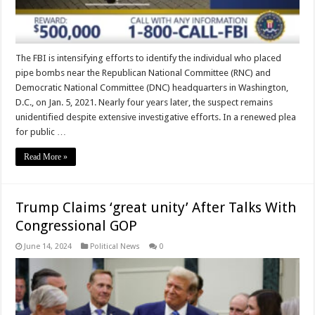
The FBI is intensifying efforts to identify the individual who placed
pipe bombs near the Republican National Committee (RNC) and
Democratic National Committee (DNC) headquarters in Washington,
D.C., on Jan. 5, 2021. Nearly four years later, the suspect remains
unidentified despite extensive investigative efforts. In a renewed plea
for public …
Read More »
Trump Claims ‘great unity’ After Talks With
Congressional GOP
June 14, 2024
Political News
0