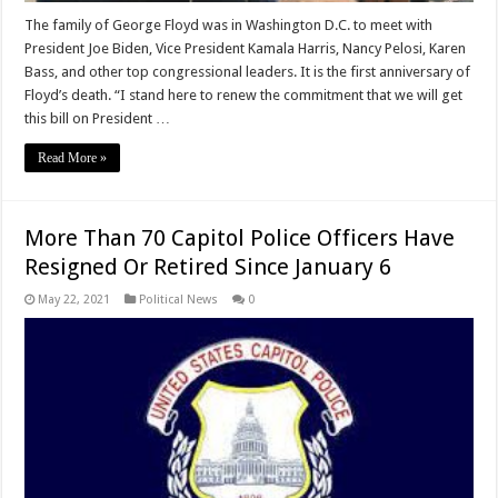
The family of George Floyd was in Washington D.C. to meet with
President Joe Biden, Vice President Kamala Harris, Nancy Pelosi, Karen
Bass, and other top congressional leaders. It is the first anniversary of
Floyd’s death. “I stand here to renew the commitment that we will get
this bill on President …
Read More »
More Than 70 Capitol Police Officers Have
Resigned Or Retired Since January 6
May 22, 2021
Political News
0