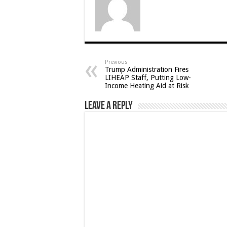
Previous
Trump Administration Fires
LIHEAP Staff, Putting Low-
Income Heating Aid at Risk
Leave a Reply