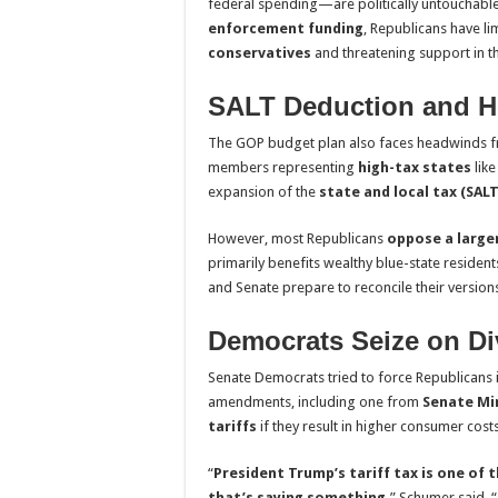
federal spending—are politically untouchable
enforcement funding
, Republicans have l
conservatives
and threatening support in t
SALT Deduction and H
The GOP budget plan also faces headwinds f
members representing
high-tax states
lik
expansion of the
state and local tax (SAL
However, most Republicans
oppose a large
primarily benefits wealthy blue-state resident
and Senate prepare to reconcile their version
Democrats Seize on Di
Senate Democrats tried to force Republicans int
amendments, including one from
Senate Mi
tariffs
if they result in higher consumer co
“
President Trump’s tariff tax is one of
that’s saying something,
” Schumer said. “