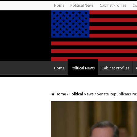
Home
Political News
Cabinet Profiles
Ci
Home
Political News
Cabinet Profiles
Home
/
Political News
/
Senate Republicans Pa