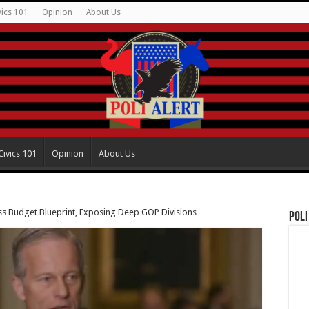
vics 101
Opinion
About Us
Civics 101
Opinion
About Us
ss Budget Blueprint, Exposing Deep GOP Divisions
Poli