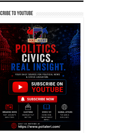
cribe To YouTube