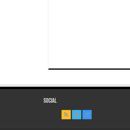
Social