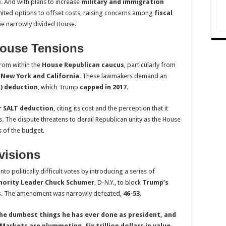
. And with plans to increase
military and immigration
imited options to offset costs, raising concerns among
fiscal
he narrowly divided House.
ouse Tensions
rom within the
House Republican caucus
, particularly from
e
New York and California
. These lawmakers demand an
T) deduction
, which Trump
capped in 2017
.
r SALT deduction
, citing its cost and the perception that it
s. The dispute threatens to derail Republican unity as the House
s of the budget.
visions
o politically difficult votes by introducing a series of
nority Leader Chuck Schumer
, D-N.Y., to block
Trump’s
sts. The amendment was narrowly defeated,
46-53
.
 the dumbest things he has ever done as president, and
Markets are plummeting. Six trillion dollars in value