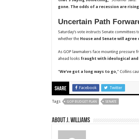
gone. The odds of a recession are rising
Uncertain Path Forwar
Saturday’s vote instructs Senate committees to
whether the
House and Senate will agree o
As GOP lawmakers face mounting pressure fro
ahead looks
fraught with ideological and
“
We’ve got a long ways to go,
” Collins cau
Facebook
Twitter
Share
Tags
GOP BUDGET PLAN
SENATE
About J. Williams