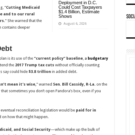
Deployment in D.C.
Could Cost Taxpayers
g, “
Cutting Medicaid
$1.4 Billion, Estimate
e and to our rural
Shows
Soci
rs.
” She warned that the
August 6, 2026
h contains deeper
Debt
lan is its use of the
“current policy” baseline
,
a
budgetary
xtend the
2017 Trump tax cuts
without officially counting
cs say could hide
$3.8 trillion
in added debt.
sn’t mean it’s wise,
” warned
Sen. Bill Cassidy, R-La.
on the
w that sometimes you don’t open Pandora’s box, even if you
t eventual reconciliation legislation would be
paid for in
d on how that might happen.
icaid, and Social Security
—which make up the bulk of