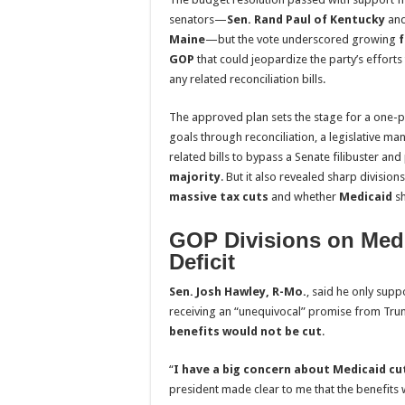
senators—
Sen. Rand Paul of Kentucky
an
Maine
—but the vote underscored growing
f
GOP
that could jeopardize the party’s efforts
any related reconciliation bills.
The approved plan sets the stage for a one-p
goals through reconciliation, a legislative m
related bills to bypass a Senate filibuster and
majority
. But it also revealed sharp divisio
massive tax cuts
and whether
Medicaid
sh
GOP Divisions on Medi
Deficit
Sen. Josh Hawley, R-Mo.
, said he only supp
receiving an “unequivocal” promise from Tru
benefits would not be cut
.
“
I have a big concern about Medicaid cu
president made clear to me that the benefits 