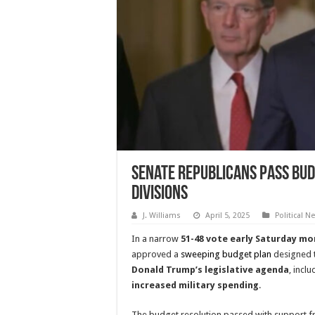
Senate Republicans Pass Bud
Divisions
J. Williams
April 5, 2025
Political N
In a narrow
51-48 vote early Saturday mo
approved a
sweeping budget plan
designed t
Donald Trump’s legislative agenda
, incl
increased military spending
.
The budget resolution passed with support f