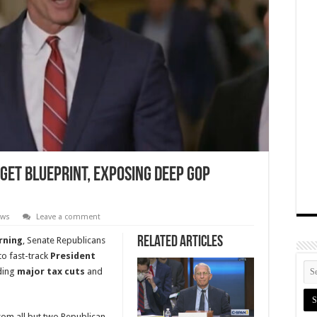
get Blueprint, Exposing Deep GOP
ews
Leave a comment
Related Articles
rning
, Senate Republicans
o fast-track
President
uding
major tax cuts
and
rom all but two Republican