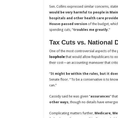
Sen. Collins expressed similar concerns, statin
would be very harmful to people in Main
hospitals and other health care provide
House-passed version
of the budget, whic
spending cuts, “
troubles me greatly.
”
Tax Cuts vs. National 
One of the most controversial aspects of the p
loophole
that would allow Republicans to e
their cost—an accounting maneuver that criti
“
It might be within the rules, but it doe
Senate floor. “To be a conservative is to kno
can.”
Cassidy said he was given “
assurances
” tha
other ways
, though no details have emerge
Complicating matters further,
Medicare, Med