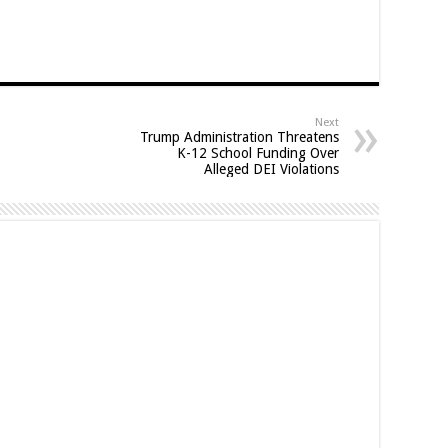
Next
Trump Administration Threatens
K-12 School Funding Over
Alleged DEI Violations