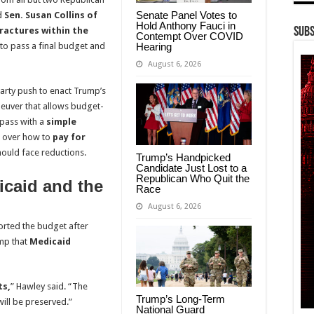
Senate Panel Votes to
d
Sen. Susan Collins of
Hold Anthony Fauci in
ractures within the
Subs
Contempt Over COVID
Hearing
 to pass a final budget and
August 6, 2026
arty push to enact Trump’s
aneuver that allows budget-
 pass with a
simple
ns over how to
pay for
ould face reductions.
Trump’s Handpicked
Candidate Just Lost to a
Republican Who Quit the
caid and the
Race
August 6, 2026
orted the budget after
mp that
Medicaid
ts,
” Hawley said. “The
Trump’s Long-Term
will be preserved.”
National Guard