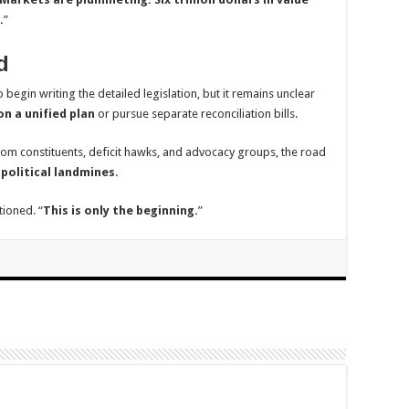
.
”
d
 begin writing the detailed legislation, but it remains unclear
n a unified plan
or pursue separate reconciliation bills.
m constituents, deficit hawks, and advocacy groups, the road
 political landmines
.
tioned. “
This is only the beginning.
”