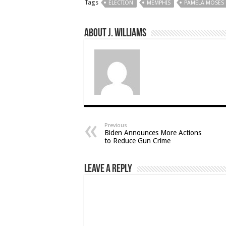
Tags
ELECTION
MEMPHIS
PAMELA MOSES
About J. Williams
Previous
Biden Announces More Actions
to Reduce Gun Crime
Leave a Reply