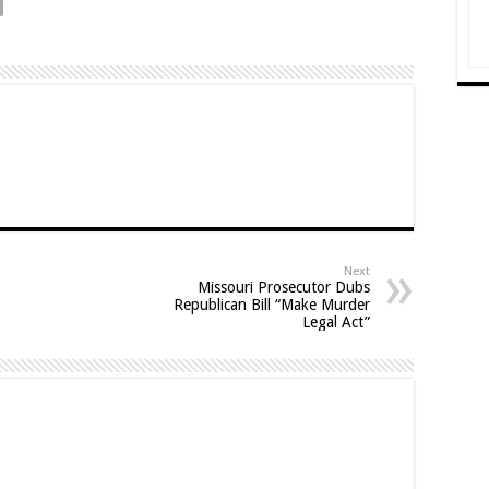
Next
Missouri Prosecutor Dubs
Republican Bill “Make Murder
Legal Act”