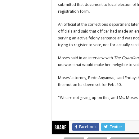
submitted that document to local election offi
registration form.
An official at the corrections department late
officials and said that officer had made an er
serving an active felony sentence and was not
trying to register to vote, not for actually cast
Moses said in an interview with
The Guardian
unaware that would make her ineligible to vot
Moses’ attorney, Bede Anyanwu, said Friday tha
the motion has been set for Feb. 20.
“We are not giving up on this, and Ms. Moses p
Facebook
Twitter
Share