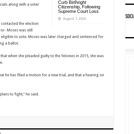
Curb Birthright
cials along with a voter
Citizenship, Following
Supreme Court Loss
Soci
August 7, 2026
r contacted the election
ror- Moses was still
 eligible to vote. Moses was later charged and sentenced for
ing a ballot.
that when she pleaded guilty to the felonies in 2015, she was
e.
t he has filed a motion for a new trial, and that a hearing on
lans to fight,” he said.