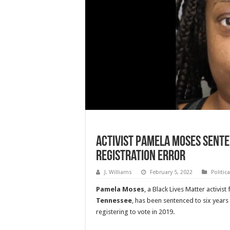
Activist Pamela Moses Sente
Registration Error
J. Williams
February 5, 2022
Politic
Pamela Moses
, a Black Lives Matter activis
Tennessee
, has been sentenced to six years i
registering to vote in 2019.