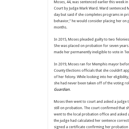
Moses, 44, was sentenced earlier this week in
Court by Judge Mark Ward. Ward sentenced M
day but said if she completes programs in p
behavior,” he would consider placing her on 
months.
In 2015, Moses pleaded guilty to two feloni
She was placed on probation for seven years.
made her permanently ineligible to vote in T
In 2019, Moses ran for Memphis mayor befor
County Elections officials that she couldn’t a
of her felony. While looking into her eligibility,
she had never been taken off of the voting rol
Guardian
.
Moses then went to court and asked a judge t
still on probation. The court confirmed that s
went to the local probation office and asked an
the judge had calculated her sentence correctl
signed a certificate confirming her probati