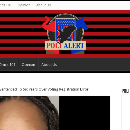
vics 101
Opinion
About Us
Civics 101
Opinion
About Us
Sentenced To Six Years Over Voting Registration Error
Poli