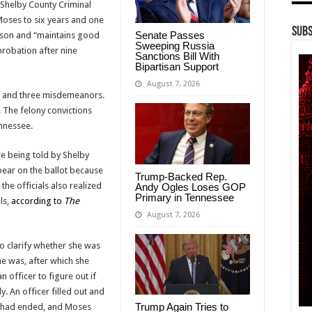
 Shelby County Criminal
oses to six years and one
Subs
Senate Passes
rison and “maintains good
Sweeping Russia
probation after nine
Sanctions Bill With
Bipartisan Support
August 7, 2026
es and three misdemeanors.
 The felony convictions
ennessee.
e being told by Shelby
ppear on the ballot because
Trump-Backed Rep.
 the officials also realized
Andy Ogles Loses GOP
Primary in Tennessee
ls,
according to
The
August 7, 2026
o clarify whether she was
he was, after which she
 officer to figure out if
y. An officer filled out and
Trump Again Tries to
on had ended, and Moses