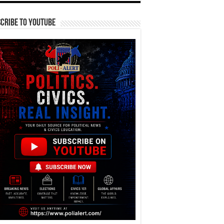
cribe To YouTube