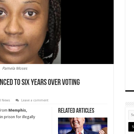
Pamela Moses
nced To Six Years Over Voting
al News
Leave a comment
Related Articles
t from
Memphis,
n prison for illegally