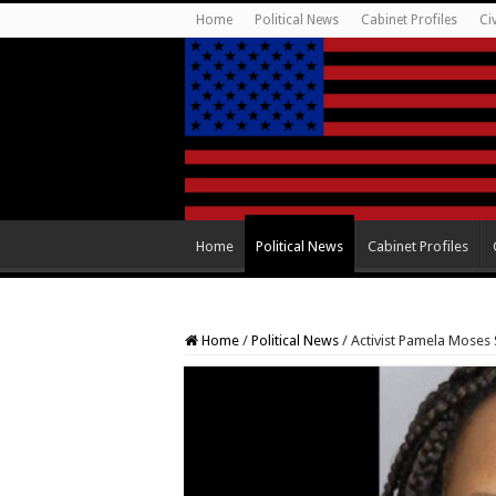
Home
Political News
Cabinet Profiles
Ci
Home
Political News
Cabinet Profiles
Home
/
Political News
/
Activist Pamela Moses 