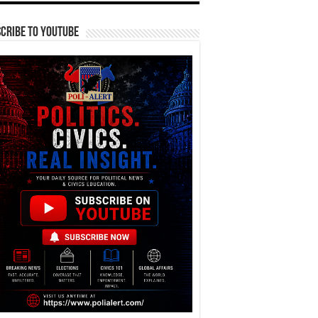
cribe To YouTube