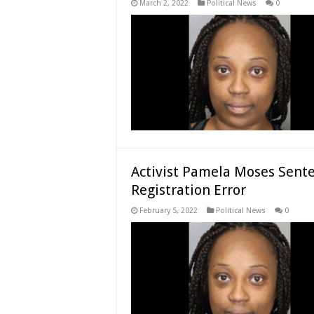
March 2, 2022
Political News
0
Activist Pamela Moses Sente
Registration Error
February 5, 2022
Political News
0