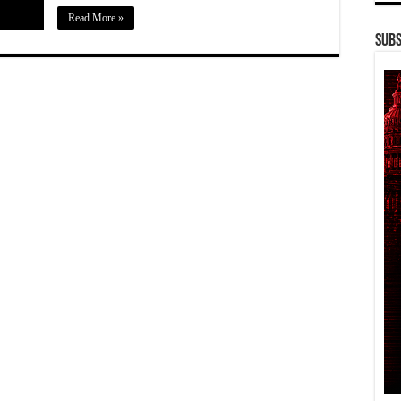
Read More »
Subs