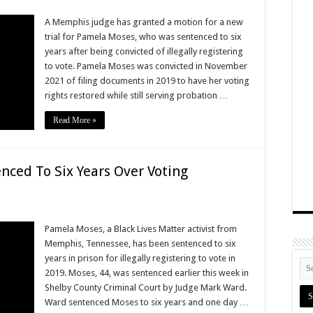
A Memphis judge has granted a motion for a new
trial for Pamela Moses, who was sentenced to six
years after being convicted of illegally registering
to vote. Pamela Moses was convicted in November
2021 of filing documents in 2019 to have her voting
rights restored while still serving probation …
Read More »
nced To Six Years Over Voting
Pamela Moses, a Black Lives Matter activist from
Memphis, Tennessee, has been sentenced to six
years in prison for illegally registering to vote in
2019. Moses, 44, was sentenced earlier this week in
Shelby County Criminal Court by Judge Mark Ward.
Ward sentenced Moses to six years and one day …