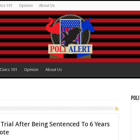
vics 101
Opinion
About Us
Civics 101
Opinion
About Us
Poli
rial After Being Sentenced To 6 Years
Vote