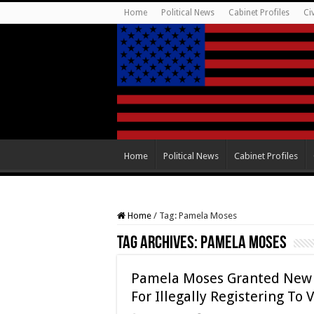
Home
Political News
Cabinet Profiles
Ci
Home
Political News
Cabinet Profiles
Home
/
Tag:
Pamela Moses
Tag Archives:
Pamela Moses
Pamela Moses Granted New T
For Illegally Registering To 