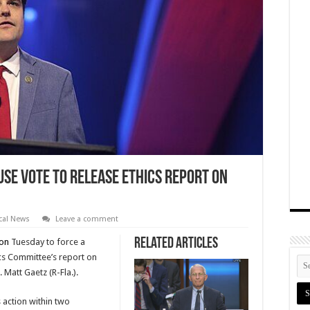
se Vote to Release Ethics Report on
ical News
Leave a comment
Related Articles
ion
Tuesday to force a
ics Committee’s report on
 Matt Gaetz (R-Fla.).
 action within two