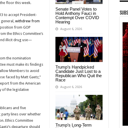
 the floor this week.
Senate Panel Votes to
Subs
Hold Anthony Fauci in
3 to accept President-
Contempt Over COVID
 general,
withdrew from
Hearing
position from GOP
August 6, 2026
rom the Ethics Committee’s
nd illicit drug use—
from the nomination
ttee must make its findings
Trump’s Handpicked
 allow Members to avoid
Candidate Just Lost to a
Republican Who Quit the
hose faced by Matt Gaetz,”
Race
 report from the American
August 6, 2026
of the legislative
blicans and five
party lines over whether
ion. Ethics Committee
Trump’s Long-Term
Gaetz’s departure should