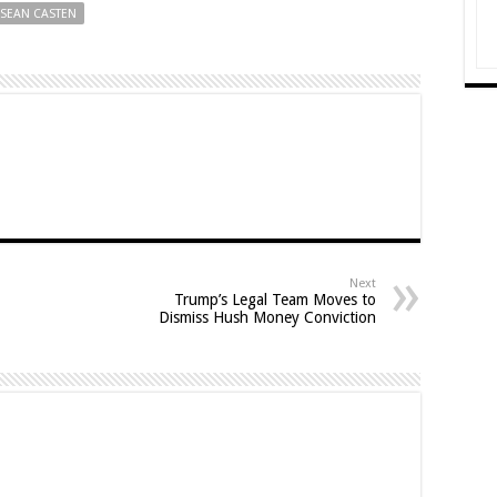
SEAN CASTEN
Next
Trump’s Legal Team Moves to
Dismiss Hush Money Conviction