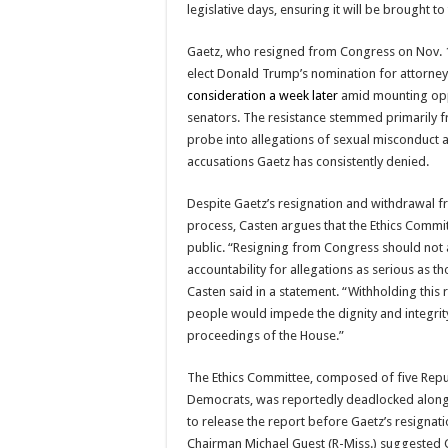
legislative days, ensuring it will be brought to
Gaetz, who resigned from Congress on Nov. 1
elect Donald Trump’s nomination for attorney
consideration a week later
amid mounting op
senators. The resistance stemmed primarily f
probe into allegations of sexual misconduct a
accusations Gaetz has consistently denied.
Despite Gaetz’s resignation and withdrawal 
process, Casten argues that the Ethics Commi
public. “Resigning from Congress should not
accountability for allegations as serious as t
Casten said in a statement. “Withholding this
people would impede the dignity and integrity 
proceedings of the House.”
The Ethics Committee, composed of five Repu
Democrats, was reportedly deadlocked along 
to release the report before Gaetz’s resignat
Chairman Michael Guest (R-Miss.) suggested 