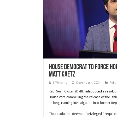
House Democrat to Force Hou
Matt Gaetz
J. Williams
December 4, 2024
Polit
Rep. Sean Casten (D-Ill.)
introduced a resolut
House vote compelling the release of the Eth
its long-running investigation into former Rep.
The resolution, deemed “privileged,” requires