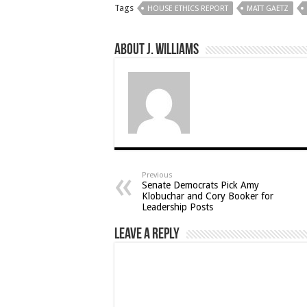
Tags
HOUSE ETHICS REPORT
MATT GAETZ
About J. Williams
Previous
Senate Democrats Pick Amy
Klobuchar and Cory Booker for
Leadership Posts
Leave a Reply