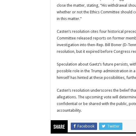
close the matter, stating, “His withdrawal sho
whether or not the Ethics Committee should 
in this matter.”
Casten’s resolution cites four historical prece
Committee released reports on former membe
investigation into then-Rep. Bill Boner (D-Tenn
resolution, but it expired before Congress re
Speculation about Gaetz’s future persists, wit
possible role in the Trump administration in 
himself has hinted at these possibilities, furth
Casten’s resolution underscores the belief that
allegations. The upcoming vote will determine
confidential or be shared with the public, pote
accountability.
Facebook
Twitter
Share