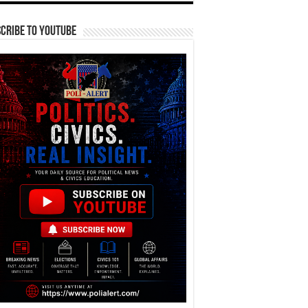
cribe To YouTube