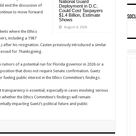
National Guard
uld end the discussion of
Deployment in D.C.
Could Cost Taxpayers
continue to move forward
$1.4 Billion, Estimate
Soci
Shows
August 6, 2026
dents where the Ethics
rs, including a 1987
.) after his resignation. Casten previously introduced a similar
cessed for Thanksgiving.
h rumors of a potential run for Florida governor in 2026 or a
a position that does not require Senate confirmation. Gaetz
er fueling public interest in the Ethics Committee’s findings.
 transparency is essential, especially in cases involving serious
 whether the Ethics Committee’s findings will remain
ntially impacting Gaetz’s political future and public