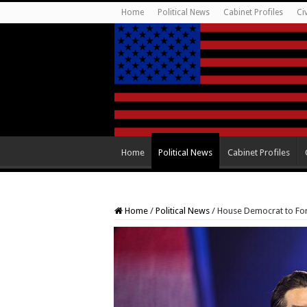
Home
Political News
Cabinet Profiles
Ci
Home
Political News
Cabinet Profiles
Home
/
Political News
/
House Democrat to For