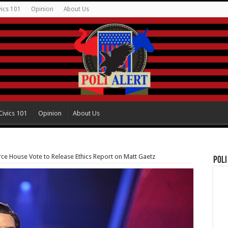
vics 101
Opinion
About Us
Civics 101
Opinion
About Us
ce House Vote to Release Ethics Report on Matt Gaetz
Poli