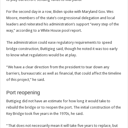
For the second day in a row, Biden spoke with Maryland Gov. Wes
Moore, members of the state’s congressional delegation and local
leaders and reiterated his administration’s support “every step of the
way,” according to a White House pool report.
The administration could ease regulatory requirements to speed
bridge construction, Buttigieg said, though he noted it was too early
to know what regulations would be at play.
“We have a clear direction from the president to tear down any
barriers, bureaucratic as well as financial, that could affect the timeline
of this project,” he said.
Port reopening
Buttigieg did not have an estimate for how long it would take to
rebuild the bridge or to reopen the port. The initial construction of the
Key Bridge took five years in the 1970s, he said.
“That does not necessarily mean it will take five years to replace, but