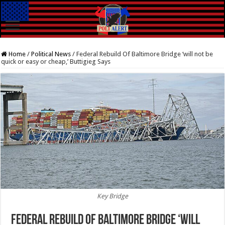
Home
/
Political News
/
Federal Rebuild Of Baltimore Bridge ‘will not be
quick or easy or cheap,’ Buttigieg Says
Key Bridge
Federal Rebuild Of Baltimore Bridge ‘will