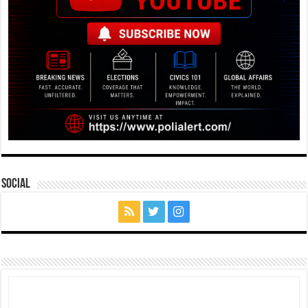
Social