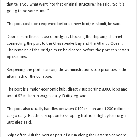
that tells you what went into that original structure,” he said. “So it is
going to be some time.”
The port could be reopened before a new bridge is built, he said.
Debris from the collapsed bridge is blocking the shipping channel
connecting the port to the Chesapeake Bay and the Atlantic Ocean.
The remains of the bridge must be cleared before the port can restart
operations.
Reopening the port is among the administration’s top priorities in the
aftermath of the collapse.
The port is a major economic hub, directly supporting 8,000 jobs and
about $2 million in wages daily, Buttigieg said.
The port also usually handles between $100 million and $200 million in
cargo daily. But the disruption to shipping traffic is slightly less urgent,
Buttigieg said.
Ships often visit the port as part of a run along the Eastern Seaboard,