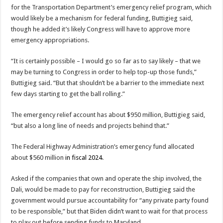
for the Transportation Department’s emergency relief program, which
would likely be a mechanism for federal funding, Buttigieg said,
though he added it’s likely Congress will have to approve more
emergency appropriations.
“It is certainly possible – I would go so far as to say likely – that we
may be turning to Congress in order to help top-up those funds,”
Buttigieg said. “But that shouldn’t be a barrier to the immediate next
few days starting to get the ball rolling.”
The emergency relief account has about $950 million, Buttigieg said,
“but also a long line of needs and projects behind that.”
The Federal Highway Administration’s emergency fund allocated
about $560 million
in fiscal 2024
.
Asked if the companies that own and operate the ship involved, the
Dali, would be made to pay for reconstruction, Buttigieg said the
government would pursue accountability for “any private party found
to be responsible,” but that Biden didn’t want to wait for that process
to play out before sending funds to Maryland.