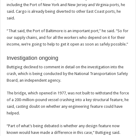
including the Port of New York and New Jersey and Virginia ports, he
said. Cargo is already being diverted to other East Coast ports, he
said.
“That said, the Port of Baltimore is an important port,” he said. “So for
our supply chains, and for all the workers who depend on it for their
income, we’re going to help to get it open as soon as safely possible.”
Investigation ongoing
Buttigieg declined to comment in detail on the investigation into the
crash, which is being conducted by the National Transportation Safety
Board, an independent agency.
The bridge, which opened in 1977, was not built to withstand the force
of a 200-million-pound vessel crashing into a key structural feature, he
said, casting doubt on whether any engineering feature could have
helped.
“Part of what’s being debated is whether any design feature now
known would have made a difference in this case,” Buttigieg said.