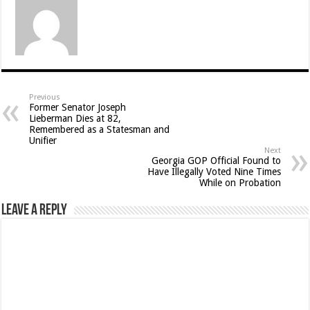
Previous
Former Senator Joseph
Lieberman Dies at 82,
Remembered as a Statesman and
Unifier
Next
Georgia GOP Official Found to
Have Illegally Voted Nine Times
While on Probation
Leave a Reply