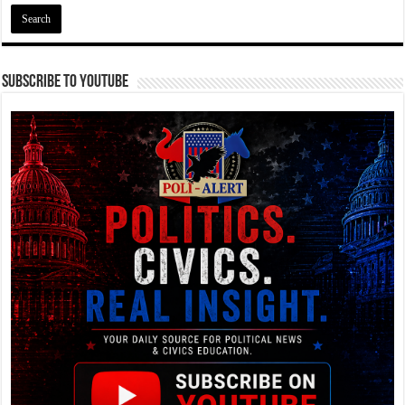
Subscribe To YouTube