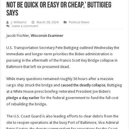
not be quick or easy or cheap,’ Buttigieg
Says
J. Williams
March 28, 2024
Political News
Leave a comment
Jacob Fischler,
Wisconsin Examiner
U.S. Transportation Secretary Pete Buttigieg outlined Wednesday the
immediate and longer-term priorities the Biden administration is
pursuing in the aftermath of the Francis Scott Key Bridge collapse in
Baltimore that left six presumed dead.
While many questions remained roughly 36 hours after a massive
cargo ship struck the bridge and
caused the deadly collapse
, Buttigieg
at a White House press briefing reiterated President Joe Biden’s
pledge a day earlier
for the federal government to fund the full cost
of rebuilding the bridge.
The U.S. Coast Guard is also leading efforts to clear debris from the
site to reopen operations at the busy Port of Baltimore, Vice Admiral
Peter Gautier, the deputy commandant for operations for the Coast