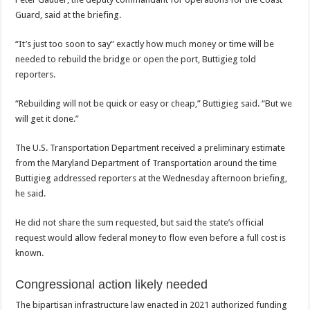
Guard, said at the briefing.
“It’s just too soon to say” exactly how much money or time will be
needed to rebuild the bridge or open the port, Buttigieg told
reporters.
“Rebuilding will not be quick or easy or cheap,” Buttigieg said. “But we
will get it done.”
The U.S. Transportation Department received a preliminary estimate
from the Maryland Department of Transportation around the time
Buttigieg addressed reporters at the Wednesday afternoon briefing,
he said.
He did not share the sum requested, but said the state’s official
request would allow federal money to flow even before a full cost is
known.
Congressional action likely needed
The bipartisan infrastructure law enacted in 2021 authorized funding