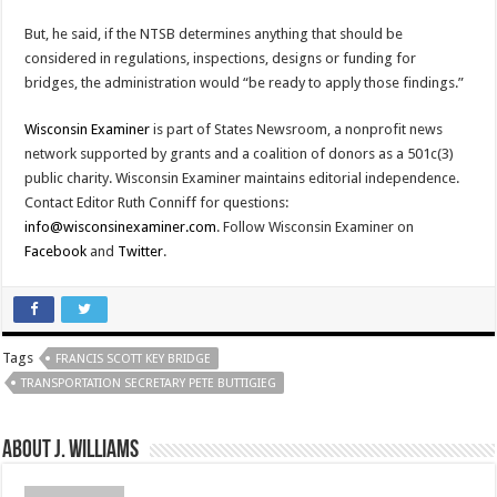
But, he said, if the NTSB determines anything that should be
considered in regulations, inspections, designs or funding for
bridges, the administration would “be ready to apply those findings.”
Wisconsin Examiner
is part of States Newsroom, a nonprofit news
network supported by grants and a coalition of donors as a 501c(3)
public charity. Wisconsin Examiner maintains editorial independence.
Contact Editor Ruth Conniff for questions:
info@wisconsinexaminer.com
. Follow Wisconsin Examiner on
Facebook
and
Twitter
.
Tags
FRANCIS SCOTT KEY BRIDGE
TRANSPORTATION SECRETARY PETE BUTTIGIEG
About J. Williams