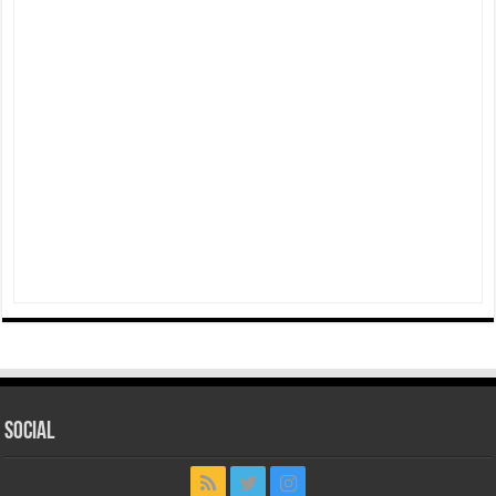
Social