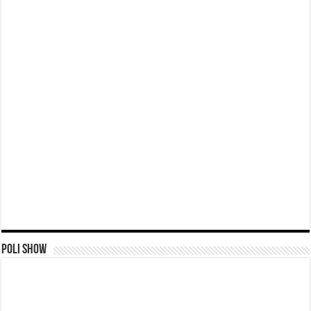
Poli Show