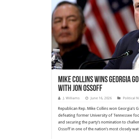
Mike Collins Wins Georgia G
With Jon Ossoff
J. Williams
June 16, 2026
Political 
Republican Rep. Mike Collins won Georgia’s 
defeating former University of Tennessee fo
and securing the party’s nomination to chall
Ossoff in one of the nation’s most closely wa