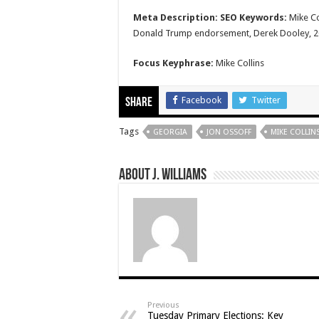
Meta Description:
SEO Keywords:
Mike Co
Donald Trump endorsement, Derek Dooley, 202
Focus Keyphrase:
Mike Collins
Facebook
Twitter
Share
Tags
GEORGIA
JON OSSOFF
MIKE COLLIN
About J. Williams
Previous
Tuesday Primary Elections: Key