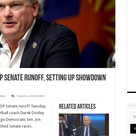
OP Senate Runoff, Setting Up Showdown
News
Leave a comment
Related Articles
GOP Senate runoff Tuesday,
otball coach Derek Dooley
enge Democratic Sen. Jon
tched Senate races.