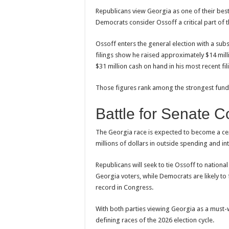
Republicans view Georgia as one of their best
Democrats consider Ossoff a critical part of t
Ossoff enters the general election with a sub
filings show he raised approximately $14 mill
$31 million cash on hand in his most recent fil
Those figures rank among the strongest fundra
Battle for Senate C
The Georgia race is expected to become a cent
millions of dollars in outside spending and in
Republicans will seek to tie Ossoff to nationa
Georgia voters, while Democrats are likely to f
record in Congress.
With both parties viewing Georgia as a must-
defining races of the 2026 election cycle.