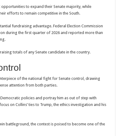
 opportunities to expand their Senate majority, while
heir efforts to remain competitive in the South.
stantial fundraising advantage. Federal Election Commission
ion during the first quarter of 2026 and reported more than
ing.
ising totals of any Senate candidate in the country.
ontrol
erpiece of the national fight for Senate control, drawing
tense attention from both parties.
l Democratic policies and portray him as out of step with
ocus on Collins’ ties to Trump, the ethics investigation and his
win battleground, the contest is poised to become one of the