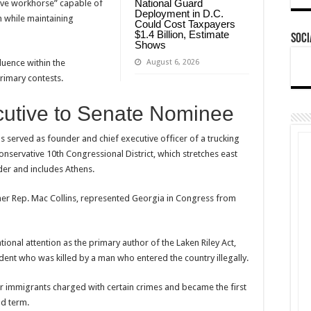
National Guard
tive workhorse” capable of
Deployment in D.C.
n while maintaining
Could Cost Taxpayers
$1.4 Billion, Estimate
Soci
Shows
August 6, 2026
luence within the
primary contests.
cutive to Senate Nominee
ns served as founder and chief executive officer of a trucking
nservative 10th Congressional District, which stretches east
der and includes Athens.
former Rep. Mac Collins, represented Georgia in Congress from
tional attention as the primary author of the Laken Riley Act,
dent who was killed by a man who entered the country illegally.
 immigrants charged with certain crimes and became the first
nd term.