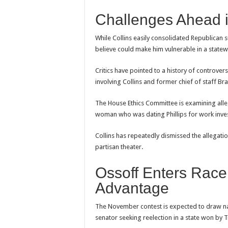
Challenges Ahead i
While Collins easily consolidated Republican 
believe could make him vulnerable in a statew
Critics have pointed to a history of controver
involving Collins and former chief of staff Bra
The House Ethics Committee is examining all
woman who was dating Phillips for work inves
Collins has repeatedly dismissed the allegatio
partisan theater.
Ossoff Enters Race
Advantage
The November contest is expected to draw nat
senator seeking reelection in a state won by T