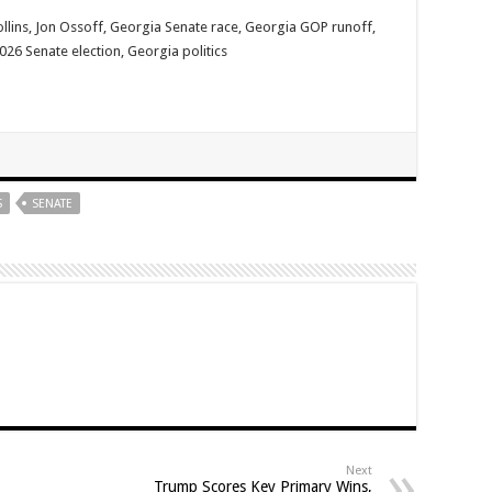
llins, Jon Ossoff, Georgia Senate race, Georgia GOP runoff,
6 Senate election, Georgia politics
S
SENATE
Next
Trump Scores Key Primary Wins,