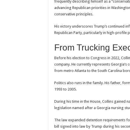
frequently describing himself as a “conserva
advancing Republican priorities in Washingto
conservative principles.
His victory underscores Trump’s continued inf
Republican Party, particularly in high-profile 
From Trucking Exe
Before his election to Congress in 2022, Colli
company. He currently represents Georgia’s co
from metro Atlanta to the South Carolina bor
Politics also runs in the family. His father, 
1993 to 2005.
During his time in the House, Collins gained na
legislation named after a Georgia nursing stu
The law expanded detention requirements for
bill signed into law by Trump during his seco