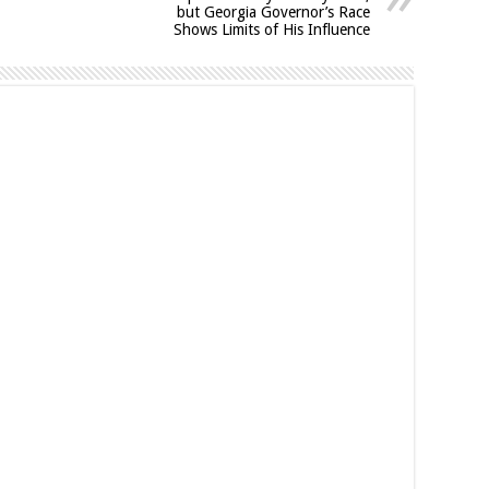
but Georgia Governor’s Race
Shows Limits of His Influence