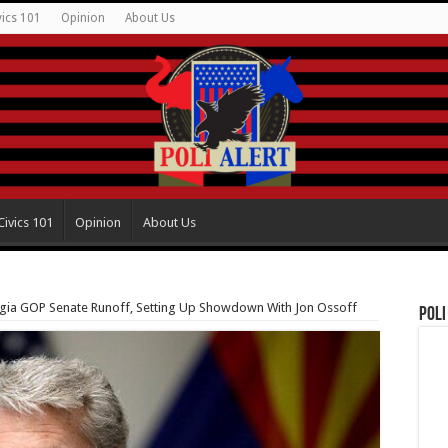
vics 101
Opinion
About Us
Civics 101
Opinion
About Us
rgia GOP Senate Runoff, Setting Up Showdown With Jon Ossoff
Poli