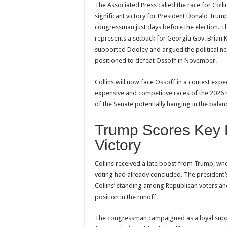
The Associated Press called the race for Collin
significant victory for President Donald Tru
congressman just days before the election. 
represents a setback for Georgia Gov. Brian
supported Dooley and argued the political 
positioned to defeat Ossoff in November.
Collins will now face Ossoff in a contest ex
expensive and competitive races of the 2026 
of the Senate potentially hanging in the balan
Trump Scores Key 
Victory
Collins received a late boost from Trump, wh
voting had already concluded. The president’
Collins’ standing among Republican voters and
position in the runoff.
The congressman campaigned as a loyal supp