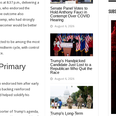
s at 8:37 p.m., delivering a
Senate Panel Votes to
mp, who endorsed the
Subs
Hold Anthony Fauci in
The outcome also
Contempt Over COVID
Hearing
 Kemp, who had strongly
newcomer would be better
August 6, 2026
pected to be among the most
midterm cycle, with control
ce.
Trump’s Handpicked
Primary
Candidate Just Lost to a
Republican Who Quit the
Race
August 6, 2026
o endorsed him after early
s backing reinforced
 helped solidify his
orter of Trump’s agenda,
Trump’s Long-Term