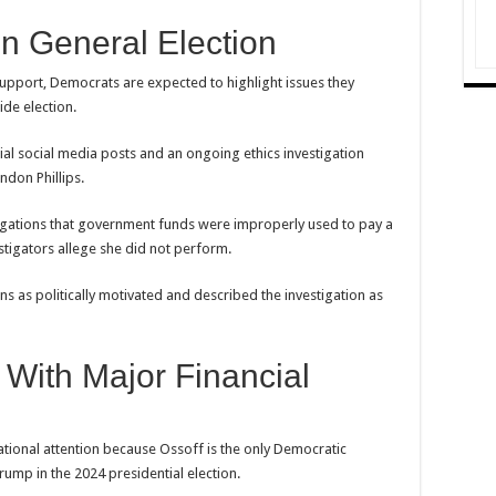
n General Election
support, Democrats are expected to highlight issues they
ide election.
sial social media posts and an ongoing ethics investigation
ndon Phillips.
egations that government funds were improperly used to pay a
tigators allege she did not perform.
ns as politically motivated and described the investigation as
 With Major Financial
ional attention because Ossoff is the only Democratic
rump in the 2024 presidential election.