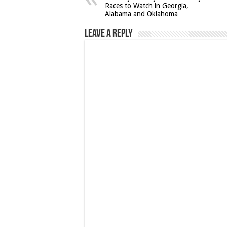
Races to Watch in Georgia,
Alabama and Oklahoma
Leave a Reply