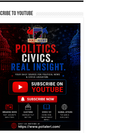
cribe To YouTube