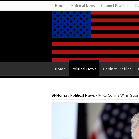
Home
Political News
Cabinet Profiles
Ci
Home
Political News
Cabinet Profiles
Home
/
Political News
/
Mike Collins Wins Geo