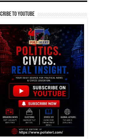
cribe To YouTube