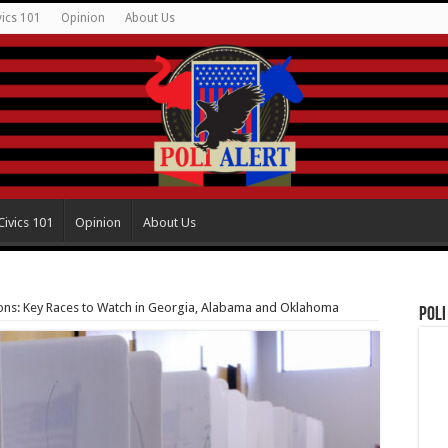
vics 101
Opinion
About Us
Civics 101
Opinion
About Us
ions: Key Races to Watch in Georgia, Alabama and Oklahoma
Poli