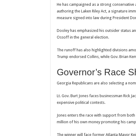
He has campaigned as a strong conservative an
authoring the Laken Riley Act, a signature i
measure signed into law during President Do
Dooley has emphasized his outsider status and
Ossoff in the general election.
The runoff has also highlighted divisions a
Trump endorsed Collins, while Gov. Brian Ke
Governor’s Race S
Georgia Republicans are also selecting a nom
Lt. Gov. Burt Jones faces businessman Rick Ja
expensive political contests.
Jones enters the race with support from bot
million of his own money promoting his campai
The winner will face former Atlanta Mayor K