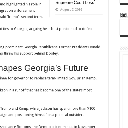
Supreme Court Loss
d highlighted his role in
August 7, 2026
mmigration enforcement
Soci
nald Trump’s second term.
 ties to Georgia, arguing he is best positioned to defeat
mong prominent Georgia Republicans. Former President Donald
mp threw his support behind Dooley.
hapes Georgia’s Future
inee for governor to replace term-limited Gov. Brian Kemp.
ckson in a runoff that has become one of the state’s most
h Trump and Kemp, while Jackson has spent more than $100
gn and positioning himself as a political outsider.
eisha Lance Bottoms, the Democratic nominee, in November.