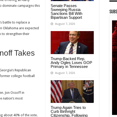
Senate Passes
 to dominate campaigns this
Sweeping Russia
Subs
Sanctions Bill With
Bipartisan Support
 battle to replace a
August 7, 2026
s in Oklahoma are expected
k to strengthen their
noff Takes
Trump-Backed Rep.
Andy Ogles Loses GOP
Primary in Tennessee
 Georgia’s Republican
August 7, 2026
former college football
en. Jon Ossoff in
e nation’s most
Trump Again Tries to
Curb Birthright
ing about 40% of the vote.
Citizenship, Following