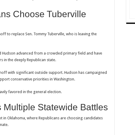
ns Choose Tuberville
off to replace Sen. Tommy Tuberville, who is leaving the
d Hudson advanced from a crowded primary field and have
s in the deeply Republican state.
runoff with significant outside support. Hudson has campaigned
port conservative priorities in Washington.
ily favored in the general election.
Multiple Statewide Battles
lot in Oklahoma, where Republicans are choosing candidates
nate.