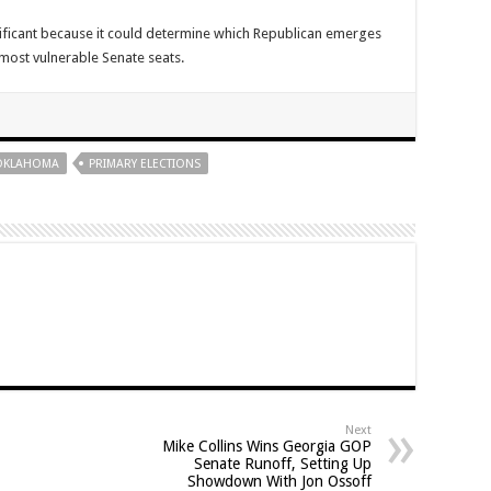
nificant because it could determine which Republican emerges
most vulnerable Senate seats.
OKLAHOMA
PRIMARY ELECTIONS
Next
Mike Collins Wins Georgia GOP
Senate Runoff, Setting Up
Showdown With Jon Ossoff