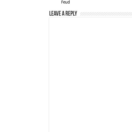
Feud
Leave a Reply