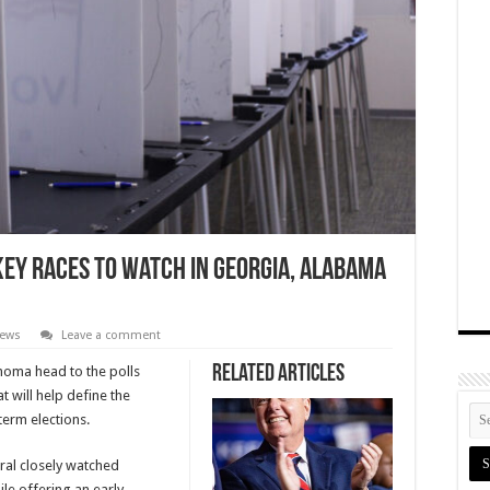
Key Races to Watch in Georgia, Alabama
News
Leave a comment
Related Articles
homa head to the polls
t will help define the
term elections.
ral closely watched
le offering an early