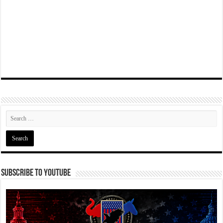
Subscribe To YouTube