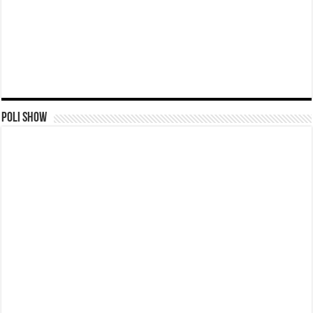
Poli Show