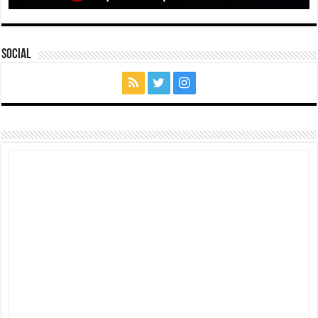
Social