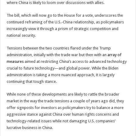
where China is likely to loom over discussions with allies.
The bill, which will now go to the House for a vote, underscores the
continued reframing of the U.S.-China relationship, as policymakers
increasingly view it through a prism of strategic competition and
national security.
Tensions between the two countries flared under the Trump
administration, initially with the trade war but then with an
array of
measures
aimed at restricting China’s access to advanced technology
crucial to future technology—and global power. While the Biden
administration is taking a more nuanced approach, it is largely
continuing that tough stance.
While none of these developments are likely to rattle the broader
market in the way the trade tensions a couple of years ago did, they
offer signposts for investors as policymakers try to balance a more
aggressive stance against China over human rights concerns and
technology-related issues while not damaging U.S. companies’
lucrative business in China.