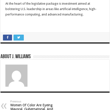
At the heart of the legislative package is investment aimed at
bolstering U.S. leadership in areas like artificial intelligence, high-
performance computing, and advanced manufacturing.
About J. Williams
Previous
Women Of Color Are Eyeing
Mayoral, Gubernatorial, And