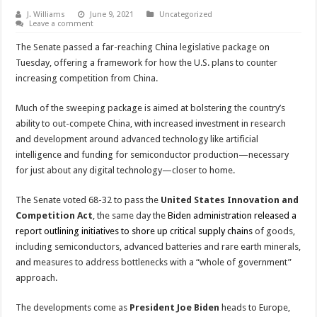
J. Williams
June 9, 2021
Uncategorized
Leave a comment
The Senate passed a far-reaching China legislative package on
Tuesday, offering a framework for how the U.S. plans to counter
increasing competition from China.
Much of the sweeping package is aimed at bolstering the country’s
ability to out-compete China, with increased investment in research
and development around advanced technology like artificial
intelligence and funding for semiconductor production—necessary
for just about any digital technology—closer to home.
The Senate voted 68-32 to pass the
United States Innovation and
Competition Act
, the same day the
Biden administration released a
report outlining initiatives to shore up critical supply chains
of goods,
including semiconductors, advanced batteries and rare earth minerals,
and measures to address bottlenecks with a “whole of government”
approach.
The developments come as
President Joe Biden
heads to Europe,