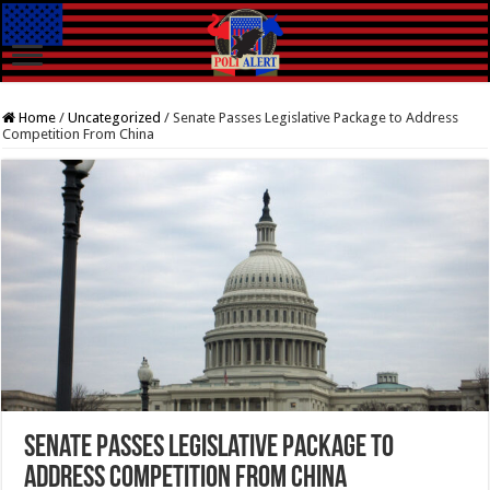
Home
/
Uncategorized
/
Senate Passes Legislative Package to Address
Competition From China
Senate Passes Legislative Package to
Address Competition From China