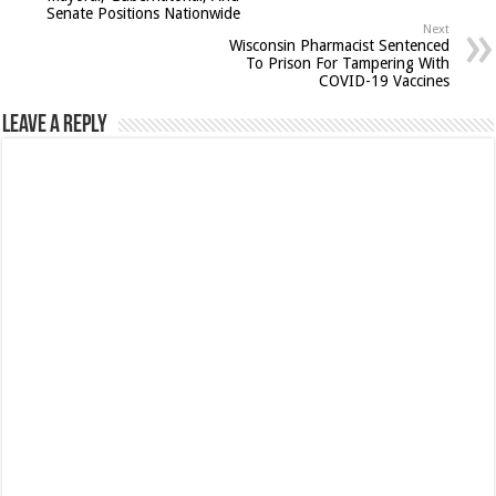
Senate Positions Nationwide
Next
Wisconsin Pharmacist Sentenced
To Prison For Tampering With
COVID-19 Vaccines
Leave a Reply