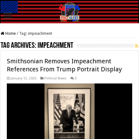
Home
/
Tag:
impeachment
Tag Archives:
impeachment
Smithsonian Removes Impeachment
References From Trump Portrait Display
January 12, 2026
Political News
0