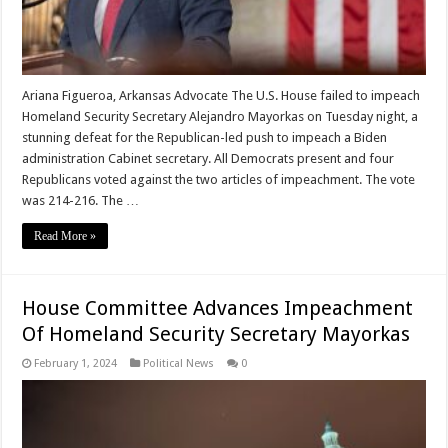
Ariana Figueroa, Arkansas Advocate The U.S. House failed to impeach
Homeland Security Secretary Alejandro Mayorkas on Tuesday night, a
stunning defeat for the Republican-led push to impeach a Biden
administration Cabinet secretary. All Democrats present and four
Republicans voted against the two articles of impeachment. The vote
was 214-216. The …
Read More »
House Committee Advances Impeachment
Of Homeland Security Secretary Mayorkas
February 1, 2024
Political News
0