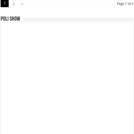
1
2
»
Page 1 of 2
Poli Show