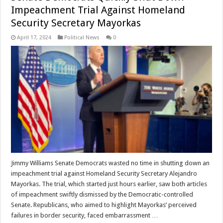
Impeachment Trial Against Homeland
Security Secretary Mayorkas
April 17, 2024
Political News
0
Jimmy Williams Senate Democrats wasted no time in shutting down an
impeachment trial against Homeland Security Secretary Alejandro
Mayorkas. The trial, which started just hours earlier, saw both articles
of impeachment swiftly dismissed by the Democratic-controlled
Senate. Republicans, who aimed to highlight Mayorkas’ perceived
failures in border security, faced embarrassment …