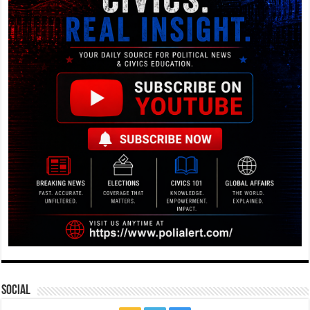
Social