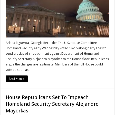
Ariana Figueroa, Georgia Recorder The U.S. House Committee on
Homeland Security early Wednesday voted 18-15 along party lines to
send articles of impeachment against Department of Homeland
Security Secretary Alejandro Mayorkas to the House floor. Republicans
argue the charges are legitimate. Members of the full House could
vote as soon as …
Read More »
House Republicans Set To Impeach
Homeland Security Secretary Alejandro
Mayorkas