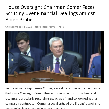
House Oversight Chairman Comer Faces
Scrutiny Over Financial Dealings Amidst
Biden Probe
December 14, 2023
Political News
0
Jimmy Williams Rep. James Comer, a wealthy farmer and chairman of
the House Oversight Committee, is under scrutiny for his financial
dealings, particularly regarding six acres of land co-owned with a
campaign contributor. Comer, a vocal critic of the Bidens’ use of shell
companies, is accused of treating these six …