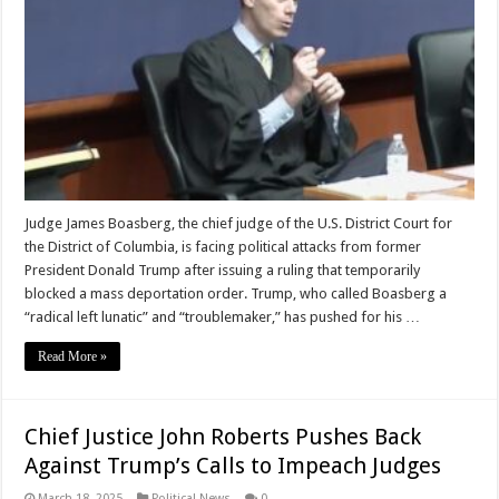
Judge James Boasberg, the chief judge of the U.S. District Court for
the District of Columbia, is facing political attacks from former
President Donald Trump after issuing a ruling that temporarily
blocked a mass deportation order. Trump, who called Boasberg a
“radical left lunatic” and “troublemaker,” has pushed for his …
Read More »
Chief Justice John Roberts Pushes Back
Against Trump’s Calls to Impeach Judges
March 18, 2025
Political News
0