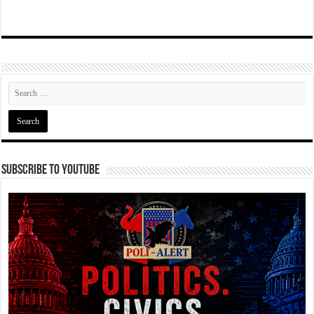
Subscribe To YouTube