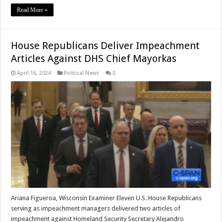
Read More »
House Republicans Deliver Impeachment
Articles Against DHS Chief Mayorkas
April 16, 2024
Political News
0
Ariana Figueroa, Wisconsin Examiner Eleven U.S. House Republicans
serving as impeachment managers delivered two articles of
impeachment against Homeland Security Secretary Alejandro