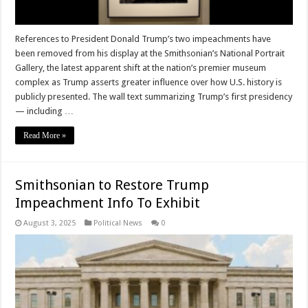
References to President Donald Trump’s two impeachments have
been removed from his display at the Smithsonian’s National Portrait
Gallery, the latest apparent shift at the nation’s premier museum
complex as Trump asserts greater influence over how U.S. history is
publicly presented. The wall text summarizing Trump’s first presidency
— including …
Read More »
Smithsonian to Restore Trump
Impeachment Info To Exhibit
August 3, 2025
Political News
0