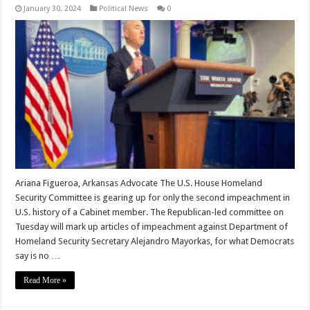
January 30, 2024
Political News
0
Ariana Figueroa, Arkansas Advocate The U.S. House Homeland
Security Committee is gearing up for only the second impeachment in
U.S. history of a Cabinet member. The Republican-led committee on
Tuesday will mark up articles of impeachment against Department of
Homeland Security Secretary Alejandro Mayorkas, for what Democrats
say is no …
Read More »