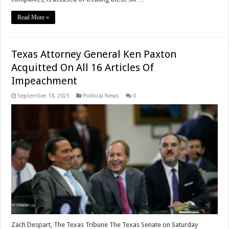
Read More »
Texas Attorney General Ken Paxton
Acquitted On All 16 Articles Of
Impeachment
September 18, 2023
Political News
0
Zach Despart, The Texas Tribune The Texas Senate on Saturday