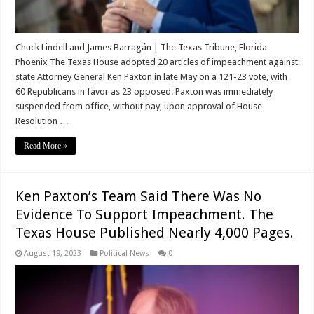
Chuck Lindell and James Barragán | The Texas Tribune, Florida
Phoenix The Texas House adopted 20 articles of impeachment against
state Attorney General Ken Paxton in late May on a 121-23 vote, with
60 Republicans in favor as 23 opposed. Paxton was immediately
suspended from office, without pay, upon approval of House
Resolution …
Read More »
Ken Paxton’s Team Said There Was No
Evidence To Support Impeachment. The
Texas House Published Nearly 4,000 Pages.
August 19, 2023
Political News
0