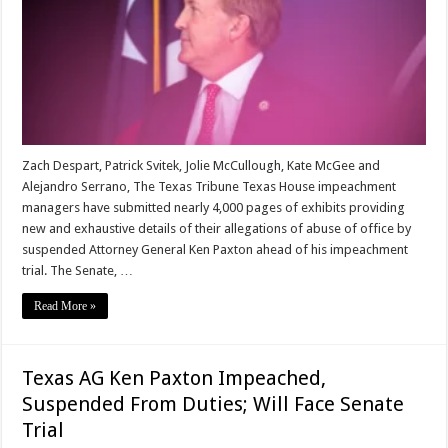
Zach Despart, Patrick Svitek, Jolie McCullough, Kate McGee and
Alejandro Serrano, The Texas Tribune Texas House impeachment
managers have submitted nearly 4,000 pages of exhibits providing
new and exhaustive details of their allegations of abuse of office by
suspended Attorney General Ken Paxton ahead of his impeachment
trial. The Senate, …
Read More »
Texas AG Ken Paxton Impeached,
Suspended From Duties; Will Face Senate
Trial