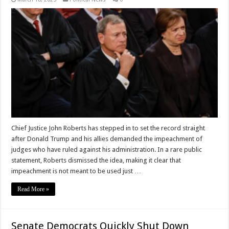
Chief Justice John Roberts has stepped in to set the record straight
after Donald Trump and his allies demanded the impeachment of
judges who have ruled against his administration. In a rare public
statement, Roberts dismissed the idea, making it clear that
impeachment is not meant to be used just …
Read More »
Senate Democrats Quickly Shut Down