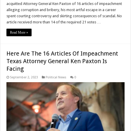
acquitted Attorney General Ken Paxton of 16 articles of impeachment
alleging corruption and bribery, his most artful escape in a career
spent courting controversy and skirting consequences of scandal. No
article received more than 14 of the required 21 votes …
Read More »
Here Are The 16 Articles Of Impeachment
Texas Attorney General Ken Paxton Is
Facing
September 2, 2023
Political News
0