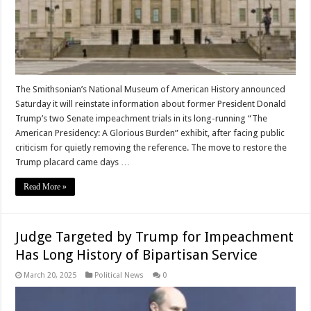
The Smithsonian’s National Museum of American History announced
Saturday it will reinstate information about former President Donald
Trump’s two Senate impeachment trials in its long-running “The
American Presidency: A Glorious Burden” exhibit, after facing public
criticism for quietly removing the reference. The move to restore the
Trump placard came days …
Read More »
Judge Targeted by Trump for Impeachment
Has Long History of Bipartisan Service
March 20, 2025
Political News
0