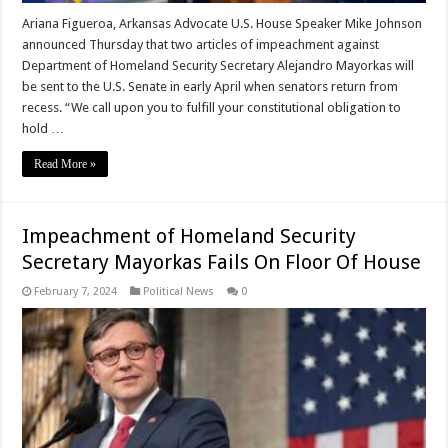
Ariana Figueroa, Arkansas Advocate U.S. House Speaker Mike Johnson
announced Thursday that two articles of impeachment against
Department of Homeland Security Secretary Alejandro Mayorkas will
be sent to the U.S. Senate in early April when senators return from
recess. “We call upon you to fulfill your constitutional obligation to
hold …
Read More »
Impeachment of Homeland Security
Secretary Mayorkas Fails On Floor Of House
February 7, 2024
Political News
0