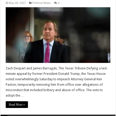
May 28, 2023
Political News
0
Zach Despart and James Barragán, The Texas Tribune Defying a last-
minute appeal by former President Donald Trump, the Texas House
voted overwhelmingly Saturday to impeach Attorney General Ken
Paxton, temporarily removing him from office over allegations of
misconduct that included bribery and abuse of office. The vote to
adopt the …
Read More »