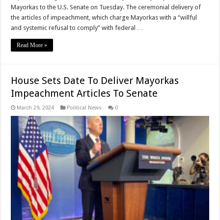
Mayorkas to the U.S. Senate on Tuesday. The ceremonial delivery of
the articles of impeachment, which charge Mayorkas with a “willful
and systemic refusal to comply” with federal …
Read More »
House Sets Date To Deliver Mayorkas
Impeachment Articles To Senate
March 29, 2024
Political News
0