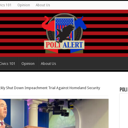
vics 101
Opinion
About Us
Civics 101
Opinion
About Us
kly Shut Down Impeachment Trial Against Homeland Security
Poli