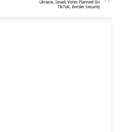
Ukraine, Israel; Votes Planned On
TikTok, Border Security