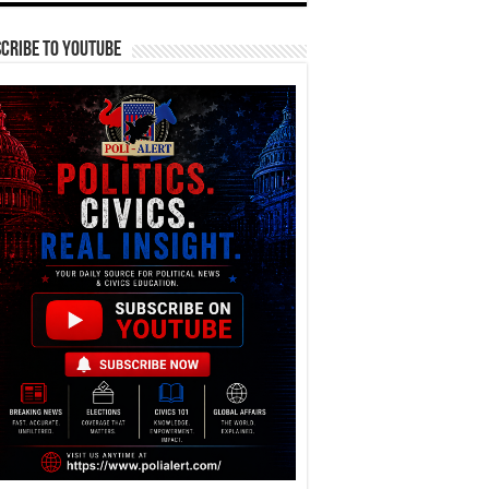
cribe To YouTube