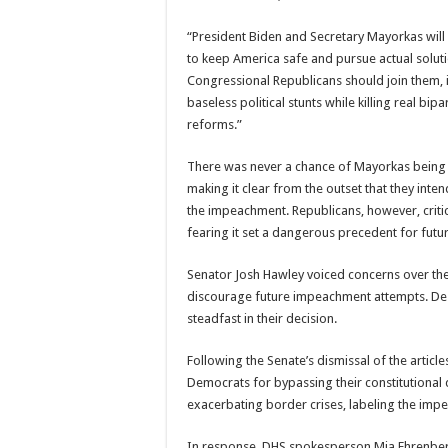
“President Biden and Secretary Mayorkas will 
to keep America safe and pursue actual soluti
Congressional Republicans should join them, 
baseless political stunts while killing real bip
reforms.”
There was never a chance of Mayorkas being
making it clear from the outset that they inte
the impeachment. Republicans, however, criti
fearing it set a dangerous precedent for fut
Senator Josh Hawley voiced concerns over the 
discourage future impeachment attempts. De
steadfast in their decision.
Following the Senate’s dismissal of the arti
Democrats for bypassing their constitutional
exacerbating border crises, labeling the imp
In response, DHS spokesperson Mia Ehrenber