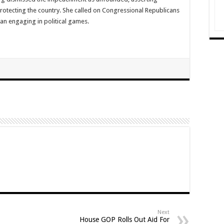
rotecting the country. She called on Congressional Republicans
an engaging in political games.
Next
House GOP Rolls Out Aid For