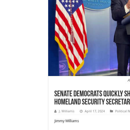
A
Senate Democrats Quickly S
Homeland Security Secreta
J. Williams
April 17, 2024
Political 
Jimmy Williams