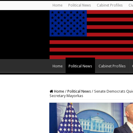
Home
Political News
Cabinet Profiles
Ci
Home
Political News
Cabinet Profiles
Home
/
Political News
/
Senate Democrats Quic
Secretary Mayorkas