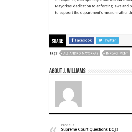
Mayorkas’ dedication to enforcing laws and p
to support the department’s mission rather th
Facebook
Twitter
Share
Tags
ALEJANDRO MAYORKAS
IMPEACHMENT
About J. Williams
Previous
Supreme Court Questions DOJ’s