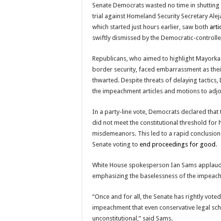
Senate Democrats wasted no time in shutti
trial against Homeland Security Secretary Alej
which started just hours earlier, saw both
art
swiftly dismissed by the Democratic-controll
Republicans, who aimed to highlight Mayorkas’
border security, faced embarrassment as thei
thwarted. Despite threats of delaying tactics
the impeachment articles and motions to adjo
In a party-line vote, Democrats declared that
did not meet the constitutional threshold for 
misdemeanors. This led to a rapid conclusion o
Senate voting to
end proceedings for good
.
White House spokesperson Ian Sams applaude
emphasizing the baselessness of the impeac
“Once and for all, the Senate has rightly vote
impeachment that even conservative legal sch
unconstitutional,” said Sams.