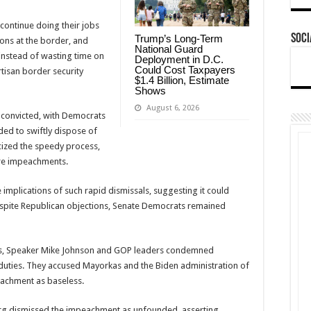
continue doing their jobs
Soci
Trump’s Long-Term
ons at the border, and
National Guard
instead of wasting time on
Deployment in D.C.
Could Cost Taxpayers
artisan border security
$1.4 Billion, Estimate
Shows
August 6, 2026
 convicted, with Democrats
nded to swiftly dispose of
cized the speedy process,
ure impeachments.
implications of such rapid dismissals, suggesting it could
spite Republican objections, Senate Democrats remained
cles, Speaker Mike Johnson and GOP leaders condemned
 duties. They accused Mayorkas and the Biden administration of
eachment as baseless.
g dismissed the impeachment as unfounded, asserting