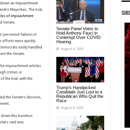
ng down an impeachment
andro Mayorkas. The trial,
Subs
icles of impeachment
ed Senate.
Senate Panel Votes to
Hold Anthony Fauci in
 perceived failures in
Contempt Over COVID
r efforts were quickly
Hearing
, Democrats easily handled
August 6, 2026
urn the Senate.
 the impeachment articles
high crimes or
f the trial, with the
Trump’s Handpicked
Candidate Just Lost to a
Republican Who Quit the
d the Senate’s decision,
Race
hment.
August 6, 2026
d down this baseless
olars said was