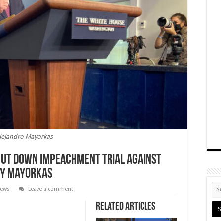
lejandro Mayorkas
hut Down Impeachment Trial Against
ry Mayorkas
News
Leave a comment
Related Articles