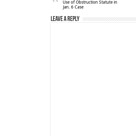
Use of Obstruction Statute in
Jan. 6 Case
Leave a Reply