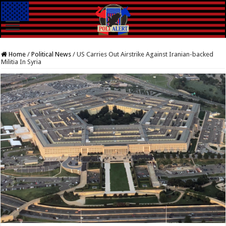
Home
/
Political News
/
US Carries Out Airstrike Against Iranian-backed
Militia In Syria