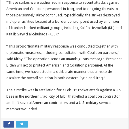
“These strikes were authorized in response to recent attacks against
American and Coalition personnel in Iraq, and to ongoing threats to
those personnel,” Kirby continued. “Specifically, the strikes destroyed
multiple facilities located at a border control point used by a number
of Iranian-backed militant groups, including Kait’ib Hezbollah (KH) and
Kait’ib Sayyid al-Shuhada (KSS).”
“This proportionate military response was conducted together with
diplomatic measures, including consultation with Coalition partners,”
said Kirby. “The operation sends an unambiguous message: President
Biden will act to protect American and Coalition personnel. At the
same time, we have acted in a deliberate manner that aims to de-
escalate the overall situation in both eastern Syria and Iraq.”
The airstrike was in retaliation for a Feb. 15 rocket attack against a U.S.
base in the northern Iraqi city of Erbil that killed a coalition contractor
and left several American contractors and a U.S. military service
member wounded.