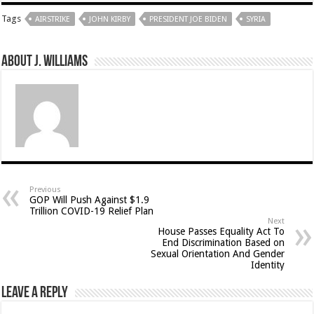
Tags
AIRSTRIKE
JOHN KIRBY
PRESIDENT JOE BIDEN
SYRIA
About J. Williams
Previous
GOP Will Push Against $1.9
Trillion COVID-19 Relief Plan
Next
House Passes Equality Act To
End Discrimination Based on
Sexual Orientation And Gender
Identity
Leave a Reply