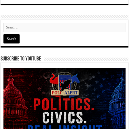
Subscribe To YouTube