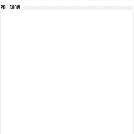
Poli Show