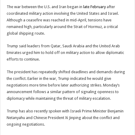
The war between the U.S. and Iran began in
late February
after
coordinated military action involving the United States and Israel.
Although a ceasefire was reached in mid-April, tensions have
remained high, particularly around the Strait of Hormuz, a critical
global shipping route.
Trump said leaders from Qatar, Saudi Arabia and the United Arab
Emirates urged him to hold off on military action to allow diplomatic
efforts to continue.
The president has repeatedly shifted deadlines and demands during
the conflict. Earlier in the war, Trump indicated he would give
negotiations more time before later authorizing strikes. Monday’s
announcement follows a similar pattern of signaling openness to
diplomacy while maintaining the threat of military escalation.
Trump has also recently spoken with Israeli Prime Minister
Benjamin
Netanyahu
and Chinese President
Xi Jinping
about the conflict and
ongoing negotiations.