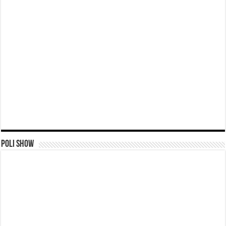
Poli Show