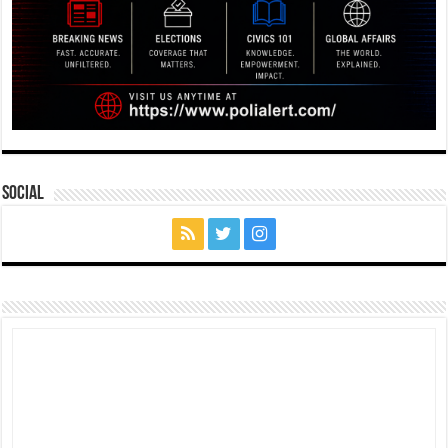
Social