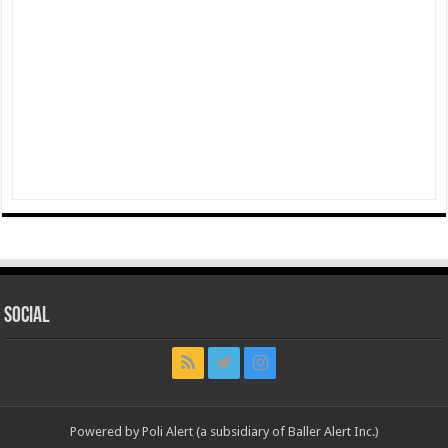
Social
Powered by Poli Alert (a subsidiary of Baller Alert Inc.)