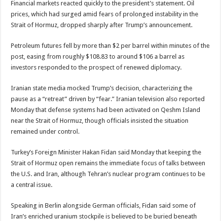
Financial markets reacted quickly to the president’s statement. Oil
prices, which had surged amid fears of prolonged instability in the
Strait of Hormuz, dropped sharply after Trump’s announcement.
Petroleum futures fell by more than $2 per barrel within minutes of the
post, easing from roughly $108.83 to around $106 a barrel as
investors responded to the prospect of renewed diplomacy.
Iranian state media mocked Trump’s decision, characterizing the
pause as a “retreat” driven by “fear.” Iranian television also reported
Monday that defense systems had been activated on Qeshm Island
near the Strait of Hormuz, though officials insisted the situation
remained under control.
Turkey’s Foreign Minister
Hakan Fidan
said Monday that keeping the
Strait of Hormuz open remains the immediate focus of talks between
the U.S. and Iran, although Tehran’s nuclear program continues to be
a central issue.
Speaking in Berlin alongside German officials, Fidan said some of
Iran’s enriched uranium stockpile is believed to be buried beneath