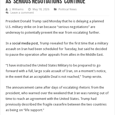
as ‘Serious Negotiations’ Continue
J. Williams
May 18, 2026
Political News
Leave a comment
President Donald Trump said Monday that he is delaying a planned
U.S. military strike on Iran because “serious negotiations” are
underway to potentially prevent the war from escalating further.
In a
social media post
, Trump revealed for the first time that a military
assault on Iran had been scheduled for Tuesday, but said he decided
to pause the operation after appeals from allies in the Middle East.
“I have instructed the United States Military to be prepared to go
forward with a full, large scale assault of Iran, on a moment’s notice,
in the event that an acceptable Deal is not reached,” Trump wrote.
The announcement came after days of escalating rhetoric from the
president, who warned over the weekend that Iran was running out of
time to reach an agreement with the United States. Trump had
previously described the fragile ceasefire between the two countries
as being on “life support.”