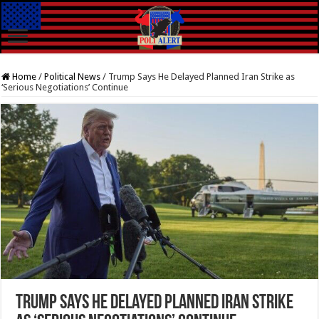
Home
/
Political News
/
Trump Says He Delayed Planned Iran Strike as
‘Serious Negotiations’ Continue
Trump Says He Delayed Planned Iran Strike