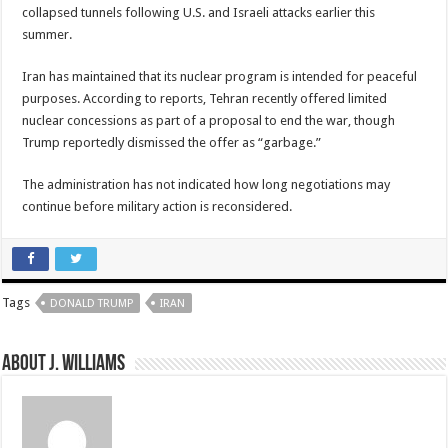
collapsed tunnels following U.S. and Israeli attacks earlier this
summer.
Iran has maintained that its nuclear program is intended for peaceful
purposes. According to reports, Tehran recently offered limited
nuclear concessions as part of a proposal to end the war, though
Trump reportedly dismissed the offer as “garbage.”
The administration has not indicated how long negotiations may
continue before military action is reconsidered.
Tags
DONALD TRUMP
IRAN
About J. Williams