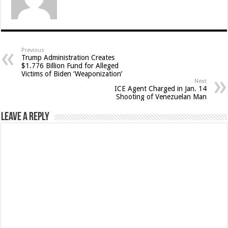
Previous
Trump Administration Creates
$1.776 Billion Fund for Alleged
Victims of Biden ‘Weaponization’
Next
ICE Agent Charged in Jan. 14
Shooting of Venezuelan Man
Leave a Reply