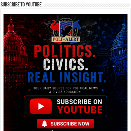
Subscribe To YouTube