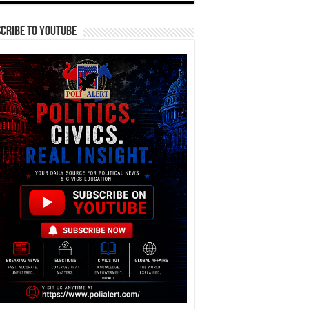
cribe To YouTube