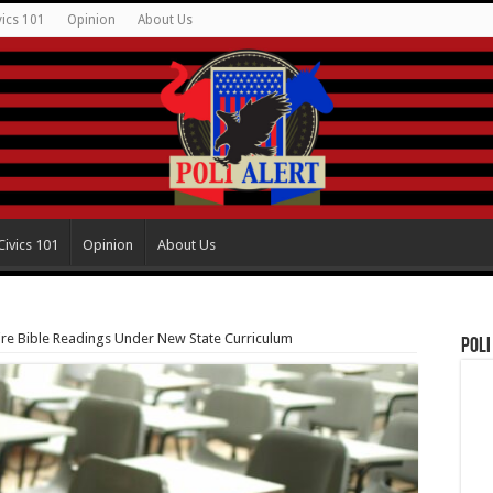
vics 101
Opinion
About Us
Civics 101
Opinion
About Us
ire Bible Readings Under New State Curriculum
Poli