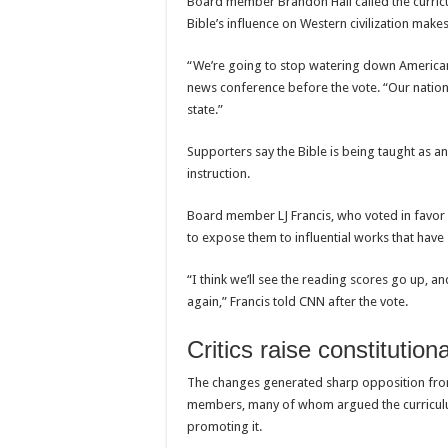
Board member Brandon Hall called the curricu
Bible’s influence on Western civilization makes
“We’re going to stop watering down American h
news conference before the vote. “Our nation 
state.”
Supporters say the Bible is being taught as an 
instruction.
Board member LJ Francis, who voted in favor o
to expose them to influential works that have
“I think we’ll see the reading scores go up, and
again,” Francis told CNN after the vote.
Critics raise constitutio
The changes generated sharp opposition from
members, many of whom argued the curriculum
promoting it.