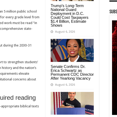
Trump’s Long-Term
National Guard
n 5 million public school
Subs
Deployment in D.C.
Could Cost Taxpayers
 for every grade level from
$1.4 Billion, Estimate
ed work must be read “in
Shows
t comprehensive state-
August 6, 2026
ut during the 2030-31
rt to strengthen students’
Senate Confirms Dr.
 history and the nation’s
Erica Schwartz as
equirements elevate
Permanent CDC Director
After Yearlong Vacancy
titutional concerns about
August 6, 2026
uired reading
appropriate biblical texts