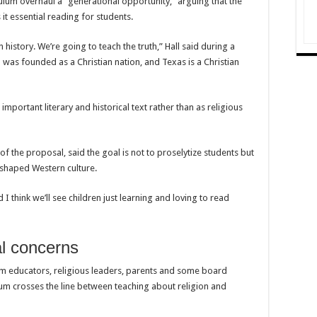
lum overhaul a “generational opportunity,” arguing that the
 it essential reading for students.
istory. We’re going to teach the truth,” Hall said during a
was founded as a Christian nation, and Texas is a Christian
important literary and historical text rather than as religious
f the proposal, said the goal is not to proselytize students but
 shaped Western culture.
 I think we’ll see children just learning and loving to read
nal concerns
 educators, religious leaders, parents and some board
 crosses the line between teaching about religion and