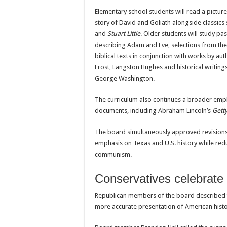
Elementary school students will read a pictur
story of David and Goliath alongside classics
and
Stuart Little
. Older students will study p
describing Adam and Eve, selections from th
biblical texts in conjunction with works by au
Frost, Langston Hughes and historical writing
George Washington.
The curriculum also continues a broader emph
documents, including Abraham Lincoln’s
Gett
The board simultaneously approved revisions t
emphasis on Texas and U.S. history while red
communism.
Conservatives celebrate 
Republican members of the board described t
more accurate presentation of American histor