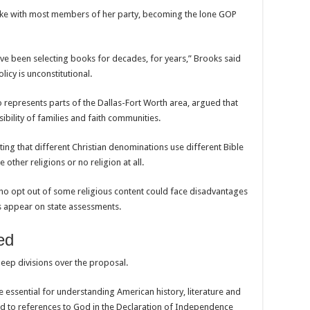
ke with most members of her party, becoming the lone GOP
ve been selecting books for decades, for years,” Brooks said
icy is unconstitutional.
epresents parts of the Dallas-Fort Worth area, argued that
bility of families and faith communities.
oting that different Christian denominations use different Bible
 other religions or no religion at all.
ho opt out of some religious content could face disadvantages
gs appear on state assessments.
ed
eep divisions over the proposal.
e essential for understanding American history, literature and
ted to references to God in the Declaration of Independence