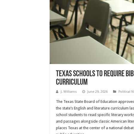
Texas Schools to Require Bi
Curriculum
J. Williams
June 29, 2026
Political 
The Texas State Board of Education approve
the state’s English and literature curriculum la
school students to read specific literary work
and passages alongside classic American lite
places Texas at the center of a national debate