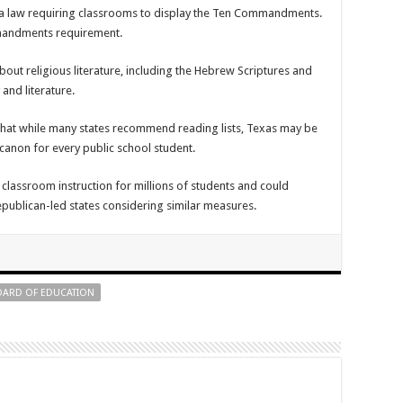
a law requiring classrooms to display the Ten Commandments.
mmandments requirement.
bout religious literature, including the Hebrew Scriptures and
and literature.
that while many states recommend reading lists, Texas may be
 canon for every public school student.
classroom instruction for millions of students and could
epublican-led states considering similar measures.
BOARD OF EDUCATION