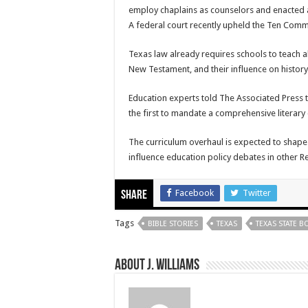
employ chaplains as counselors and enacted 
A federal court recently upheld the Ten Co
Texas law already requires schools to teach a
New Testament, and their influence on history 
Education experts told The Associated Press 
the first to mandate a comprehensive literary
The curriculum overhaul is expected to shape 
influence education policy debates in other R
Facebook
Twitter
Share
Tags
BIBLE STORIES
TEXAS
TEXAS STATE 
About J. Williams