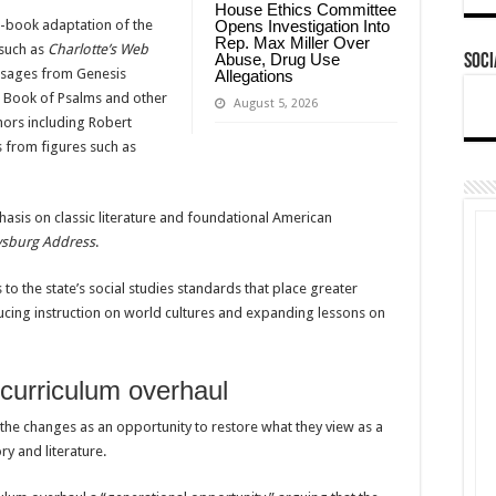
House Ethics Committee
e-book adaptation of the
Opens Investigation Into
Rep. Max Miller Over
 such as
Charlotte’s Web
Abuse, Drug Use
Soci
assages from Genesis
Allegations
e Book of Psalms and other
August 5, 2026
thors including Robert
s from figures such as
asis on classic literature and foundational American
ysburg Address
.
o the state’s social studies standards that place greater
ucing instruction on world cultures and expanding lessons on
curriculum overhaul
he changes as an opportunity to restore what they view as a
y and literature.