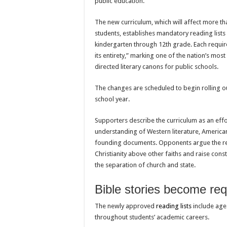
public education.
The new curriculum, which will affect more tha
students, establishes mandatory reading lists
kindergarten through 12th grade. Each requir
its entirety,” marking one of the nation’s mos
directed literary canons for public schools.
The changes are scheduled to begin rolling o
school year.
Supporters describe the curriculum as an effo
understanding of Western literature, American
founding documents. Opponents argue the r
Christianity above other faiths and raise cons
the separation of church and state.
Bible stories become req
The newly approved
reading lists
include age-
throughout students’ academic careers.