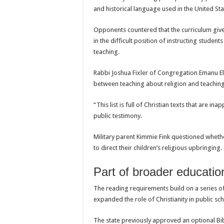
and historical language used in the United Sta
Opponents countered that the curriculum gives
in the difficult position of instructing studen
teaching.
Rabbi Joshua Fixler of Congregation Emanu El 
between teaching about religion and teaching 
“This list is full of Christian texts that are i
public testimony.
Military parent Kimmie Fink questioned whethe
to direct their children’s religious upbringing.
Part of broader educati
The reading requirements build on a series of
expanded the role of Christianity in public sc
The state previously approved an optional Bib