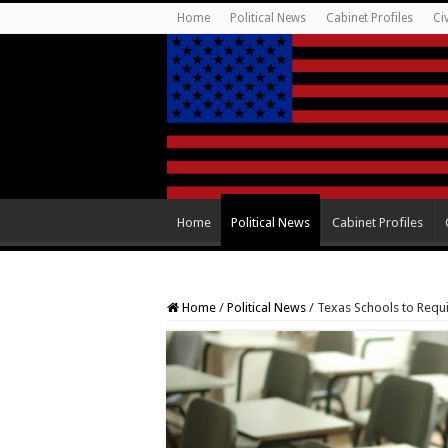
Home
Political News
Cabinet Profiles
Ci
Home
Political News
Cabinet Profiles
Home
/
Political News
/
Texas Schools to Requ