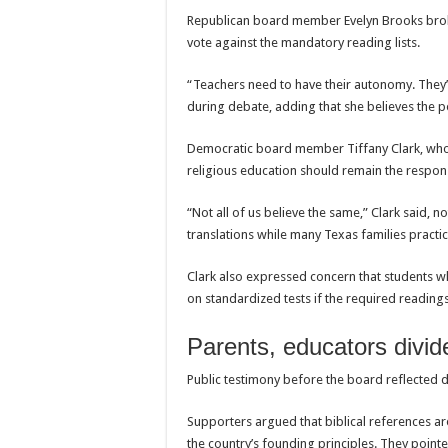
Republican board member Evelyn Brooks bro
vote against the mandatory reading lists.
“Teachers need to have their autonomy. They’
during debate, adding that she believes the pol
Democratic board member Tiffany Clark, who r
religious education should remain the responsi
“Not all of us believe the same,” Clark said, n
translations while many Texas families practice
Clark also expressed concern that students w
on standardized tests if the required readin
Parents, educators divid
Public testimony before the board reflected d
Supporters argued that biblical references ar
the country’s founding principles. They poin