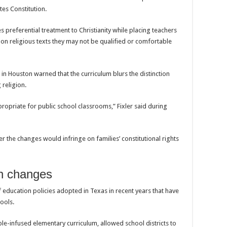
tes Constitution.
 preferential treatment to Christianity while placing teachers
ts on religious texts they may not be qualified or comfortable
in Houston warned that the curriculum blurs the distinction
religion.
nappropriate for public school classrooms,” Fixler said during
r the changes would infringe on families’ constitutional rights
on changes
 education policies adopted in Texas in recent years that have
hools.
le-infused elementary curriculum, allowed school districts to