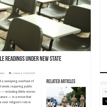
ble Readings Under New State
News
Leave a comment
Related Articles
d a sweeping overhaul of
st week, requiring public
s — including Bible stories
rature — in a move that
 over religion’s role in