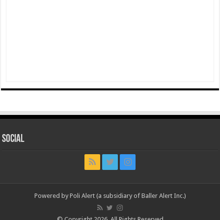
Social
Powered by Poli Alert (a subsidiary of Baller Alert Inc.)
© Copyright 2026, All Rights Reserved