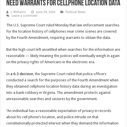
Need Warrants for Cellphone Location Data
J. Williams
June 29, 2026
Political News
Leave a comment
The U.S. Supreme Court ruled Monday that law enforcement searches
for the location history of cellphones near crime scenes are covered
by the Fourth Amendment, requiring warrants to obtain the data.
But the high court left unsettled when searches for the information are
reasonable — likely meaning the justices will eventually weigh in again
on the privacy rights of Americans in the electronic era.
In
a 6-3 decision
, the Supreme Court ruled that police officers
conducted a search for the purposes of the Fourth Amendment when
they obtained cellphone location history data during an investigation
into a bank robbery in Virginia. The amendment protects against
unreasonable searches and seizures by the government.
“An individual has a reasonable expectation of privacy in records
about his cell phone’s location, and police intrude on that
constitutionally protected interest when they demand the information