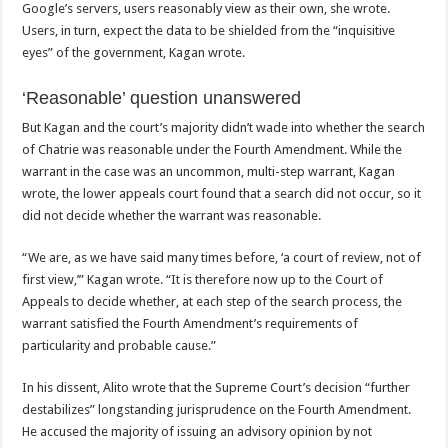
Google’s servers, users reasonably view as their own, she wrote.
Users, in turn, expect the data to be shielded from the “inquisitive
eyes” of the government, Kagan wrote.
‘Reasonable’ question unanswered
But Kagan and the court’s majority didn’t wade into whether the search
of Chatrie was reasonable under the Fourth Amendment. While the
warrant in the case was an uncommon, multi-step warrant, Kagan
wrote, the lower appeals court found that a search did not occur, so it
did not decide whether the warrant was reasonable.
“We are, as we have said many times before, ‘a court of review, not of
first view,’” Kagan wrote. “It is therefore now up to the Court of
Appeals to decide whether, at each step of the search process, the
warrant satisfied the Fourth Amendment’s requirements of
particularity and probable cause.”
In his dissent, Alito wrote that the Supreme Court’s decision “further
destabilizes” longstanding jurisprudence on the Fourth Amendment.
He accused the majority of issuing an advisory opinion by not