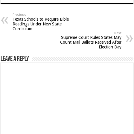
Previous
Texas Schools to Require Bible
Readings Under New State
Curriculum
Next
Supreme Court Rules States May
Count Mail Ballots Received After
Election Day
Leave a Reply