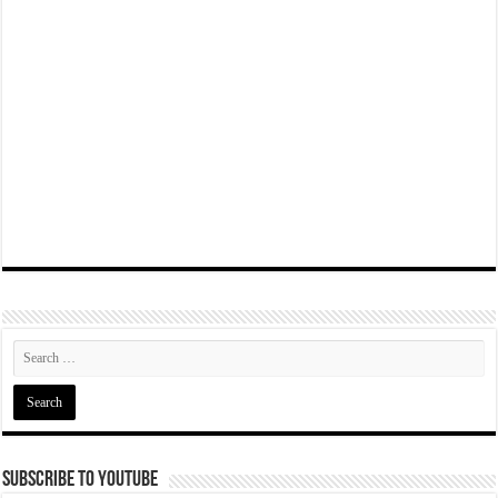
Subscribe To YouTube