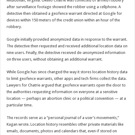
Midlothian, Virginia. Okello Chatrie was convicted of armed robbery
after surveillance footage showed the robber using a cellphone. A
detective then obtained a geofence warrant directed at Google for
devices within 150 meters of the credit union within an hour of the
robbery.
Google initially provided anonymized data in response to the warrant.
The detective then requested and received additional location data on
nine users. Finally, the detective received de-anonymized information
on three users, without obtaining an additional warrant.
While Google has since changed the way it stores location history data
to limit geofence warrants, other apps and tech firms collect the data.
Lawyers for Chatrie argued that geofence warrants open the door to
the authorities requesting information on everyone at a sensitive
location — perhaps an abortion clinic or a political convention — at a
particular time.
The records serve as a “personal journal of a user’s movements,”
Kagan wrote. Location history resembles other private materials like
emails, documents, photos and calendars that, even if stored on