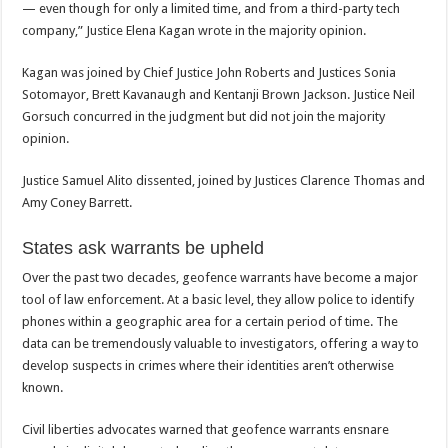
— even though for only a limited time, and from a third-party tech
company,” Justice Elena Kagan wrote in the majority opinion.
Kagan was joined by Chief Justice John Roberts and Justices Sonia
Sotomayor, Brett Kavanaugh and Kentanji Brown Jackson. Justice Neil
Gorsuch concurred in the judgment but did not join the majority
opinion.
Justice Samuel Alito dissented, joined by Justices Clarence Thomas and
Amy Coney Barrett.
States ask warrants be upheld
Over the past two decades, geofence warrants have become a major
tool of law enforcement. At a basic level, they allow police to identify
phones within a geographic area for a certain period of time. The
data can be tremendously valuable to investigators, offering a way to
develop suspects in crimes where their identities aren’t otherwise
known.
Civil liberties advocates warned that geofence warrants ensnare