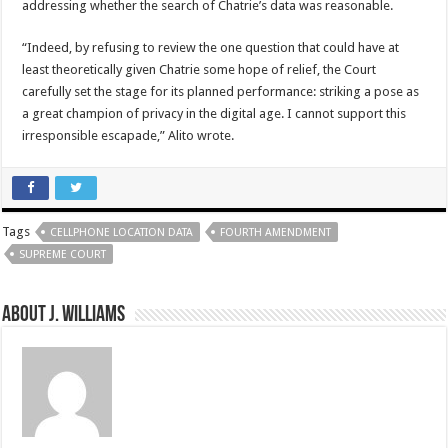
addressing whether the search of Chatrie’s data was reasonable.
“Indeed, by refusing to review the one question that could have at
least theoretically given Chatrie some hope of relief, the Court
carefully set the stage for its planned performance: striking a pose as
a great champion of privacy in the digital age. I cannot support this
irresponsible escapade,” Alito wrote.
Tags
CELLPHONE LOCATION DATA
FOURTH AMENDMENT
SUPREME COURT
About J. Williams