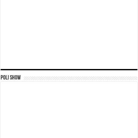
Poli Show