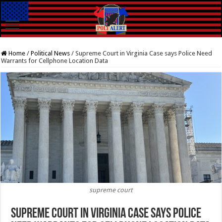
Home
/
Political News
/
Supreme Court in Virginia Case says Police Need
Warrants for Cellphone Location Data
supreme court
Supreme Court in Virginia Case says Police