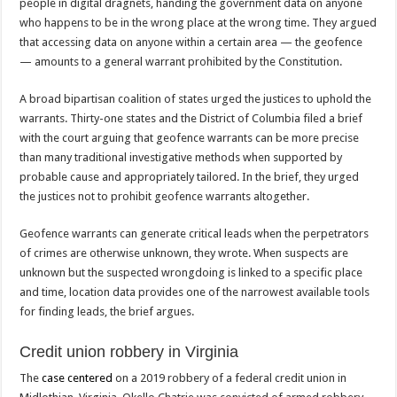
people in digital dragnets, handing the government data on anyone
who happens to be in the wrong place at the wrong time. They argued
that accessing data on anyone within a certain area — the geofence
— amounts to a general warrant prohibited by the Constitution.
A broad bipartisan coalition of states urged the justices to uphold the
warrants. Thirty-one states and the District of Columbia filed a brief
with the court arguing that geofence warrants can be more precise
than many traditional investigative methods when supported by
probable cause and appropriately tailored. In the brief, they urged
the justices not to prohibit geofence warrants altogether.
Geofence warrants can generate critical leads when the perpetrators
of crimes are otherwise unknown, they wrote. When suspects are
unknown but the suspected wrongdoing is linked to a specific place
and time, location data provides one of the narrowest available tools
for finding leads, the brief argues.
Credit union robbery in Virginia
The
case centered
on a 2019 robbery of a federal credit union in