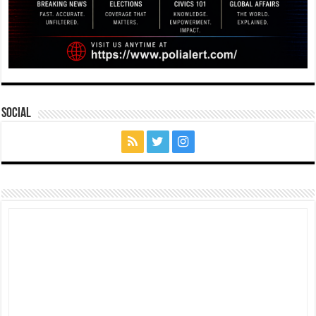
Social