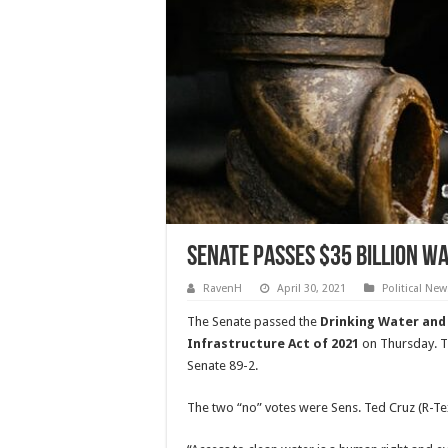
Senate Passes $35 Billion W
RavenH
April 30, 2021
Political New
The Senate passed the
Drinking Water an
Infrastructure Act of 2021
on Thursday. T
Senate 89-2.
The two “no” votes were Sens.
Ted Cruz (R-Te