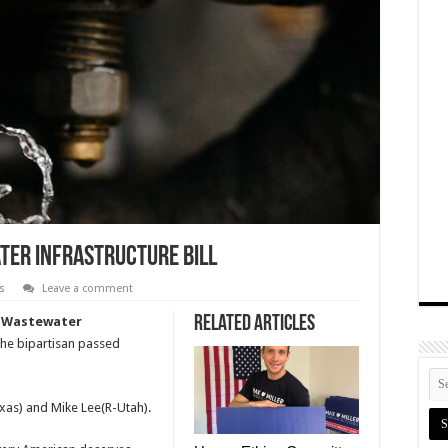
ater Infrastructure Bill
s
Leave a comment
Related Articles
d Wastewater
he bipartisan passed
xas) and Mike Lee(R-Utah).