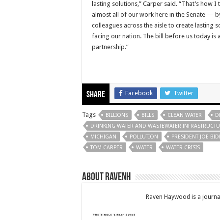
lasting solutions,” Carper said. “That’s how 
almost all of our work here in the Senate — b
colleagues across the aisle to create lasting 
facing our nation. The bill before us today is 
partnership.”
Facebook
Twitter
Share
Tags
BILLIONS
BILLS
CLEAN WATER
D
DRINKING WATER AND WASTEWATER INFRASTRUCTUR
MICHIGAN
POLLUTION
PRESIDENT JOE BI
TOM CARPER
WATER
WATER CRISIS
About RavenH
Raven Haywood is a journal