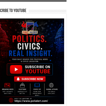
cribe To YouTube