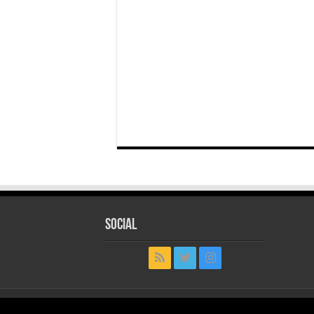
Social
© Copyright 2026, All Rights Reserved