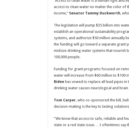
“Access to clean water is a human right and 
access to clean water no matter the color of the
income,”
Senator Tammy Duckworth
, who
The legislation will pump $35 billion into wat
establish an operational sustainability progr
systems, and authorize $50 million annually
the funding will go toward a separate grant 
midsize drinking water systems that nourish
100,000 people.
Funding for grant programs focused on remo
water will increase from $60 million to $100 m
Biden
has vowed to replace all lead pipes in t
drinking water causes neurological and brain
Tom Carper
, who co-sponsored the bill, beli
decision-making is the key to lasting solutions
“We know that access to safe, reliable and heal
state or a red state issue. …I oftentimes say t