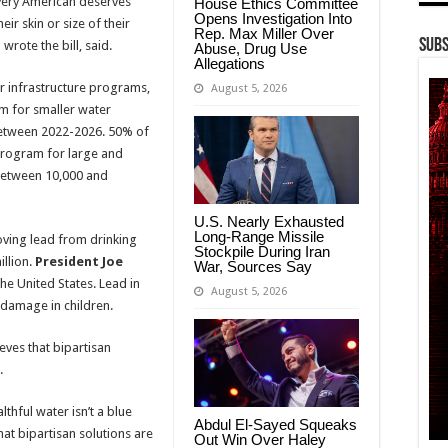
every American deserves
House Ethics Committee
Opens Investigation Into
ir skin or size of their
Rep. Max Miller Over
Subs
 wrote the bill, said.
Abuse, Drug Use
Allegations
er infrastructure programs,
August 5, 2026
am for smaller water
 between 2022-2026. 50% of
program for large and
 between 10,000 and
U.S. Nearly Exhausted
Long-Range Missile
ving lead from drinking
Stockpile During Iran
illion.
President Joe
War, Sources Say
he United States. Lead in
August 5, 2026
 damage in children.
eves that bipartisan
.
thful water isn’t a blue
Abdul El-Sayed Squeaks
hat bipartisan solutions are
Out Win Over Haley