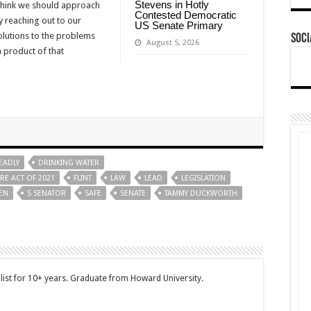
Stevens in Hotly
I think we should approach
Contested Democratic
y reaching out to our
US Senate Primary
solutions to the problems
Soci
August 5, 2026
a product of that
EADLY
DRINKING WATER
E ACT OF 2021
FLINT
LAW
LEAD
LEGISLATION
DEN
S SENATOR
SAFE
SENATE
TAMMY DUCKWORTH
ist for 10+ years. Graduate from Howard University.