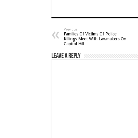
Previous
Families Of Victims Of Police
Killings Meet With Lawmakers On
Capitol Hill
Leave a Reply