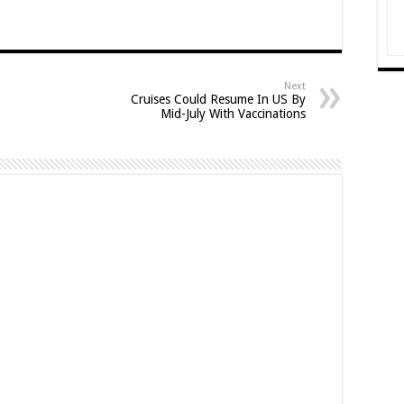
Next
Cruises Could Resume In US By
Mid-July With Vaccinations