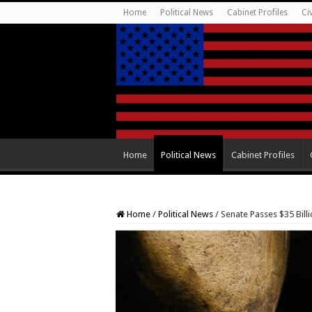
Home
Political News
Cabinet Profiles
Ci
Home
Political News
Cabinet Profiles
Home
/
Political News
/
Senate Passes $35 Billi