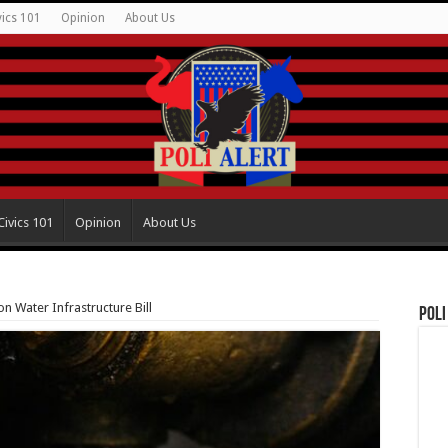
vics 101
Opinion
About Us
Civics 101
Opinion
About Us
on Water Infrastructure Bill
Poli