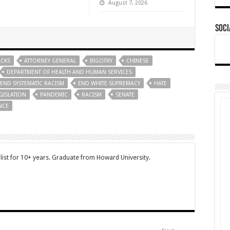
August 7, 2026
Soci
ACKS
ATTORNEY GENERAL
BIGOTRY
CHINESE
DEPARTMENT OF HEALTH AND HUMAN SERVICES
END SYSTEMATIC RACISM
END WHITE SUPREMACY
HATE
GISLATION
PANDEMIC
RACISM
SENATE
NCE
ist for 10+ years. Graduate from Howard University.