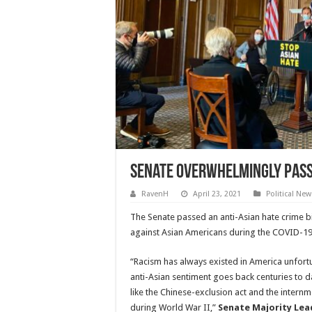
Senate Overwhelmingly Passe
RavenH
April 23, 2021
Political New
The Senate passed an anti-Asian hate crime bil
against Asian Americans during the COVID-1
“Racism has always existed in America unfortu
anti-Asian sentiment goes back centuries to da
like the Chinese-exclusion act and the internm
during World War II,”
Senate Majority Lea