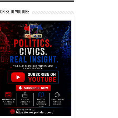
cribe To YouTube