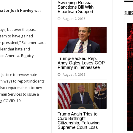
Sweeping Russia
Sanctions Bill With
nator Josh Hawley
was
Bipartisan Support
Subs
August 7, 2026
ys, but over the past
 seem to have gained
 president,” Schumer said.
clear that hate and
 in America. Bigotry
Trump-Backed Rep.
Andy Ogles Loses GOP
Primary in Tennessee
 Justice to review hate
August 7, 2026
h ways to report incidents
lso requires the attorney
man Services to issue a
ing COVID-19.
Trump Again Tries to
Curb Birthright
Citizenship, Following
Supreme Court Loss