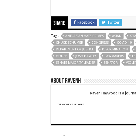
Facebook
Twitter
Share
Tags
ANTI-ASIAN HATE CRIMES
ASIAN
ATT
CHUCK SCHUMER
CONGRESS
COVID-19
DEPARTMENT OF JUSTICE
DISCRIMINATION
HOUSE
JOSH HAWLEY
LAWMAKERS
LE
SENATE MAJORITY LEADER
SENATOR
VIOLE
About RavenH
Raven Haywood is a journal