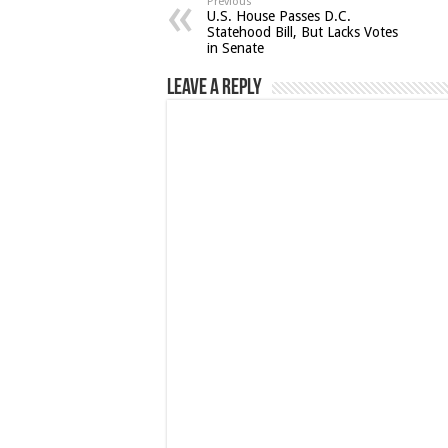
Previous
U.S. House Passes D.C.
Statehood Bill, But Lacks Votes
in Senate
Leave a Reply