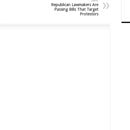
Next
Republican Lawmakers Are
Passing Bills That Target
Protestors