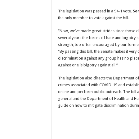
The legislation was passed in a 94-1 vote.
Se
the only member to vote against the bill.
“Now, we’ve made great strides since those da
several years the forces of hate and bigotry
strength, too often encouraged by our former
“By passing this bill, the Senate makes it very 
discrimination against any group has no place
against one is bigotry against all.”
The legislation also directs the Department of
crimes associated with COVID-19 and establis
online and perform public outreach. The bill a
general and the Department of Health and Hu
guide on how to mitigate discrimination dur