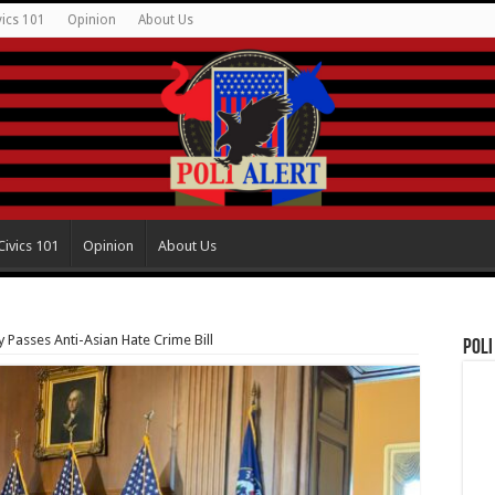
vics 101
Opinion
About Us
Civics 101
Opinion
About Us
Passes Anti-Asian Hate Crime Bill
Poli