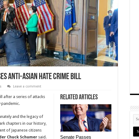
s Anti-Asian Hate Crime Bill
s
Leave a comment
Related Articles
l after a series of attacks
9 pandemic.
nately and the legacy of
rk chapters in our history,
ent of Japanese citizens
Senate Passes
der Chuck Schumer
said.