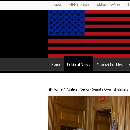
Home
Political News
Cabinet Profiles
Ci
Home
Political News
Cabinet Profiles
Home
/
Political News
/
Senate Overwhelmingly 