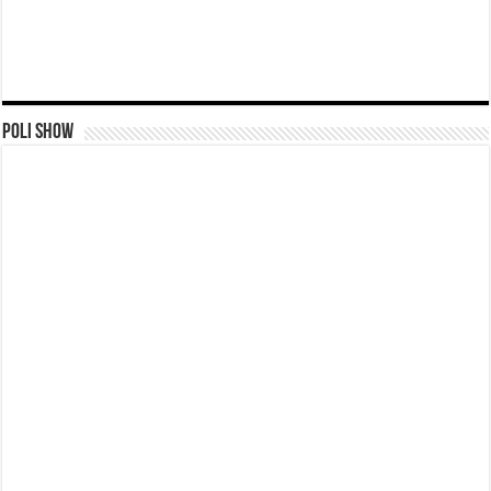
Poli Show