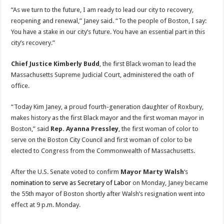
“As we turn to the future, I am ready to lead our city to recovery,
reopening and renewal,” Janey said. “To the people of Boston, I say:
You have a stake in our city’s future. You have an essential part in this
city’s recovery.”
Chief Justice Kimberly Budd
, the first Black woman to lead the
Massachusetts Supreme Judicial Court, administered the oath of
office.
“Today Kim Janey, a proud fourth-generation daughter of Roxbury,
makes history as the first Black mayor and the first woman mayor in
Boston,” said
Rep. Ayanna Pressley
, the first woman of color to
serve on the Boston City Council and first woman of color to be
elected to Congress from the Commonwealth of Massachusetts.
After the U.S. Senate voted to confirm
Mayor Marty Walsh
‘s
nomination to serve as Secretary of Labor
on Monday, Janey became
the 55th mayor of Boston shortly after Walsh’s resignation went into
effect at 9 p.m. Monday.