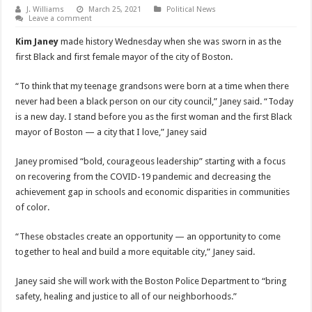
J. Williams
March 25, 2021
Political News
Leave a comment
Kim Janey
made history Wednesday when she was sworn in as the
first Black and first female mayor of the city of Boston.
“To think that my teenage grandsons were born at a time when there
never had been a black person on our city council,” Janey said. “Today
is a new day. I stand before you as the first woman and the first Black
mayor of Boston — a city that I love,” Janey said
Janey promised “bold, courageous leadership” starting with a focus
on recovering from the COVID-19 pandemic and decreasing the
achievement gap in schools and economic disparities in communities
of color.
“These obstacles create an opportunity — an opportunity to come
together to heal and build a more equitable city,” Janey said.
Janey said she will work with the Boston Police Department to “bring
safety, healing and justice to all of our neighborhoods.”