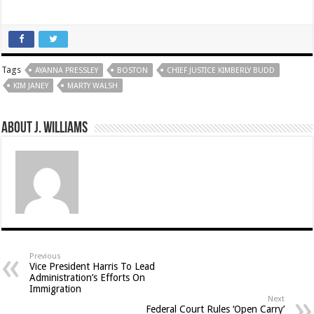
Tags
AYANNA PRESSLEY
BOSTON
CHIEF JUSTICE KIMBERLY BUDD
KIM JANEY
MARTY WALSH
About J. Williams
Previous
Vice President Harris To Lead
Administration’s Efforts On
Immigration
Next
Federal Court Rules ‘Open Carry’