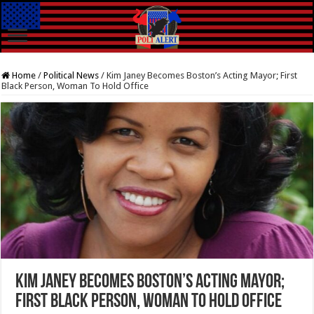
Home
/
Political News
/
Kim Janey Becomes Boston’s Acting Mayor; First
Black Person, Woman To Hold Office
Kim Janey Becomes Boston’s Acting Mayor;
First Black Person, Woman To Hold Office