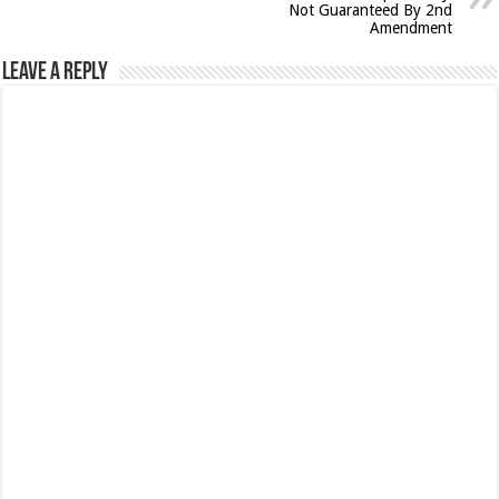
Not Guaranteed By 2nd
Amendment
Leave a Reply