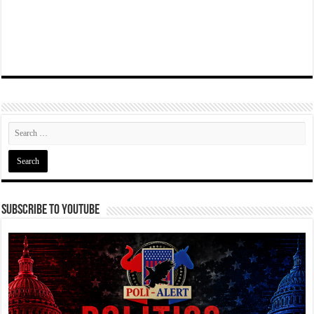
Subscribe To YouTube