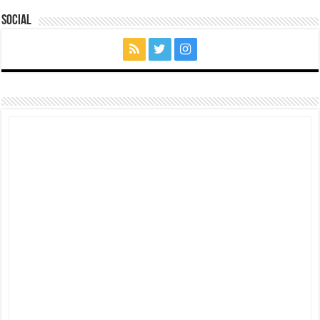
Social