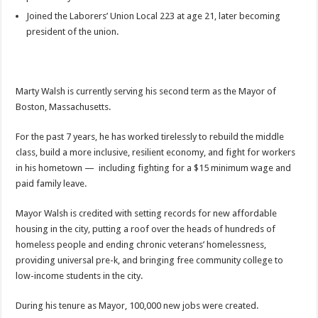
Joined the Laborers’ Union Local 223 at age 21, later becoming
president of the union.
Marty Walsh is currently serving his second term as the Mayor of
Boston, Massachusetts.
For the past 7 years, he has worked tirelessly to rebuild the middle
class, build a more inclusive, resilient economy, and fight for workers
in his hometown — including fighting for a $15 minimum wage and
paid family leave.
Mayor Walsh is credited with setting records for new affordable
housing in the city, putting a roof over the heads of hundreds of
homeless people and ending chronic veterans’ homelessness,
providing universal pre-k, and bringing free community college to
low-income students in the city.
During his tenure as Mayor, 100,000 new jobs were created.