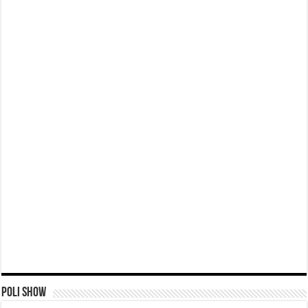
Poli Show