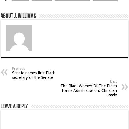
About J. Williams
Previous
Senate names first Black
secretary of the Senate
Next
The Black Women Of The Biden
Harris Administration: Christian
Peele
Leave a Reply