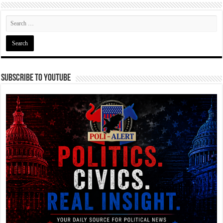
Subscribe To YouTube