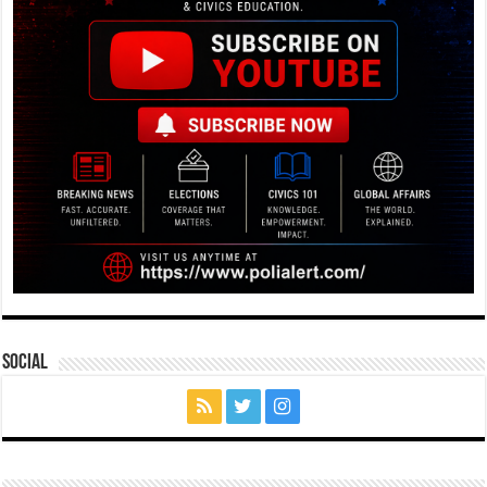
Social