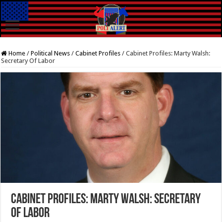
Home
/
Political News
/
Cabinet Profiles
/
Cabinet Profiles: Marty Walsh:
Secretary Of Labor
Cabinet Profiles: Marty Walsh: Secretary
Of Labor