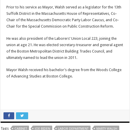
Prior to his service as Mayor, Walsh served as a legislator for the 13th
Suffolk District in the Massachusetts House of Representatives, Co-
Chair of the Massachusetts Democratic Party Labor Caucus, and Co-
Chair for the Special Commission on Public Construction Reform.
He was also president of the Laborers’ Union Local 223, joining the
union at age 21. He was elected secretary-treasurer and general agent
of the Boston Metropolitan District Building Trades Council, and
ultimately named to lead the union in 2011.
Mayor Walsh received his bachelor’s degree from the Woods College
of Advancing Studies at Boston College.
Tags
CABINET
JOE BIDEN
LABOR DEPARTMENT
MARTY WALSH