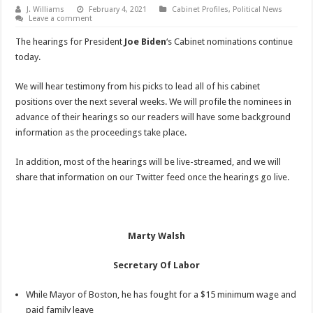
J. Williams
February 4, 2021
Cabinet Profiles
,
Political News
Leave a comment
The hearings for President
Joe Biden
‘s Cabinet nominations continue
today.
We will hear testimony from his picks to lead all of his cabinet
positions over the next several weeks. We will profile the nominees in
advance of their hearings so our readers will have some background
information as the proceedings take place.
In addition, most of the hearings will be live-streamed, and we will
share that information on our Twitter feed once the hearings go live.
Marty Walsh
Secretary Of Labor
While Mayor of Boston, he has fought for a $15 minimum wage and
paid family leave