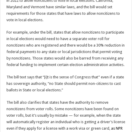
in 2022 to allow noncitizens to vote in local elections. California,
Maryland and Vermont have similar laws, and the bill would set
requirements for those states that have laws to allow noncitizens to
vote in local elections.
For example, under the bill, states that allow noncitizens to participate
in local elections would need to have a separate voter roll for
noncitizens who are registered and there would be a 30% reduction in
federal payments to any state or local jurisdictions that permit voting
by noncitizens. Those states would also be barred from receiving any
federal funding to implement certain election administration activities.
The bill text says that “[i]t is the sense of Congress that” even if a state
has sovereign authority, “no State should permit non-citizens to cast
ballots in State or local elections.”
The bill also clarifies that states have the authority to remove
noncitizens from voter rolls. Some noncitizens have been found on
voter rolls, but it’s usually by mistake — for example, when the state
will automatically register an individual who is getting a driver’s license
even if they apply for a license with a work visa or green card,
as NPR