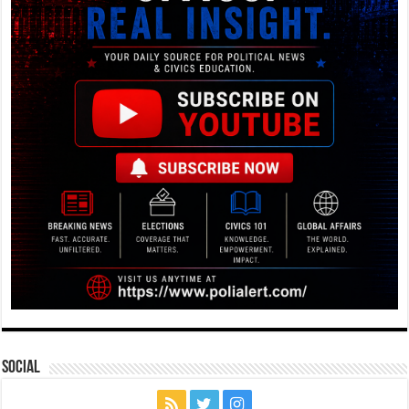
Social