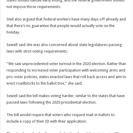
states should handle early voting, and the federal government should
not impose those requirements.
Steil also argued that federal workers have many days off already and
that there’s no guarantee that people would actually vote on the
holiday.
Sewell said she was also concerned about state legislatures passing
laws with strict voting requirements.
“We saw unprecedented voter turnout in the 2020 election. Rather than
responding to increased voter participation with welcoming arms and
pro-voter policies, states enacted laws that roll back access and aim to
erect roadblocks to the ballot box,” she said.
Sewell said the bill makes voting harder, similar to the states that have
passed laws following the 2020 presidential election.
The bill would require that voters who request mail-in ballots to
include a copy of their ID with their application.