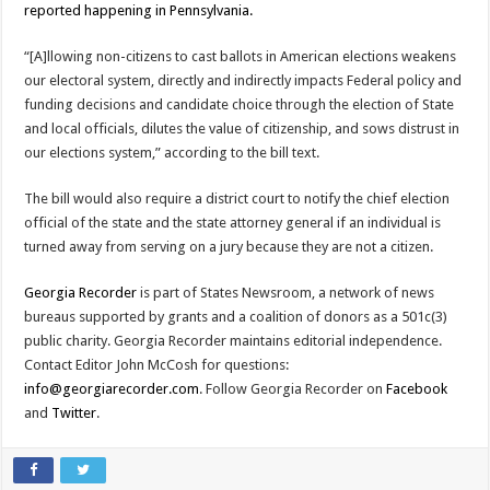
reported happening in Pennsylvania.
“[A]llowing non-citizens to cast ballots in American elections weakens
our electoral system, directly and indirectly impacts Federal policy and
funding decisions and candidate choice through the election of State
and local officials, dilutes the value of citizenship, and sows distrust in
our elections system,” according to the bill text.
The bill would also require a district court to notify the chief election
official of the state and the state attorney general if an individual is
turned away from serving on a jury because they are not a citizen.
Georgia Recorder
is part of States Newsroom, a network of news
bureaus supported by grants and a coalition of donors as a 501c(3)
public charity. Georgia Recorder maintains editorial independence.
Contact Editor John McCosh for questions:
info@georgiarecorder.com
. Follow Georgia Recorder on
Facebook
and
Twitter
.