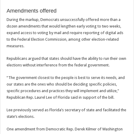
Amendments offered
During the markup, Democrats unsuccessfully offered more than a
dozen amendments that would lengthen early voting to two weeks,
expand access to voting by mail and require reporting of digital ads
to the Federal Election Commission, among other election-related
measures.
Republicans argued that states should have the ability to run their own
elections without interference from the federal government.
“The government closest to the people is best to serve its needs, and
our states are the ones who should be deciding specific policies,
specific procedures and practices they will implement and utilize,”
Republican Rep. Laurel Lee of Florida said in support of the bill.
Lee previously served as Florida’s secretary of state and facilitated the
state’s elections.
One amendment from Democratic Rep. Derek Kilmer of Washington