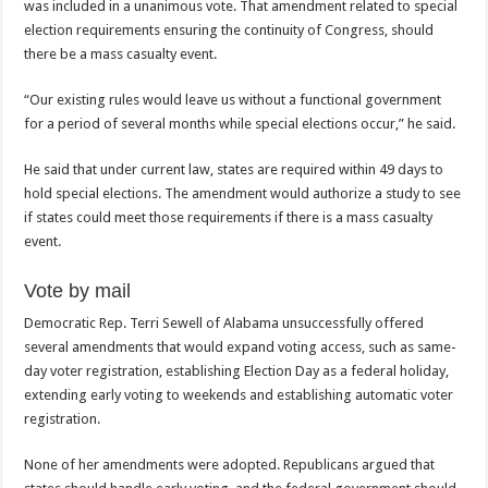
was included in a unanimous vote. That amendment related to special
election requirements ensuring the continuity of Congress, should
there be a mass casualty event.
“Our existing rules would leave us without a functional government
for a period of several months while special elections occur,” he said.
He said that under current law, states are required within 49 days to
hold special elections. The amendment would authorize a study to see
if states could meet those requirements if there is a mass casualty
event.
Vote by mail
Democratic Rep. Terri Sewell of Alabama unsuccessfully offered
several amendments that would expand voting access, such as same-
day voter registration, establishing Election Day as a federal holiday,
extending early voting to weekends and establishing automatic voter
registration.
None of her amendments were adopted. Republicans argued that