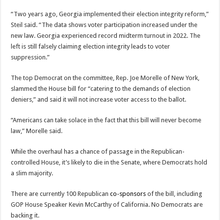
“Two years ago, Georgia implemented their election integrity reform,”
Steil said. “The data shows voter participation increased under the
new law. Georgia experienced record midterm turnout in 2022. The
left is still falsely claiming election integrity leads to voter
suppression.”
The top Democrat on the committee, Rep. Joe Morelle of New York,
slammed the House bill for “catering to the demands of election
deniers,” and said it will not increase voter access to the ballot.
“Americans can take solace in the fact that this bill will never become
law,” Morelle said.
While the overhaul has a chance of passage in the Republican-
controlled House, it’s likely to die in the Senate, where Democrats hold
a slim majority.
There are currently 100 Republican
co-sponsors
of the bill, including
GOP House Speaker Kevin McCarthy of California. No Democrats are
backing it.