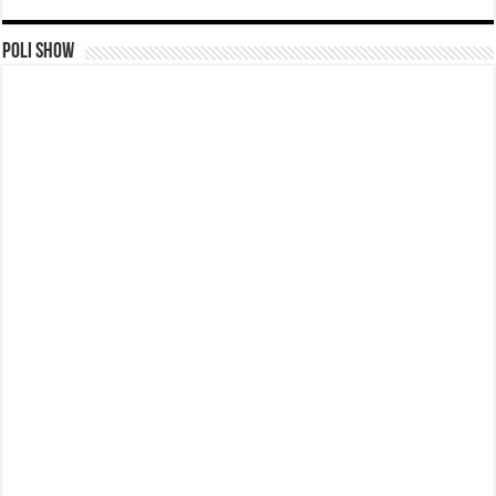
Poli Show