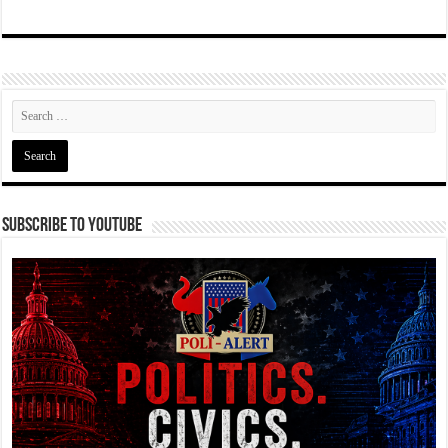
Subscribe To YouTube