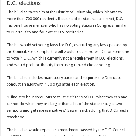
D.C. elections
The bill also takes aim at the District of Columbia, which is home to
more than 700,000 residents. Because of its status as a district, D.C.
has one House member who has no voting status in Congress, similar
to Puerto Rico and four other U.S. territories.
The bill would set voting laws for D.C., overriding any laws passed by
the Council. For example, the bill would require voter IDs for someone
to vote in D.C., which is currently not a requirement in D.C. elections,
and would prohibit the city from using ranked choice voting.
The bill also includes mandatory audits and requires the District to
conduct an audit within 30 days after each election.
“I find it to be incredulous to tell the citizens of D.C. what they can and
cannot do when they are larger than a lot of the states that get two
senators and get representatives,” Sewell said, adding that D.C. needs
statehood.
The bill also would repeal an amendment passed by the D.C. Council