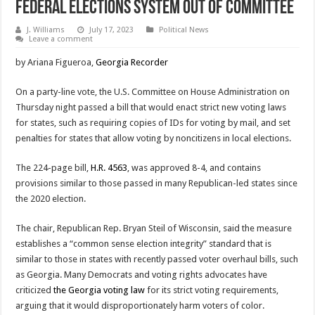
Federal Elections System Out Of Committee
J. Williams
July 17, 2023
Political News
Leave a comment
by Ariana Figueroa,
Georgia Recorder
On a party-line vote, the U.S. Committee on House Administration on
Thursday night passed a bill that would enact strict new voting laws
for states, such as requiring copies of IDs for voting by mail, and set
penalties for states that allow voting by noncitizens in local elections.
The 224-page bill,
H.R. 4563
, was approved 8-4, and contains
provisions similar to those passed in many Republican-led states since
the 2020 election.
The chair, Republican Rep. Bryan Steil of Wisconsin, said the measure
establishes a “common sense election integrity” standard that is
similar to those in states with recently passed voter overhaul bills, such
as Georgia. Many Democrats and voting rights advocates have
criticized
the Georgia voting law
for its strict voting requirements,
arguing that it would disproportionately harm voters of color.