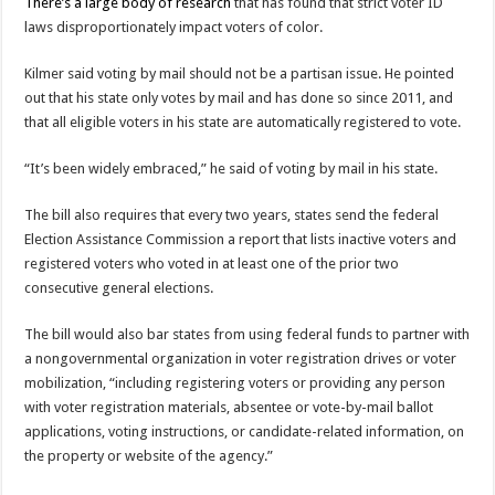
There’s a large body of research
that has found that strict voter ID
laws disproportionately impact voters of color.
Kilmer said voting by mail should not be a partisan issue. He pointed
out that his state only votes by mail and has done so since 2011, and
that all eligible voters in his state are automatically registered to vote.
“It’s been widely embraced,” he said of voting by mail in his state.
The bill also requires that every two years, states send the federal
Election Assistance Commission a report that lists inactive voters and
registered voters who voted in at least one of the prior two
consecutive general elections.
The bill would also bar states from using federal funds to partner with
a nongovernmental organization in voter registration drives or voter
mobilization, “including registering voters or providing any person
with voter registration materials, absentee or vote-by-mail ballot
applications, voting instructions, or candidate-related information, on
the property or website of the agency.”