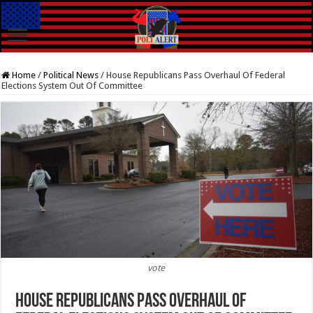
Home
/
Political News
/
House Republicans Pass Overhaul Of Federal
Elections System Out Of Committee
vote
House Republicans Pass Overhaul Of