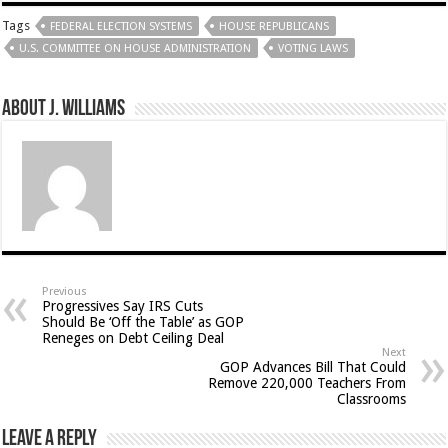
Tags
FEDERAL ELECTION SYSTEMS
HOUSE REPUBLICANS
U.S. COMMITTEE ON HOUSE ADMINISTRATION
VOTING LAWS
About J. Williams
Previous
Progressives Say IRS Cuts
Should Be ‘Off the Table’ as GOP
Reneges on Debt Ceiling Deal
Next
GOP Advances Bill That Could
Remove 220,000 Teachers From
Classrooms
Leave a Reply