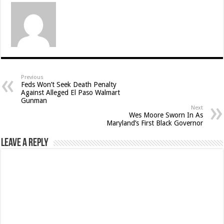
Previous
Feds Won’t Seek Death Penalty
Against Alleged El Paso Walmart
Gunman
Next
Wes Moore Sworn In As
Maryland’s First Black Governor
Leave a Reply