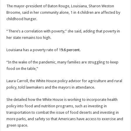
The mayor-president of Baton Rouge, Louisiana, Sharon Weston
Broome, said in her community alone, 1 in 4 children are affected by
childhood hunger.
“There’s a correlation with poverty,” she said, adding that poverty in
her state remains too high.
Louisiana has a poverty rate of 1
9.6 percent.
“In the wake of the pandemic, many families are struggling to keep
food on the table,”
Laura Carroll, the White House policy advisor for agriculture and rural
policy, told lawmakers and the mayors in attendance.
She detailed how the White House is working to incorporate health
policy into food and nutrition programs, such as investing in
transportation to combat the issue of food deserts and investing in
more parks, and safety so that Americans have access to exercise and
green space.