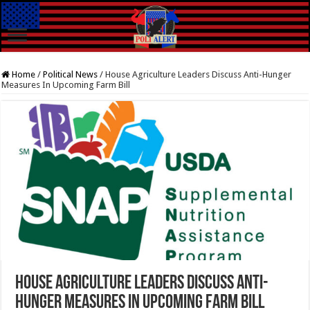
Home
/
Political News
/
House Agriculture Leaders Discuss Anti-Hunger
Measures In Upcoming Farm Bill
House Agriculture Leaders Discuss Anti-
Hunger Measures In Upcoming Farm Bill