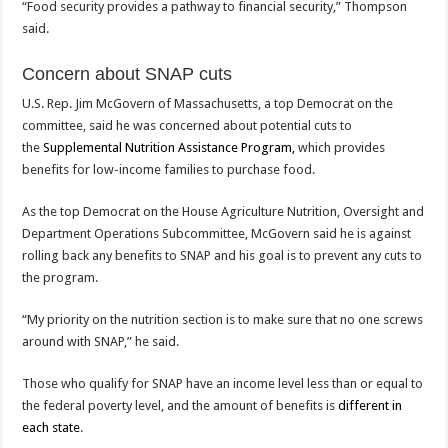
“Food security provides a pathway to financial security,” Thompson
said.
Concern about SNAP cuts
U.S. Rep. Jim McGovern of Massachusetts, a top Democrat on the
committee, said he was concerned about potential cuts to
the
Supplemental Nutrition Assistance Program,
which provides
benefits for low-income families to purchase food.
As the top Democrat on the House Agriculture Nutrition, Oversight and
Department Operations Subcommittee, McGovern said he is against
rolling back any benefits to SNAP and his goal is to prevent any cuts to
the program.
“My priority on the nutrition section is to make sure that no one screws
around with SNAP,” he said.
Those who qualify for SNAP have an income level less than or equal to
the federal poverty level, and the amount of benefits is
different in
each state
.