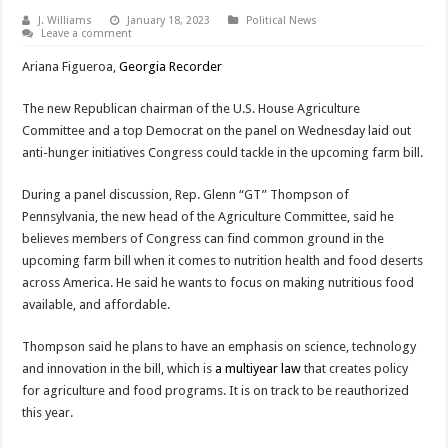
J. Williams
January 18, 2023
Political News
Leave a comment
Ariana Figueroa,
Georgia Recorder
The new Republican chairman of the U.S. House Agriculture
Committee and a top Democrat on the panel on Wednesday laid out
anti-hunger initiatives Congress could tackle in the upcoming farm bill.
During a panel discussion, Rep. Glenn “GT” Thompson of
Pennsylvania, the new head of the Agriculture Committee, said he
believes members of Congress can find common ground in the
upcoming farm bill when it comes to nutrition health and food deserts
across America. He said he wants to focus on making nutritious food
available, and affordable.
Thompson said he plans to have an emphasis on science, technology
and innovation in the bill, which is
a multiyear law
that creates policy
for agriculture and food programs. It is on track to be reauthorized
this year.