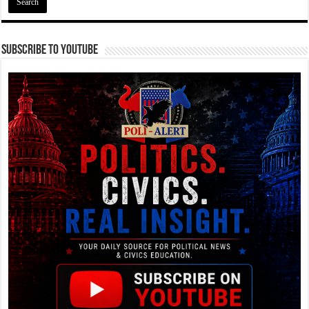
Subscribe To YouTube