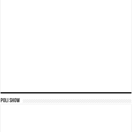
Poli Show