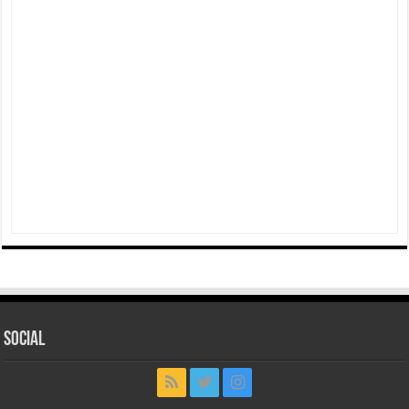
Social