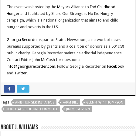
The event was hosted by the
Mayors Alliance to End Childhood
Hunger
and facilitated by Share Our Strength’s No Kid Hungry
campaign, which is a national organization that aims to end child
hunger and poverty in the U.S.
Georgia Recorder
is part of States Newsroom, a network of news
bureaus supported by grants and a coalition of donors as a 501c(3)
public charity. Georgia Recorder maintains editorial independence.
Contact Editor John McCosh for questions:
info@georgiarecorder.com
. Follow Georgia Recorder on
Facebook
and
Twitter
.
Tags
ANTI-HUNGER INITIATIVES
FARM BILL
GLENN “GT” THOMPSON
HOUSE AGRICULTURE COMMITTEE
JIM MCGOVERN
About J. Williams