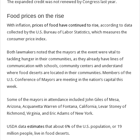
The expanded credit was not renewed by Congress last year.
Food prices on the rise
With inflation,
prices of food have continued to rise
, according to data
collected by the U.S. Bureau of Labor Statistics, which measures the
consumer price index.
Both lawmakers noted that the mayors at the event were vital to
tackling hunger in their communities, as they already have lines of
communication with schools, community centers and understand
where food deserts are located in their communities. Members of the
U.S. Conference of Mayors are meeting in the nation’s capital this
week.
Some of the mayors in attendance included John Giles of Mesa,
Arizona, Acquanetta Warren of Fontana, California, Levar Stoney of
Richmond, Virginia, and Eric Adams of New York.
USDA data
estimates
that about 6% of the U.S. population, or 19
million people, live in food deserts.