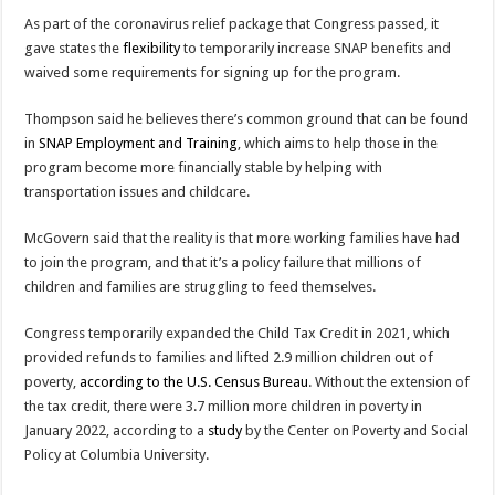
As part of the coronavirus relief package that Congress passed, it
gave states the
flexibility
to temporarily increase SNAP benefits and
waived some requirements for signing up for the program.
Thompson said he believes there’s common ground that can be found
in
SNAP Employment and Training
, which aims to help those in the
program become more financially stable by helping with
transportation issues and childcare.
McGovern said that the reality is that more working families have had
to join the program, and that it’s a policy failure that millions of
children and families are struggling to feed themselves.
Congress temporarily expanded the Child Tax Credit in 2021, which
provided refunds to families and lifted 2.9 million children out of
poverty,
according to the U.S. Census Bureau
. Without the extension of
the tax credit, there were 3.7 million more children in poverty in
January 2022, according to a
study
by the Center on Poverty and Social
Policy at Columbia University.