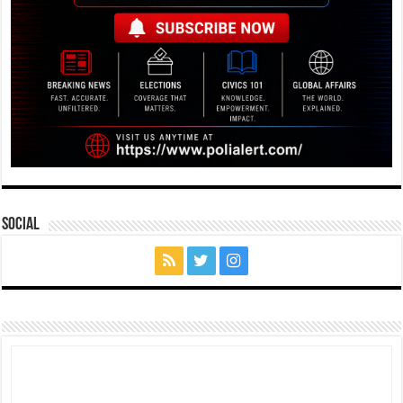
Social