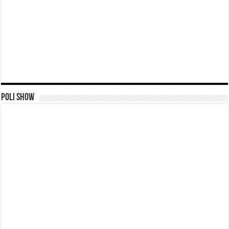
Poli Show