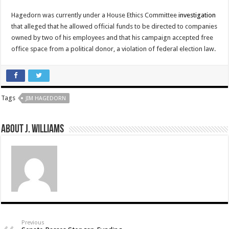
Hagedorn was currently under a House Ethics Committee
investigation
that alleged that he allowed official funds to be directed to companies
owned by two of his employees and that his campaign accepted free
office space from a political donor, a violation of federal election law.
Tags
JIM HAGEDORN
About J. Williams
Previous