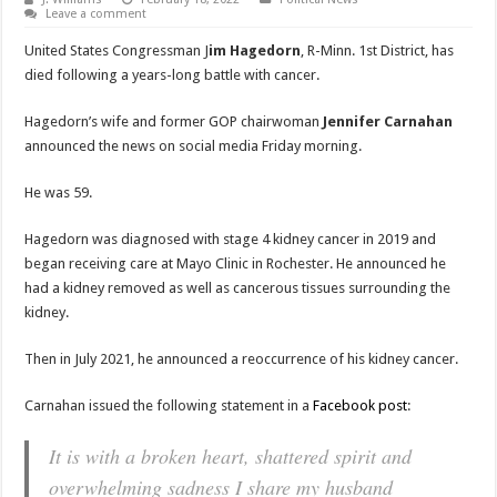
Leave a comment
United States Congressman J
im Hagedorn
, R-Minn. 1st District, has
died following a years-long battle with cancer.
Hagedorn’s wife and former GOP chairwoman
Jennifer Carnahan
announced the news on social media Friday morning.
He was 59.
Hagedorn was diagnosed with stage 4 kidney cancer in 2019 and
began receiving care at Mayo Clinic in Rochester. He announced he
had a kidney removed as well as cancerous tissues surrounding the
kidney.
Then in July 2021, he announced a reoccurrence of his kidney cancer.
Carnahan issued the following statement in a
Facebook post
:
It is with a broken heart, shattered spirit and
overwhelming sadness I share my husband