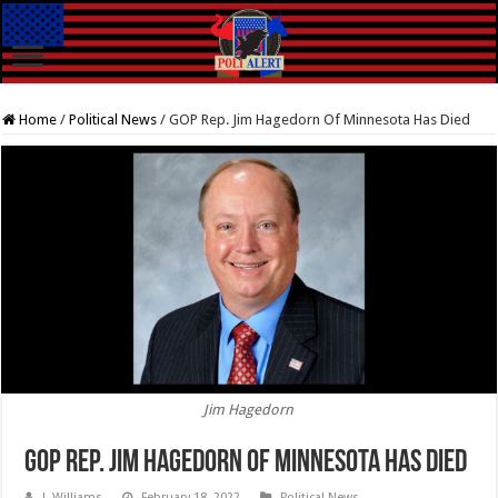
Home
/
Political News
/
GOP Rep. Jim Hagedorn Of Minnesota Has Died
Jim Hagedorn
GOP Rep. Jim Hagedorn Of Minnesota Has Died
J. Williams
February 18, 2022
Political News