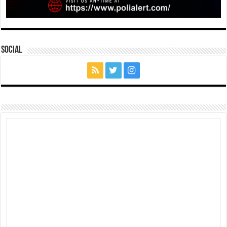
Social