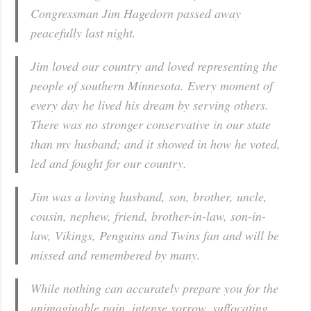
Congressman Jim Hagedorn passed away
peacefully last night.
Jim loved our country and loved representing the
people of southern Minnesota. Every moment of
every day he lived his dream by serving others.
There was no stronger conservative in our state
than my husband; and it showed in how he voted,
led and fought for our country.
Jim was a loving husband, son, brother, uncle,
cousin, nephew, friend, brother-in-law, son-in-
law, Vikings, Penguins and Twins fan and will be
missed and remembered by many.
While nothing can accurately prepare you for the
unimaginable pain, intense sorrow, suffocating