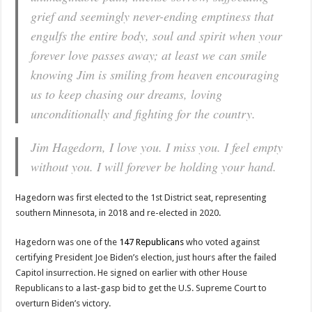
grief and seemingly never-ending emptiness that
engulfs the entire body, soul and spirit when your
forever love passes away; at least we can smile
knowing Jim is smiling from heaven encouraging
us to keep chasing our dreams, loving
unconditionally and fighting for the country.
Jim Hagedorn, I love you. I miss you. I feel empty
without you. I will forever be holding your hand.
Hagedorn was first elected to the 1st District seat, representing
southern Minnesota, in 2018 and re-elected in 2020.
Hagedorn was one of the
147 Republicans
who voted against
certifying President Joe Biden’s election, just hours after the failed
Capitol insurrection. He signed on earlier with other House
Republicans to a last-gasp bid to get the U.S. Supreme Court to
overturn Biden’s victory.