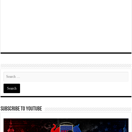
Subscribe To YouTube