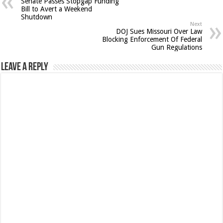
Senate Passes Stopgap Funding
Bill to Avert a Weekend
Shutdown
Next
DOJ Sues Missouri Over Law
Blocking Enforcement Of Federal
Gun Regulations
Leave a Reply