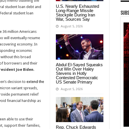
 (ED) memo outlining the
U.S. Nearly Exhausted
eral student loan debt and
Long-Range Missile
Subs
Federal student loan
Stockpile During Iran
War, Sources Say
August 5, 2026
e 36 million Americans
o will eventually resume
 recovering economy. In
responding economic
 without this broad
 of borrowers and their
Abdul El-Sayed Squeaks
Out Win Over Haley
resident Joe Biden
.
Stevens in Hotly
Contested Democratic
US Senate Primary
en’s decision to
extend the
icron variant spreads,
August 5, 2026
provide permanent relief
void financial hardship as
en able to use their
, support their families,
Rep. Chuck Edwards