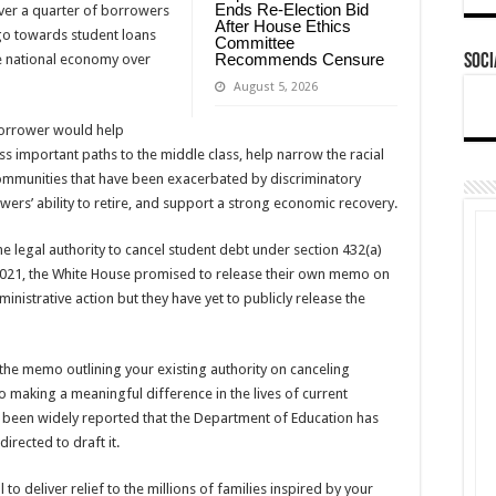
Ends Re-Election Bid
ver a quarter of borrowers
After House Ethics
 go towards student loans
Committee
Recommends Censure
e national economy over
Soci
August 5, 2026
borrower would help
 important paths to the middle class, help narrow the racial
mmunities that have been exacerbated by discriminatory
wers’ ability to retire, and support a strong economic recovery.
e legal authority to cancel student debt under section 432(a)
l 2021, the White House promised to release their own memo on
ministrative action but they have yet to publicly release the
the memo outlining your existing authority on canceling
o making a meaningful difference in the lives of current
as been widely reported that the Department of Education has
irected to draft it.
to deliver relief to the millions of families inspired by your