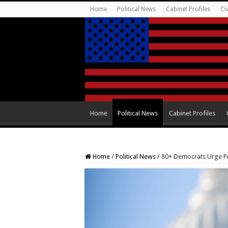
Home
Political News
Cabinet Profiles
Ci
Home
Political News
Cabinet Profiles
Home
/
Political News
/
80+ Democrats Urge Pr