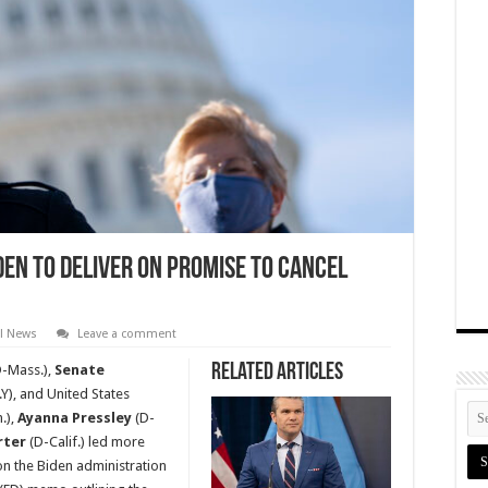
den to Deliver on Promise to Cancel
al News
Leave a comment
Related Articles
-Mass.),
Senate
Y), and United States
.),
Ayanna Pressley
(D-
rter
(D-Calif.) led more
on the Biden administration