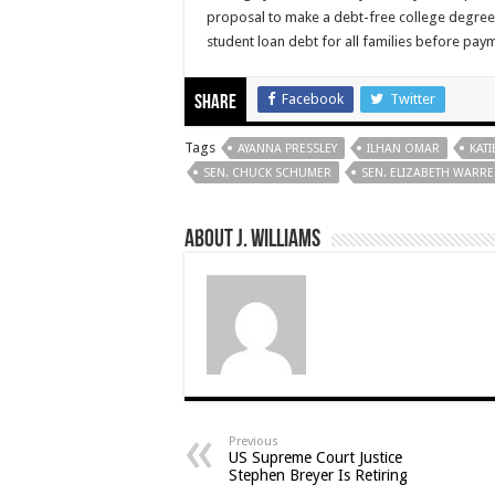
proposal to make a debt-free college degree w
student loan debt for all families before pay
Facebook
Twitter
Share
Tags
AYANNA PRESSLEY
ILHAN OMAR
KATI
SEN. CHUCK SCHUMER
SEN. ELIZABETH WARR
About J. Williams
Previous
US Supreme Court Justice
Stephen Breyer Is Retiring