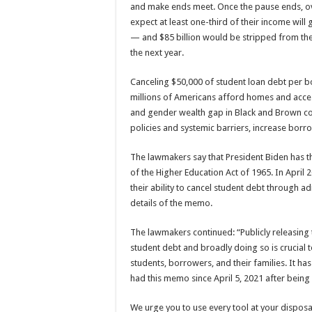
and make ends meet. Once the pause ends, o
expect at least one-third of their income will
— and $85 billion would be stripped from th
the next year.
Canceling $50,000 of student loan debt per 
millions of Americans afford homes and access
and gender wealth gap in Black and Brown co
policies and systemic barriers, increase borro
The lawmakers say that President Biden has th
of the Higher Education Act of 1965. In Apri
their ability to cancel student debt through ad
details of the memo.
The lawmakers continued: “Publicly releasing 
student debt and broadly doing so is crucial t
students, borrowers, and their families. It h
had this memo since April 5, 2021 after being d
We urge you to use every tool at your disposal 