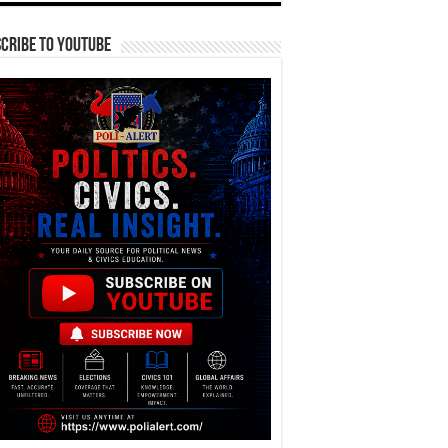
cribe To YouTube