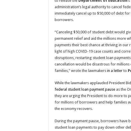
to release the
Department of Education
’s
administration’s legal authority to cancel fed
immediately cancel up to $50,000 of debt for 
borrowers.
“Canceling $50,000 of student debt would giv
permanent relief and aid the millions more wh
payments their best chance at thriving in our
light of high COVID-19 case counts and cor
disruptions, restarting student loan payments
cancellation would be disastrous for millions
families,” wrote the lawmakers
in a letter
to
P
While the lawmakers applauded President Bid
federal student loan payment pause
as the Om
they are urging the President to do more to 
for millions of borrowers and help families a
the economy recovers.
During the payment pause, borrowers have be
student loan payments to pay down other debt