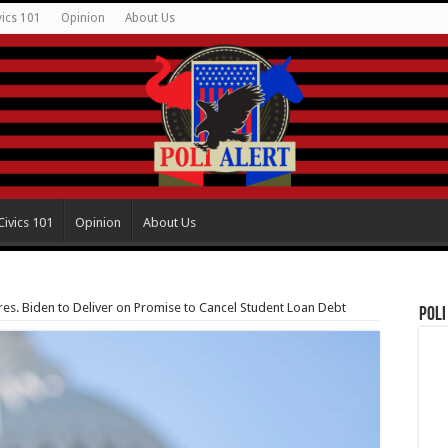
vics 101
Opinion
About Us
Civics 101
Opinion
About Us
es. Biden to Deliver on Promise to Cancel Student Loan Debt
Poli