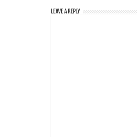
Leave a Reply