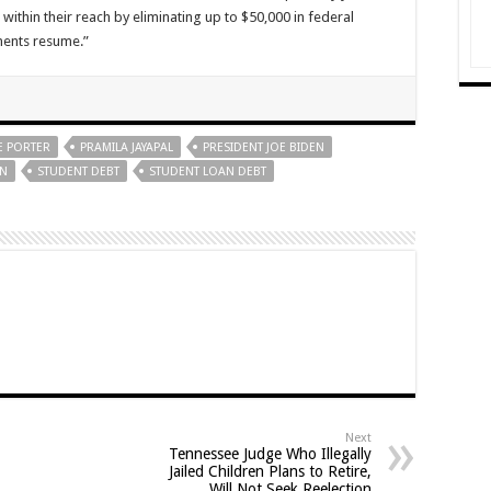
ithin their reach by eliminating up to $50,000 in federal
ments resume.”
E PORTER
PRAMILA JAYAPAL
PRESIDENT JOE BIDEN
EN
STUDENT DEBT
STUDENT LOAN DEBT
Next
Tennessee Judge Who Illegally
Jailed Children Plans to Retire,
Will Not Seek Reelection