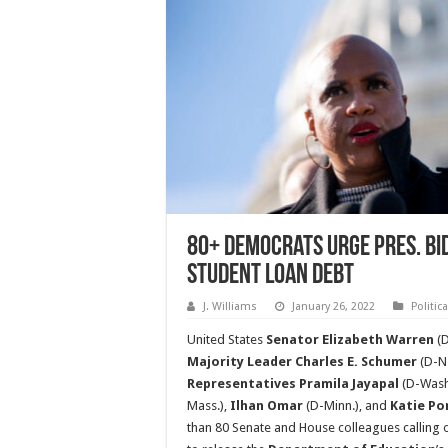
80+ Democrats Urge Pres. Bi
Student Loan Debt
J. Williams
January 26, 2022
Politic
United States
Senator Elizabeth Warren
(D
Majority Leader Charles E. Schumer
(D-N.
Representatives Pramila Jayapal
(D-Wash
Mass.),
Ilhan Omar
(D-Minn.), and
Katie Po
than 80 Senate and House colleagues calling 