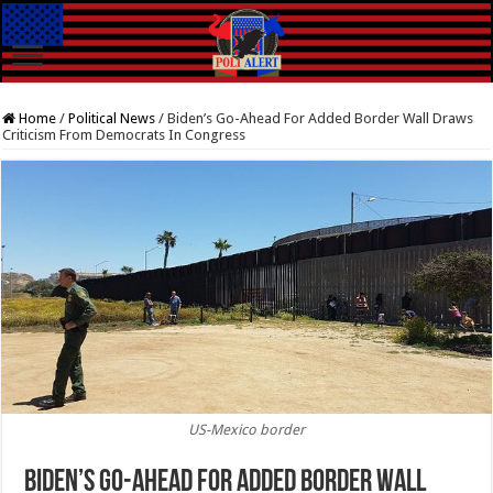
Home
/
Political News
/
Biden’s Go-Ahead For Added Border Wall Draws
Criticism From Democrats In Congress
US-Mexico border
Biden’s Go-Ahead For Added Border Wall