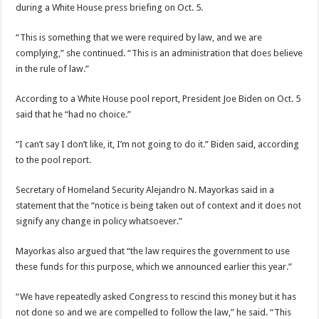
during a White House press briefing on Oct. 5.
“This is something that we were required by law, and we are
complying,” she continued. “This is an administration that does believe
in the rule of law.”
According to a White House pool report, President Joe Biden on Oct. 5
said that he “had no choice.”
“I can’t say I don’t like, it, I’m not going to do it.” Biden said, according
to the pool report.
Secretary of Homeland Security Alejandro N. Mayorkas said in a
statement that the “notice is being taken out of context and it does not
signify any change in policy whatsoever.”
Mayorkas also argued that “the law requires the government to use
these funds for this purpose, which we announced earlier this year.”
“We have repeatedly asked Congress to rescind this money but it has
not done so and we are compelled to follow the law,” he said. “This