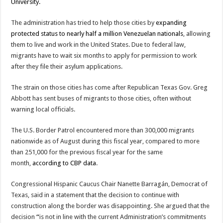
University.
The administration has tried to help those cities by
expanding
protected status to nearly half a million Venezuelan nationals
, allowing
them to live and work in the United States. Due to federal law,
migrants have to wait six months to apply for permission to work
after they file their asylum applications.
The strain on those cities has come after Republican Texas Gov. Greg
Abbott has sent buses of migrants to those cities, often without
warning local officials.
The U.S. Border Patrol encountered more than 300,000 migrants
nationwide as of August during this fiscal year, compared to more
than 251,000 for the previous fiscal year for the same
month,
according to CBP data
.
Congressional Hispanic Caucus Chair Nanette Barragán, Democrat of
Texas, said in a statement that the decision to continue with
construction along the border was disappointing. She argued that the
decision
“
is not in line with the current Administration’s commitments