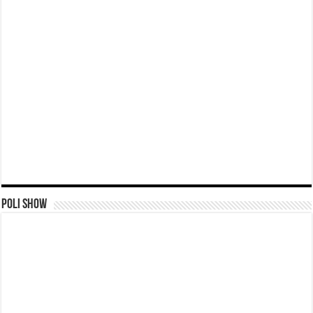
Poli Show