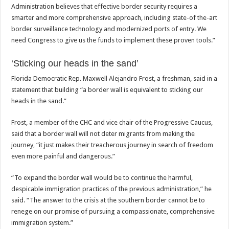
Administration believes that effective border security requires a
smarter and more comprehensive approach, including state-of the-art
border surveillance technology and modernized ports of entry. We
need Congress to give us the funds to implement these proven tools.”
‘Sticking our heads in the sand’
Florida Democratic Rep. Maxwell Alejandro Frost, a freshman, said in a
statement that building “a border wall is equivalent to sticking our
heads in the sand.”
Frost, a member of the CHC and vice chair of the Progressive Caucus,
said that a border wall will not deter migrants from making the
journey, “it just makes their treacherous journey in search of freedom
even more painful and dangerous.”
“To expand the border wall would be to continue the harmful,
despicable immigration practices of the previous administration,” he
said. “The answer to the crisis at the southern border cannot be to
renege on our promise of pursuing a compassionate, comprehensive
immigration system.”