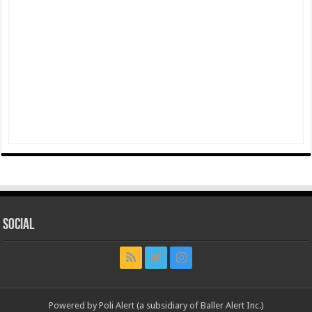
Social
Powered by Poli Alert (a subsidiary of Baller Alert Inc.)