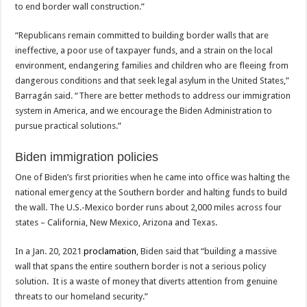
to end border wall construction.”
“Republicans remain committed to building border walls that are
ineffective, a poor use of taxpayer funds, and a strain on the local
environment, endangering families and children who are fleeing from
dangerous conditions and that seek legal asylum in the United States,”
Barragán said. “There are better methods to address our immigration
system in America, and we encourage the Biden Administration to
pursue practical solutions.”
Biden immigration policies
One of Biden’s first priorities when he came into office was halting the
national emergency at the Southern border and halting funds to build
the wall. The U.S.-Mexico border runs about 2,000 miles across four
states – California, New Mexico, Arizona and Texas.
In a Jan. 20, 2021
proclamation
, Biden said that “building a massive
wall that spans the entire southern border is not a serious policy
solution. It is a waste of money that diverts attention from genuine
threats to our homeland security.”