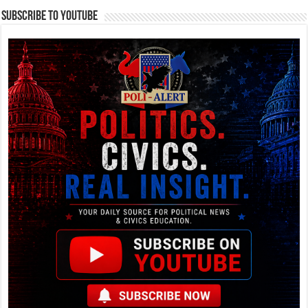
Subscribe To YouTube