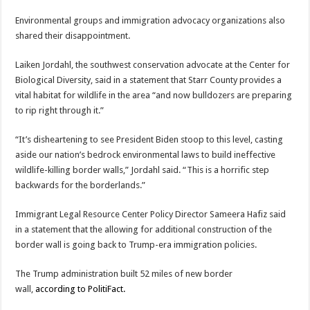
Environmental groups and immigration advocacy organizations also
shared their disappointment.
Laiken Jordahl, the southwest conservation advocate at the Center for
Biological Diversity, said in a statement that Starr County provides a
vital habitat for wildlife in the area “and now bulldozers are preparing
to rip right through it.”
“It’s disheartening to see President Biden stoop to this level, casting
aside our nation’s bedrock environmental laws to build ineffective
wildlife-killing border walls,” Jordahl said. “This is a horrific step
backwards for the borderlands.”
Immigrant Legal Resource Center Policy Director Sameera Hafiz said
in a statement that the allowing for additional construction of the
border wall is going back to Trump-era immigration policies.
The Trump administration built 52 miles of new border
wall,
according to PolitiFact.