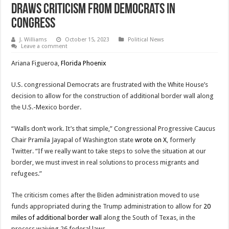
Draws Criticism From Democrats In
Congress
J. Williams
October 15, 2023
Political News
Leave a comment
Ariana Figueroa,
Florida Phoenix
U.S. congressional Democrats are frustrated with the White House’s
decision to allow for the construction of additional border wall along
the U.S.-Mexico border.
“Walls don’t work. It’s that simple,” Congressional Progressive Caucus
Chair Pramila Jayapal of Washington state
wrote on X
, formerly
Twitter. “If we really want to take steps to solve the situation at our
border, we must invest in real solutions to process migrants and
refugees.”
The criticism comes after the Biden administration moved to use
funds appropriated during the Trump administration to allow for
20
miles of additional border wall
along the South of Texas, in the
process waiving 26 federal laws.