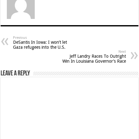
Previous
DeSantis In Iowa: I won’t let
Gaza refugees into the U.S.
Next
Jeff Landry Races To Outright
Win In Louisiana Governor’s Race
Leave a Reply