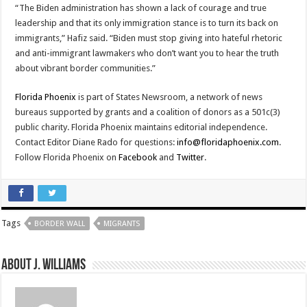
“The Biden administration has shown a lack of courage and true
leadership and that its only immigration stance is to turn its back on
immigrants,” Hafiz said. “Biden must stop giving into hateful rhetoric
and anti-immigrant lawmakers who don’t want you to hear the truth
about vibrant border communities.”
Florida Phoenix
is part of States Newsroom, a network of news
bureaus supported by grants and a coalition of donors as a 501c(3)
public charity. Florida Phoenix maintains editorial independence.
Contact Editor Diane Rado for questions:
info@floridaphoenix.com
.
Follow Florida Phoenix on
Facebook
and
Twitter
.
Tags
BORDER WALL
MIGRANTS
About J. Williams