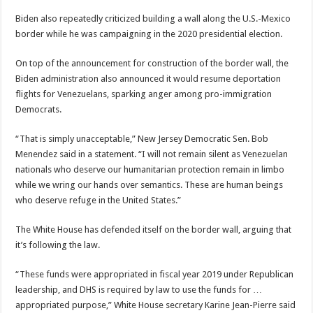
Biden also repeatedly criticized building a wall along the U.S.-Mexico
border while he was campaigning in the 2020 presidential election.
On top of the announcement for construction of the border wall, the
Biden administration also announced it would resume deportation
flights for Venezuelans, sparking anger among pro-immigration
Democrats.
“That is simply unacceptable,” New Jersey Democratic Sen. Bob
Menendez said in a statement. “I will not remain silent as Venezuelan
nationals who deserve our humanitarian protection remain in limbo
while we wring our hands over semantics. These are human beings
who deserve refuge in the United States.”
The White House has defended itself on the border wall, arguing that
it’s following the law.
“These funds were appropriated in fiscal year 2019 under Republican
leadership, and DHS is required by law to use the funds for …
appropriated purpose,” White House secretary Karine Jean-Pierre said