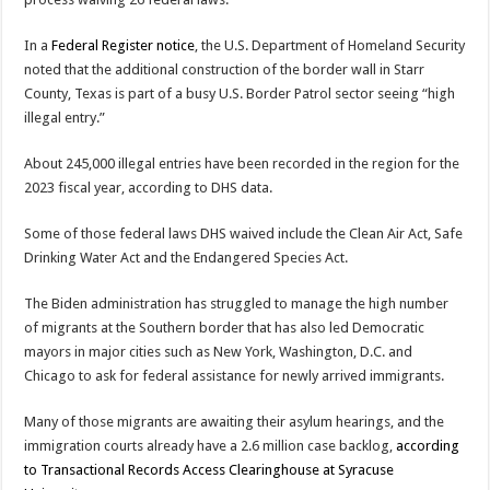
In a
Federal Register notice
, the U.S. Department of Homeland Security
noted that the additional construction of the border wall in Starr
County, Texas is part of a busy U.S. Border Patrol sector seeing “high
illegal entry.”
About 245,000 illegal entries have been recorded in the region for the
2023 fiscal year, according to DHS data.
Some of those federal laws DHS waived include the Clean Air Act, Safe
Drinking Water Act and the Endangered Species Act.
The Biden administration has struggled to manage the high number
of migrants at the Southern border that has also led Democratic
mayors in major cities such as New York, Washington, D.C. and
Chicago to ask for federal assistance for newly arrived immigrants.
Many of those migrants are awaiting their asylum hearings, and the
immigration courts already have a 2.6 million case backlog,
according
to Transactional Records Access Clearinghouse at Syracuse