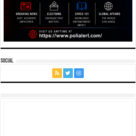
Social