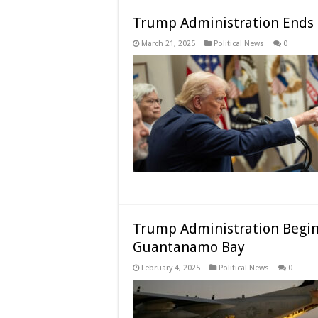
Trump Administration Ends L
March 21, 2025
Political News
0
Trump Administration Begins
Guantanamo Bay
February 4, 2025
Political News
0