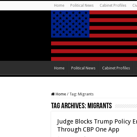
Home
Political News
Cabinet Profiles
Ci
Home
Political News
Cabinet Profiles
Home
/
Tag:
Migrants
Tag Archives:
Migrants
Judge Blocks Trump Policy E
Through CBP One App