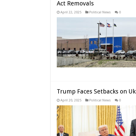
Act Removals
April 22, 2025
Political News
0
Trump Faces Setbacks on Uk
April 20, 2025
Political News
0