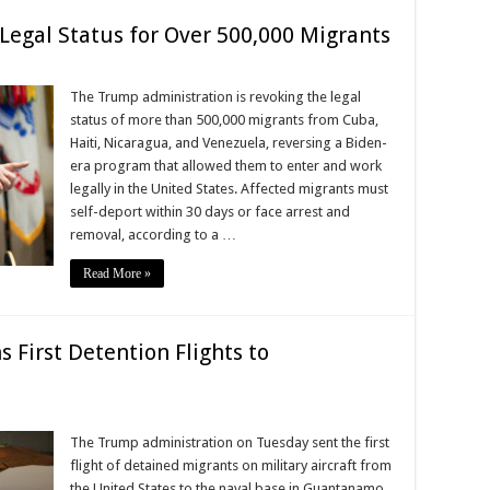
egal Status for Over 500,000 Migrants
The Trump administration is revoking the legal
status of more than 500,000 migrants from Cuba,
Haiti, Nicaragua, and Venezuela, reversing a Biden-
era program that allowed them to enter and work
legally in the United States. Affected migrants must
self-deport within 30 days or face arrest and
removal, according to a …
Read More »
 First Detention Flights to
The Trump administration on Tuesday sent the first
flight of detained migrants on military aircraft from
the United States to the naval base in Guantanamo