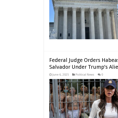
Federal Judge Orders Habeas
Salvador Under Trump’s Ali
June 6, 2025
Political News
0