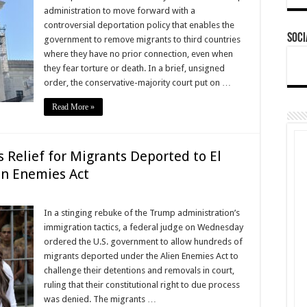
administration to move forward with a
controversial deportation policy that enables the
Soci
government to remove migrants to third countries
where they have no prior connection, even when
they fear torture or death. In a brief, unsigned
order, the conservative-majority court put on …
Read More »
 Relief for Migrants Deported to El
en Enemies Act
In a stinging rebuke of the Trump administration’s
immigration tactics, a federal judge on Wednesday
ordered the U.S. government to allow hundreds of
migrants deported under the Alien Enemies Act to
challenge their detentions and removals in court,
ruling that their constitutional right to due process
was denied. The migrants …