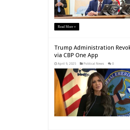
Read More »
Trump Administration Revok
via CBP One App
April 9, 2025
Political News
0