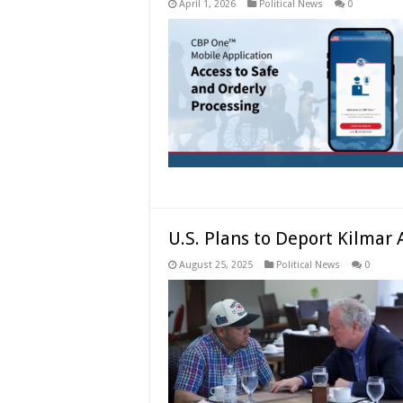
April 1, 2026
Political News
0
U.S. Plans to Deport Kilmar
August 25, 2025
Political News
0