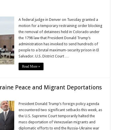
A federal judge in Denver on Tuesday granted a
motion for a temporary restraining order blocking
the removal of detainees held in Colorado under
the 1798 law that President Donald Trump’s
administration has invoked to send hundreds of
people to a brutal maximum-security prison in El
Salvador. U.S. District Court …
Read More »
raine Peace and Migrant Deportations
President Donald Trump’s foreign policy agenda
encountered two significant setbacks this week, as
the U.S. Supreme Court temporarily halted the
mass deportation of Venezuelan migrants and
diplomatic efforts to end the Russia-Ukraine war