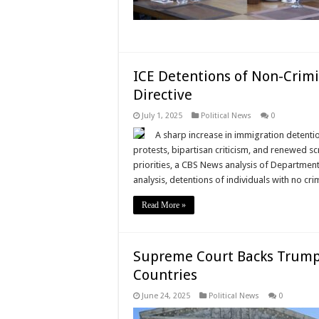
ICE Detentions of Non-Crim
Directive
July 1, 2025
Political News
0
A sharp increase in immigration detenti
protests, bipartisan criticism, and renewed s
priorities, a CBS News analysis of Departmen
analysis, detentions of individuals with no cri
Read More »
Supreme Court Backs Trump 
Countries
June 24, 2025
Political News
0