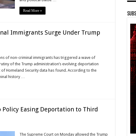
Read More »
Subs
inal Immigrants Surge Under Trump
ons of non-criminal immigrants has triggered a wave of
crutiny of the Trump administration’s evolving deportation
t of Homeland Security data has found. According to the
minal history …
Policy Easing Deportation to Third
The Supreme Court on Monday allowed the Trump