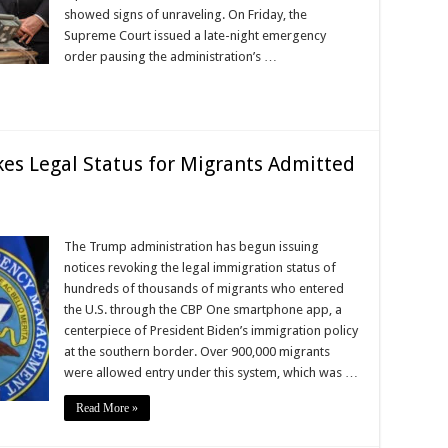
showed signs of unraveling. On Friday, the
Supreme Court issued a late-night emergency
order pausing the administration’s …
es Legal Status for Migrants Admitted
The Trump administration has begun issuing
notices revoking the legal immigration status of
hundreds of thousands of migrants who entered
the U.S. through the CBP One smartphone app, a
centerpiece of President Biden’s immigration policy
at the southern border. Over 900,000 migrants
were allowed entry under this system, which was …
Read More »