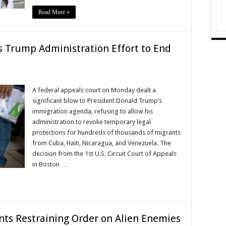
Read More »
s Trump Administration Effort to End
A federal appeals court on Monday dealt a
significant blow to President Donald Trump’s
immigration agenda, refusing to allow his
administration to revoke temporary legal
protections for hundreds of thousands of migrants
from Cuba, Haiti, Nicaragua, and Venezuela. The
decision from the 1st U.S. Circuit Court of Appeals
in Boston …
nts Restraining Order on Alien Enemies