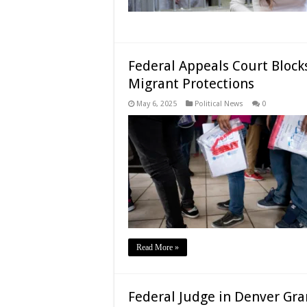
Federal Appeals Court Block
Migrant Protections
May 6, 2025
Political News
0
Read More »
Federal Judge in Denver Gra