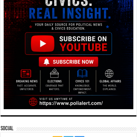
Social