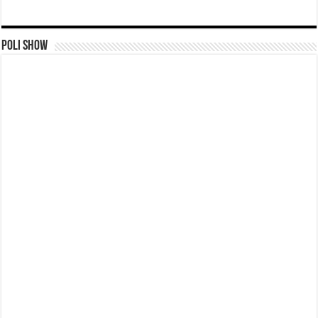
Poli Show