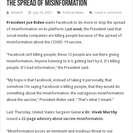
The Spread Of Misinformation
RavenH
July 20, 2021
Political News
Leave a comment
President Joe Biden
wants Facebook to do more to stop the spread
of misinformation on its platform.
Last week
, the President said that
social media companies are killing people because of the spread of
misinformation about the COVID-19 vaccine.
“Facebook isn’t killing people; these 12 people are out there giving
misinformation. Anyone listening to it is getting hurt by it. It’s killing
people. It’s bad information,” the President said.
“My hope is that Facebook, instead of taking it personally, that
somehow I’m saying Facebook is killing people, that they would do
something about the misinformation, the outrageous misinformation
about the vaccine,” President Biden said. “That’s what I meant.”
Last Thursday, United States Surgeon General
Dr. Vivek Murthy
issued a
22-page advisory about vaccine misinformation
.
“Misinformation poses an imminent and insidious threat to our