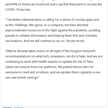
and 85% of American Facebook users say that they want to receive the
COVID-19 vaccine.
“The Biden Administration is calling for a whole of society approach
to this challenge. We agree. As a company, we have devoted
unprecedented resources to the fight against the pandemic, pointing
people to reliable information and helping them find and schedule
vaccinations. And we will continue to do so,” Rosen wrote.
“[W]e’ve already taken action on all eight of the Surgeon General’s
recommendations on what tech companies can do to help. And we are
continuing to work with health experts to update the list of false
claims we remove from our platform. We publish these rules for
everyone to read and scrutinize, and we update them regularly as we
see new trends emerge.”