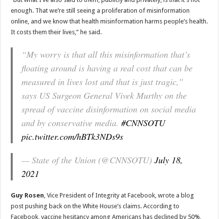
enough. That we’re still seeing a proliferation of misinformation
online, and we know that health misinformation harms people’s health.
It costs them their lives,” he said.
“My worry is that all this misinformation that’s
floating around is having a real cost that can be
measured in lives lost and that is just tragic,”
says US Surgeon General Vivek Murthy on the
spread of vaccine disinformation on social media
and by conservative media.
#CNNSOTU
pic.twitter.com/hBTk3NDs9s
— State of the Union (@CNNSOTU)
July 18,
2021
Guy Rosen
, Vice President of Integrity at Facebook, wrote a blog
post pushing back on the White House’s claims. According to
Facebook, vaccine hesitancy among Americans has declined by 50%,