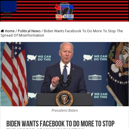
Home
/
Political News
/
Biden Wants Facebook To Do More To Stop The
Spread Of Misinformation
President Biden
Biden Wants Facebook To Do More To Stop