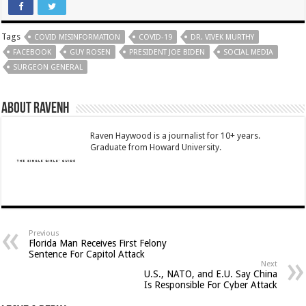
Tags
COVID MISINFORMATION
COVID-19
DR. VIVEK MURTHY
FACEBOOK
GUY ROSEN
PRESIDENT JOE BIDEN
SOCIAL MEDIA
SURGEON GENERAL
About RavenH
Raven Haywood is a journalist for 10+ years.
Graduate from Howard University.
Previous
Florida Man Receives First Felony
Sentence For Capitol Attack
Next
U.S., NATO, and E.U. Say China
Is Responsible For Cyber Attack