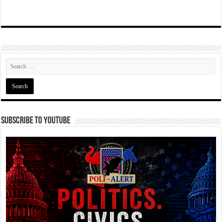
Subscribe To YouTube