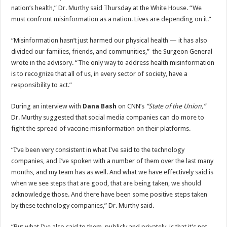
nation’s health,” Dr. Murthy said Thursday at the White House. “We
must confront misinformation as a nation. Lives are depending on it.”
“Misinformation hasn’t just harmed our physical health — it has also
divided our families, friends, and communities,” the Surgeon General
wrote in the advisory. “The only way to address health misinformation
is to recognize that all of us, in every sector of society, have a
responsibility to act.”
During an interview with
Dana Bash
on CNN’s
“State of the Union,”
Dr. Murthy suggested that social media companies can do more to
fight the spread of vaccine misinformation on their platforms.
“I’ve been very consistent in what I’ve said to the technology
companies, and I’ve spoken with a number of them over the last many
months, and my team has as well. And what we have effectively said is
when we see steps that are good, that are being taken, we should
acknowledge those. And there have been some positive steps taken
by these technology companies,” Dr. Murthy said.
“But what I’ve also said to them, publicly and privately, is that it’s not