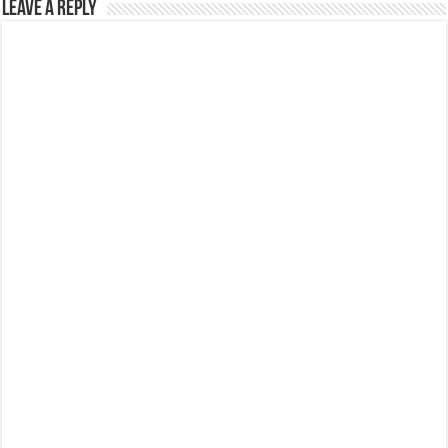
Leave a Reply