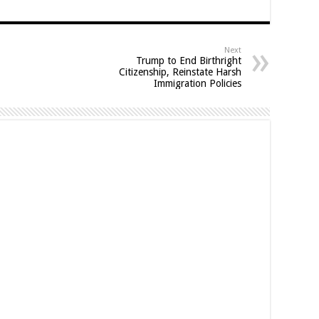
Next
Trump to End Birthright
Citizenship, Reinstate Harsh
Immigration Policies