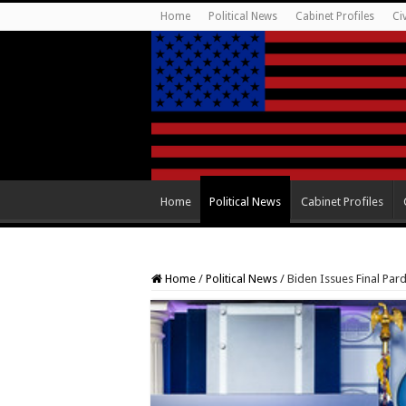
Home
Political News
Cabinet Profiles
Ci
Home
Political News
Cabinet Profiles
Home
/
Political News
/
Biden Issues Final Pard