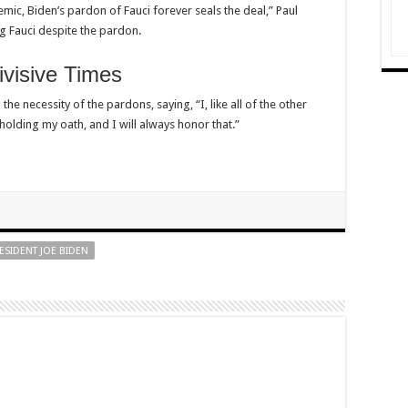
ic, Biden’s pardon of Fauci forever seals the deal,” Paul
g Fauci despite the pardon.
visive Times
he necessity of the pardons, saying, “I, like all of the other
holding my oath, and I will always honor that.”
ESIDENT JOE BIDEN