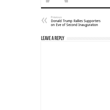
Previous
Donald Trump Rallies Supporters
on Eve of Second Inauguration
Leave a Reply