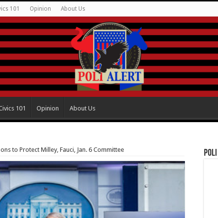
vics 101
Opinion
About Us
Civics 101
Opinion
About Us
ons to Protect Milley, Fauci, Jan. 6 Committee
Poli