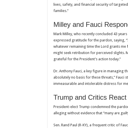
lives, safety, and financial security of targete
families.”
Milley and Fauci Respon
Mark Milley, who recently concluded 43 years o
expressed gratitude for the pardon, saying, “
whatever remaining time the Lord grants me f
might seek retribution for perceived slights. 
grateful for the President’s action today.”
Dr. Anthony Fauci, a key figure in managing t
absolutely no basis for these threats,” Fauci 
immeasurable and intolerable distress for me
Trump and Critics React
President-elect Trump condemned the pardons
alleging without evidence that “many are gui
Sen. Rand Paul (R-KY), a frequent critic of Fau