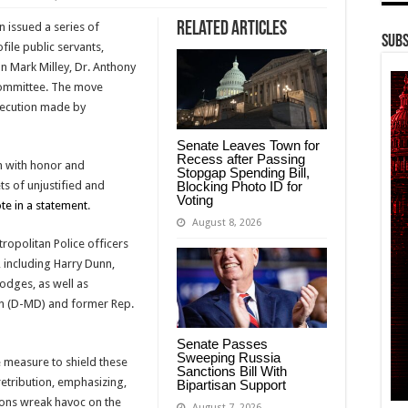
Related Articles
en issued a series of
Subs
ile public servants,
an Mark Milley, Dr. Anthony
Committee. The move
secution made by
Senate Leaves Town for
Recess after Passing
n with honor and
Stopgap Spending Bill,
Blocking Photo ID for
ts of unjustified and
Voting
te in a statement
.
August 8, 2026
opolitan Police officers
 including Harry Dunn,
odges, as well as
n (D-MD) and former Rep.
Senate Passes
Sweeping Russia
 measure to shield these
Sanctions Bill With
retribution, emphasizing,
Bipartisan Support
tions wreak havoc on the
August 7, 2026