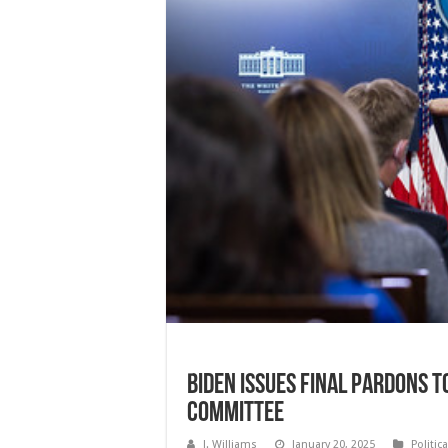
Biden Issues Final Pardons to
Committee
J. Williams
January 20, 2025
Politic