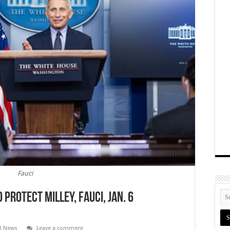
Fauci
 Protect Milley, Fauci, Jan. 6
al News
Leave a comment