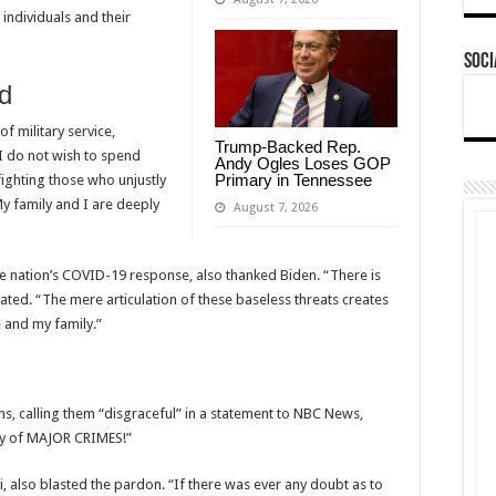
d individuals and their
Soci
d
f military service,
Trump-Backed Rep.
I do not wish to spend
Andy Ogles Loses GOP
Primary in Tennessee
ighting those who unjustly
My family and I are deeply
August 7, 2026
he nation’s COVID-19 response, also thanked Biden. “There is
stated. “The mere articulation of these baseless threats creates
 and my family.”
, calling them “disgraceful” in a statement to NBC News,
lty of MAJOR CRIMES!”
ci, also blasted the pardon. “If there was ever any doubt as to