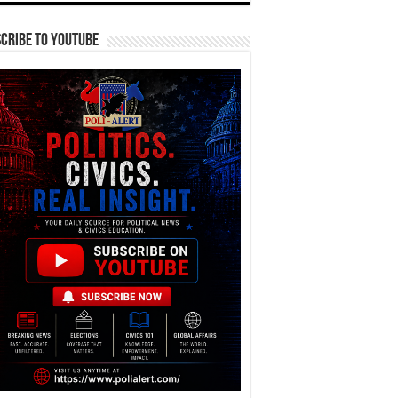
cribe To YouTube