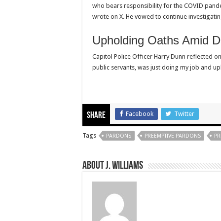
who bears responsibility for the COVID pandem
wrote on X. He vowed to continue investigatin
Upholding Oaths Amid Di
Capitol Police Officer Harry Dunn reflected on t
public servants, was just doing my job and up
Facebook
Twitter
Share
Tags
PARDONS
PREEMPTIVE PARDONS
PR
About J. Williams