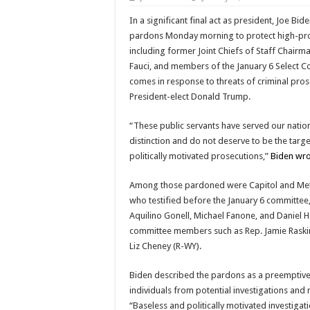
In a significant final act as president, Joe Bid
pardons Monday morning to protect high-prof
including former Joint Chiefs of Staff Chairm
Fauci, and members of the January 6 Select 
comes in response to threats of criminal pro
President-elect Donald Trump.
“These public servants have served our natio
distinction and do not deserve to be the targe
politically motivated prosecutions,”
Biden wro
Among those pardoned were Capitol and Metr
who testified before the January 6 committee,
Aquilino Gonell, Michael Fanone, and Daniel H
committee members such as Rep. Jamie Raski
Liz Cheney (R-WY).
Biden described the pardons as a preemptive
individuals from potential investigations and 
“Baseless and politically motivated investiga