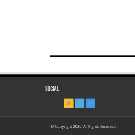
Social
© Copyright 2026, All Rights Reserved