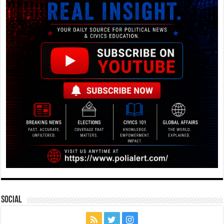
Social