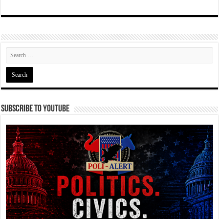
Subscribe To YouTube