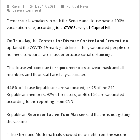
RavenH
May 17, 2021
Political News
Leave a comment
Democratic lawmakers in both the Senate and House have a 100%
vaccination rate,
according to a
CNN
Survey of Capitol Hill.
On Thursday, the
Centers for Disease Control and Prevention
updated the COVID-19 mask guideline — fully vaccinated people do
not need to wear a face mask or practice social distancing.
The House will continue to require members to wear mask until all
members and floor staff are fully vaccinated.
44.8% of House Republicans are vaccinated, or 95 of the 212
Republican members. 92% of senators, or 46 of 50 are vaccinated
according to the reporting from CNN.
Republican
Representative Tom Massie
said that he is not getting
the vaccine.
“The Pfizer and Moderna trials showed no benefit from the vaccine