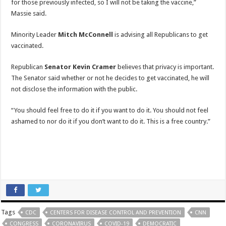
for those previously infected, so I will not be taking the vaccine,”
Massie said.
Minority Leader
Mitch McConnell
is advising all Republicans to get
vaccinated.
Republican
Senator Kevin Cramer
believes that privacy is important.
The Senator said whether or not he decides to get vaccinated, he will
not disclose the information with the public.
“You should feel free to do it if you want to do it. You should not feel
ashamed to nor do it if you don’t want to do it. This is a free country.”
Tags
CDC
CENTERS FOR DISEASE CONTROL AND PREVENTION
CNN
CONGRESS
CORONAVIRUS
COVID-19
DEMOCRATIC