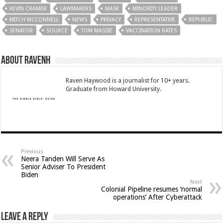
KEVIN CRAMER
LAWMAKERS
MASK
MINORITY LEADER
MITCH MCCONNELL
NEWS
PRIVACY
REPRESENTATIVE
REPUBLIC
SENATOR
SOURCE
TOM MASSIE
VACCINATION RATES
About RavenH
Raven Haywood is a journalist for 10+ years.
Graduate from Howard University.
Previous
Neera Tanden Will Serve As
Senior Adviser To President
Biden
Next
Colonial Pipeline resumes ‘normal
operations’ After Cyberattack
Leave a Reply