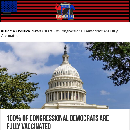
Home
/
Political News
/
100% Of Congressional Democrats Are Fully
Vaccinated
100% Of Congressional Democrats Are
Fully Vaccinated