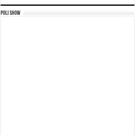
Poli Show