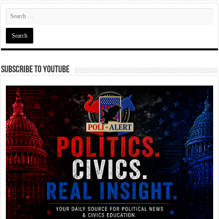
Subscribe To YouTube