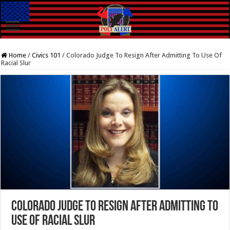
Home
/
Civics 101
/
Colorado Judge To Resign After Admitting To Use Of
Racial Slur
Colorado Judge To Resign After Admitting To
Use Of Racial Slur