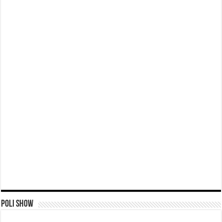
Poli Show