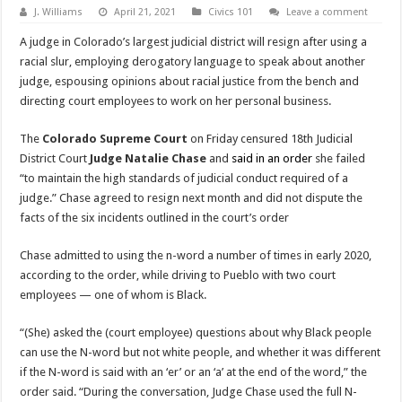
J. Williams
April 21, 2021
Civics 101
Leave a comment
A judge in Colorado’s largest judicial district will resign after using a
racial slur, employing derogatory language to speak about another
judge, espousing opinions about racial justice from the bench and
directing court employees to work on her personal business.
The
Colorado Supreme Court
on Friday censured 18th Judicial
District Court
Judge Natalie Chase
and
said in an order
she failed
“to maintain the high standards of judicial conduct required of a
judge.” Chase agreed to resign next month and did not dispute the
facts of the six incidents outlined in the court’s order
Chase admitted to using the n-word a number of times in early 2020,
according to the order, while driving to Pueblo with two court
employees — one of whom is Black.
“(She) asked the (court employee) questions about why Black people
can use the N-word but not white people, and whether it was different
if the N-word is said with an ‘er’ or an ‘a’ at the end of the word,” the
order said. “During the conversation, Judge Chase used the full N-