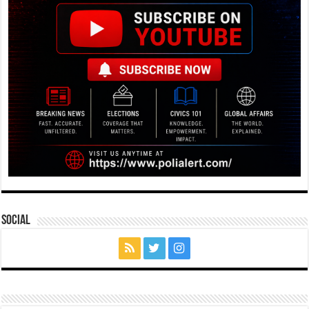
Social