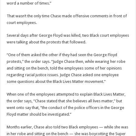
word a number of times.”
That wasn’t the only time Chase made offensive comments in front of
court employees.
Several days after George Floyd was killed, two Black court employees
were talking about the protests that followed.
“One of them asked the other if they had seen the George Floyd
protests,” the order says. “Judge Chase then, while wearing her robe
and sitting on the bench, told the employees some of her opinions
regarding racial justice issues. Judge Chase asked one employee
some questions about the Black Lives Matter movement.”
When one of the employees attempted to explain Black Lives Matter,
the order says, “Chase stated that she believes all lives matter,” but
went onto say that, “the conduct of the police officers in the George
Floyd matter should be investigated.”
Months earlier, Chase also told two Black employees — while she was
in her robe and sitting on the bench — she was boycotting the Super