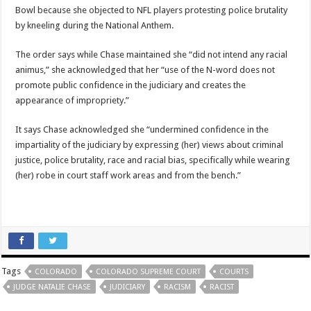
Bowl because she objected to NFL players protesting police brutality
by kneeling during the National Anthem.
The order says while Chase maintained she “did not intend any racial
animus,” she acknowledged that her “use of the N-word does not
promote public confidence in the judiciary and creates the
appearance of impropriety.”
It says Chase acknowledged she “undermined confidence in the
impartiality of the judiciary by expressing (her) views about criminal
justice, police brutality, race and racial bias, specifically while wearing
(her) robe in court staff work areas and from the bench.”
Tags
COLORADO
COLORADO SUPREME COURT
COURTS
JUDGE NATALIE CHASE
JUDICIARY
RACISM
RACIST