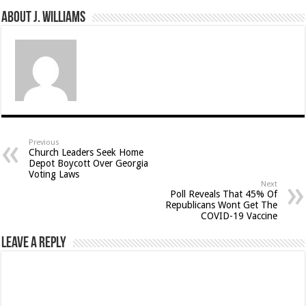
About J. Williams
Previous
Church Leaders Seek Home
Depot Boycott Over Georgia
Voting Laws
Next
Poll Reveals That 45% Of
Republicans Wont Get The
COVID-19 Vaccine
Leave a Reply