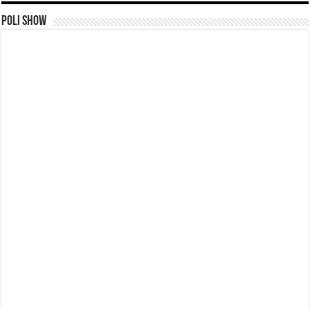
Poli Show