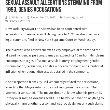
Sexual Assault Allegations Stemming from
1993, Denies Accusations
J. Williams
November 24, 2023
Uncategorized
Leave a comment
New York City Mayor Eric Adams has been confronted with
accusations of sexual assault dating back to 1993, as disclosed in a
legal summons filed in New York Supreme Court on Wednesday.
The plaintiff, who asserts she was a city employee at the time of the
alleged incident, is pursuing damages exceeding $5 million. Her claims
encompass charges of sexual assault, battery, employment gender
discrimination, retaliation, a hostile work environment, and intentional
infliction of emotional distress, as detailed in the summons.
A spokesperson from City Hall vehemently refuted the accusations,
asserting that Mayor Adams does not recognize the accuser. The
spokesperson stated, “The mayor does not know who this person is.
If they ever met, he doesn’t recall it. But he would never do anything to
physically harm another person and vigorously denies any such claim.”