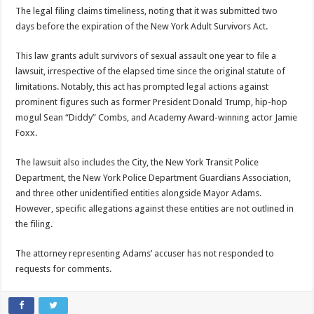
The legal filing claims timeliness, noting that it was submitted two
days before the expiration of the New York Adult Survivors Act.
This law grants adult survivors of sexual assault one year to file a
lawsuit, irrespective of the elapsed time since the original statute of
limitations. Notably, this act has prompted legal actions against
prominent figures such as former President Donald Trump, hip-hop
mogul Sean “Diddy” Combs, and Academy Award-winning actor Jamie
Foxx.
The lawsuit also includes the City, the New York Transit Police
Department, the New York Police Department Guardians Association,
and three other unidentified entities alongside Mayor Adams.
However, specific allegations against these entities are not outlined in
the filing.
The attorney representing Adams’ accuser has not responded to
requests for comments.