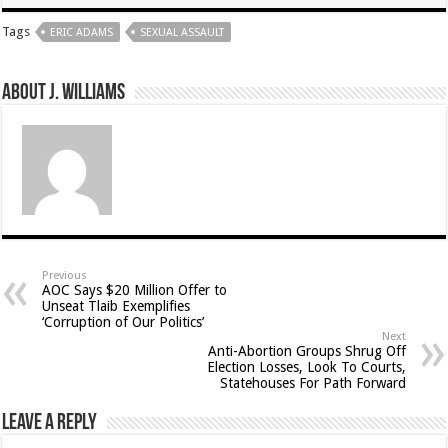
Tags
ERIC ADAMS
SEXUAL ASSAULT
About J. Williams
Previous
AOC Says $20 Million Offer to
Unseat Tlaib Exemplifies
‘Corruption of Our Politics’
Next
Anti-Abortion Groups Shrug Off
Election Losses, Look To Courts,
Statehouses For Path Forward
Leave a Reply