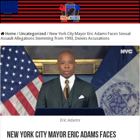
Home
/
Uncategorized
/
New York City Mayor Eric Adams Faces Sexual
Assault Allegations Stemming from 1993, Denies Accusations
Eric Adams
New York City Mayor Eric Adams Faces