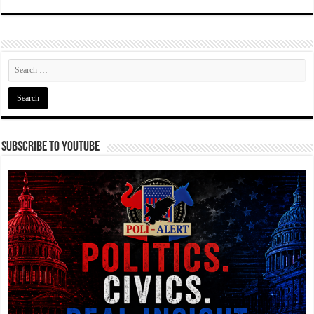
Subscribe To YouTube