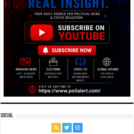
Social