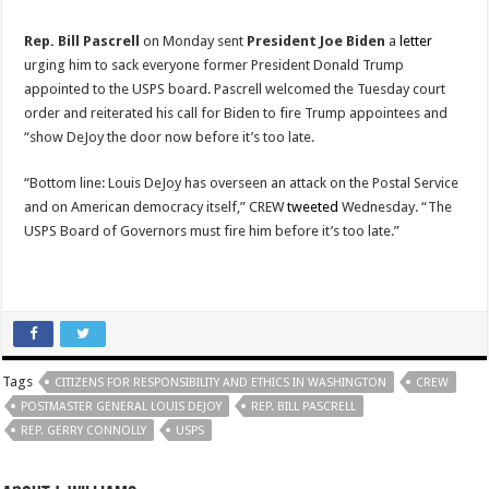
Rep. Bill Pascrell
on Monday sent
President Joe Biden
a
letter
urging him to sack everyone former President Donald Trump
appointed to the USPS board. Pascrell welcomed the Tuesday court
order and reiterated his call for Biden to fire Trump appointees and
“show DeJoy the door now before it’s too late.
“Bottom line: Louis DeJoy has overseen an attack on the Postal Service
and on American democracy itself,” CREW
tweeted
Wednesday. “The
USPS Board of Governors must fire him before it’s too late.”
Tags
CITIZENS FOR RESPONSIBILITY AND ETHICS IN WASHINGTON
CREW
POSTMASTER GENERAL LOUIS DEJOY
REP. BILL PASCRELL
REP. GERRY CONNOLLY
USPS