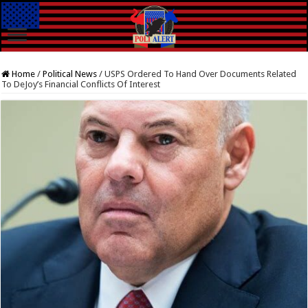
Home
/
Political News
/
USPS Ordered To Hand Over Documents Related
To DeJoy’s Financial Conflicts Of Interest