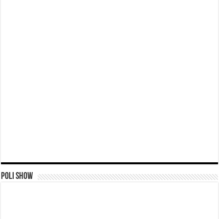
Poli Show