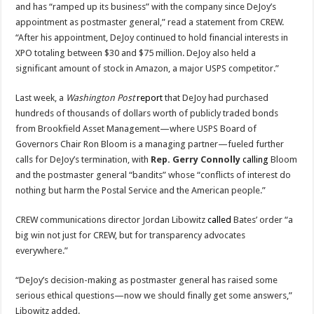
and has “ramped up its business” with the company since DeJoy’s
appointment as postmaster general,” read a statement from CREW.
“After his appointment, DeJoy continued to hold financial interests in
XPO totaling between $30 and $75 million. DeJoy also held a
significant amount of stock in Amazon, a major USPS competitor.”
Last week, a
Washington Post
report
that DeJoy had purchased
hundreds of thousands of dollars worth of publicly traded bonds
from Brookfield Asset Management—where USPS Board of
Governors Chair Ron Bloom is a managing partner—fueled further
calls for DeJoy’s termination, with
Rep. Gerry Connolly
calling
Bloom
and the postmaster general “bandits” whose “conflicts of interest do
nothing but harm the Postal Service and the American people.”
CREW communications director Jordan Libowitz
called
Bates’ order “a
big win not just for CREW, but for transparency advocates
everywhere.”
“DeJoy’s decision-making as postmaster general has raised some
serious ethical questions—now we should finally get some answers,”
Libowitz added.