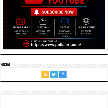
Social