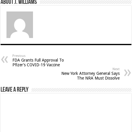
About J. Williams
Previous
FDA Grants Full Approval To
Pfizer’s COVID-19 Vaccine
Next
New York Attorney General Says
The NRA Must Dissolve
Leave a Reply