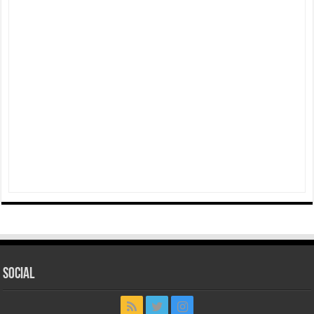
Social