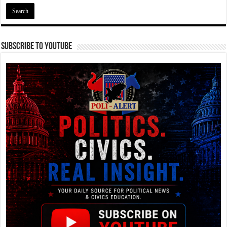
Subscribe To YouTube