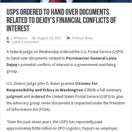
USPS Ordered To Hand Over Documents
Related To DeJoy’s Financial Conflicts Of
Interest
J. Williams
August 23, 2021
Political News
Leave a comment
A federal judge on Wednesday ordered the U.S. Postal Service (USPS)
to hand over documents related to
Postmaster General Louis
DeJoy
‘s potential conflicts of interest to a government watchdog
group.
U.S. District Judge John D. Bates granted
Citizens for
Responsibility and Ethics in Washington
(CREW) a full summary
judgment
and
ordered
the United States Postal Service (USPS) to give
the advocacy group seven documents it requested under the Freedom
of Information Act (FOIA).
“Over the past seven years, the USPS has reportedly paid
approximately $286 million to XPO Logistics, DeJoy’s ex-employer,