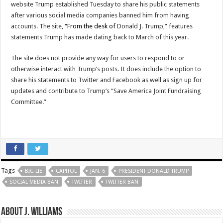
website Trump established Tuesday to share his public statements
after various social media companies banned him from having
accounts. The site,
“From the desk of
Donald J. Trump,” features
statements Trump has made dating back to March of this year.
The site does not provide any way for users to respond to or
otherwise interact with Trump’s posts. It does include the option to
share his statements to Twitter and Facebook as well as sign up for
updates and contribute to Trump’s “Save America Joint Fundraising
Committee.”
Tags
BIG LIE
CAPITOL
JAN. 6
PRESIDENT DONALD TRUMP
SOCIAL MEDIA BAN
TWITTER
TWITTER BAN
About J. Williams