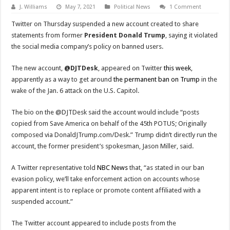
J. Williams
May 7, 2021
Political News
1 Comment
Twitter on Thursday suspended a new account created to share
statements from former
President Donald Trump
, saying it violated
the social media company’s policy on banned users.
The new account,
@DJTDesk
, appeared on Twitter
this week
,
apparently as a way to get around
the permanent ban on Trump
in the
wake of the Jan. 6 attack on the U.S. Capitol.
The bio on the @DJTDesk said the account would include “posts
copied from Save America on behalf of the 45th POTUS; Originally
composed via DonaldJTrump.com/Desk.” Trump didn’t directly run the
account, the former president’s spokesman, Jason Miller, said.
A Twitter representative told
NBC News
that, “as stated in our ban
evasion policy, we’ll take enforcement action on accounts whose
apparent intent is to replace or promote content affiliated with a
suspended account.”
The Twitter account appeared to include posts from the