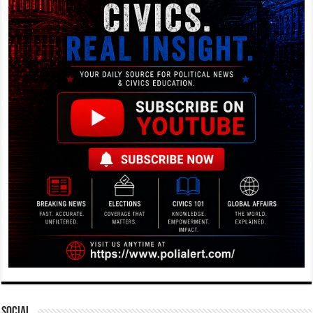
Social