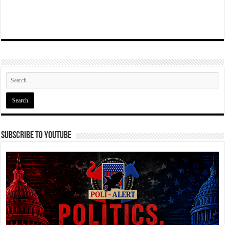
Subscribe To YouTube