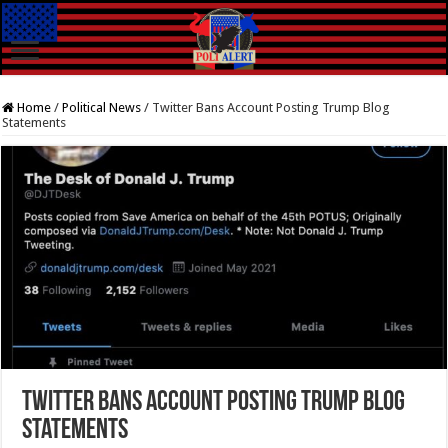
Home
/
Political News
/
Twitter Bans Account Posting Trump Blog
Statements
Twitter Bans Account Posting Trump Blog
Statements