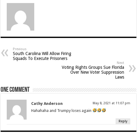
Previous
South Carolina Will Allow Firing
Squads To Execute Prisoners
Next
Voting Rights Groups Sue Florida
Over New Voter Suppression
Laws
One comment
Cathy Anderson
May 8, 2021 at 11:07 pm
Hahahaha and Trumpy loses again
Reply