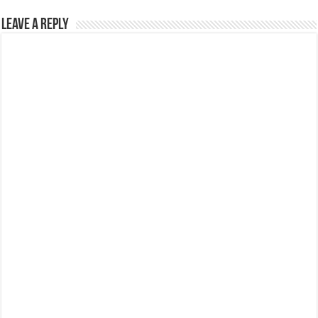
Leave a Reply