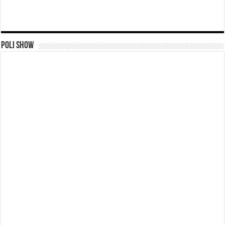
Poli Show