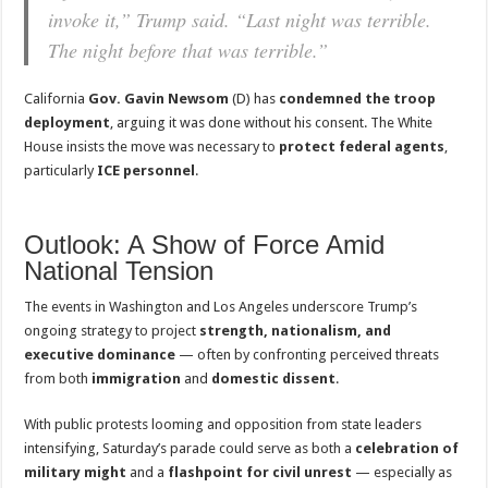
invoke it,” Trump said. “Last night was terrible.
The night before that was terrible.”
California
Gov. Gavin Newsom
(D) has
condemned the troop
deployment
, arguing it was done without his consent. The White
House insists the move was necessary to
protect federal agents
,
particularly
ICE personnel
.
Outlook: A Show of Force Amid
National Tension
The events in Washington and Los Angeles underscore Trump’s
ongoing strategy to project
strength, nationalism, and
executive dominance
— often by confronting perceived threats
from both
immigration
and
domestic dissent
.
With public protests looming and opposition from state leaders
intensifying, Saturday’s parade could serve as both a
celebration of
military might
and a
flashpoint for civil unrest
— especially as