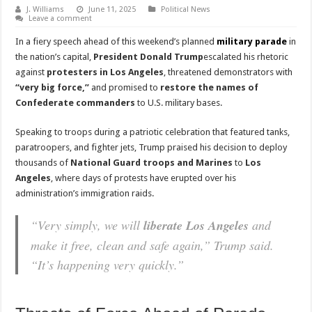
J. Williams
June 11, 2025
Political News
Leave a comment
In a fiery speech ahead of this weekend’s planned
military parade
in
the nation’s capital,
President Donald Trump
escalated his rhetoric
against
protesters in Los Angeles
, threatened demonstrators with
“very big force,”
and promised to
restore the names of
Confederate commanders
to U.S. military bases.
Speaking to troops during a patriotic celebration that featured tanks,
paratroopers, and fighter jets, Trump praised his decision to deploy
thousands of
National Guard troops and Marines
to
Los
Angeles
, where days of protests have erupted over his
administration’s immigration raids.
“Very simply, we will
liberate Los Angeles
and
make it free, clean and safe again,” Trump said.
“It’s happening very quickly.”