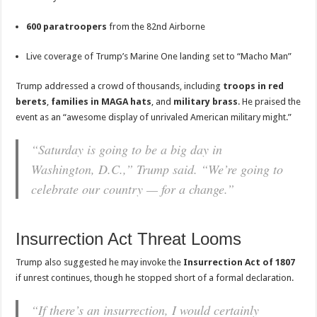
600 paratroopers
from the 82nd Airborne
Live coverage of Trump’s Marine One landing set to “Macho Man”
Trump addressed a crowd of thousands, including
troops in red
berets
,
families in MAGA hats
, and
military brass
. He praised the
event as an “awesome display of unrivaled American military might.”
“Saturday is going to be a big day in
Washington, D.C.,” Trump said. “We’re going to
celebrate our country — for a change.”
Insurrection Act Threat Looms
Trump also suggested he may invoke the
Insurrection Act of 1807
if unrest continues, though he stopped short of a formal declaration.
“If there’s an insurrection, I would certainly