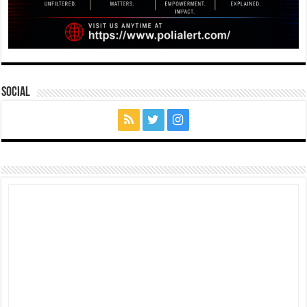
Social