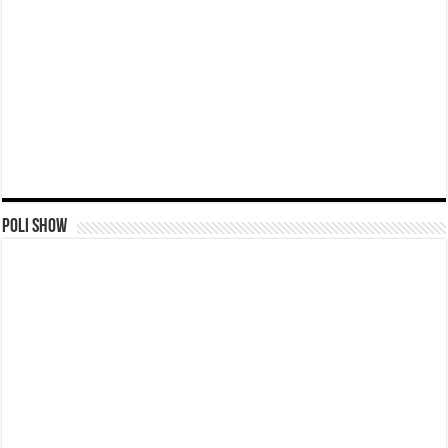
Poli Show