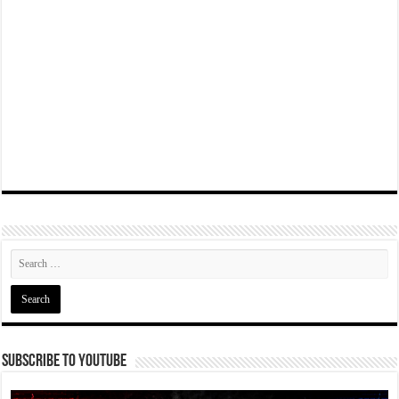
Subscribe To YouTube