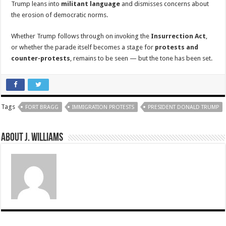
Trump leans into
militant language
and dismisses concerns about
the erosion of democratic norms.
Whether Trump follows through on invoking the
Insurrection Act
,
or whether the parade itself becomes a stage for
protests and
counter-protests
, remains to be seen — but the tone has been set.
Tags
FORT BRAGG
IMMIGRATION PROTESTS
PRESIDENT DONALD TRUMP
About J. Williams