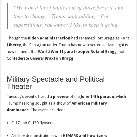
“We won a lot of battles out of those forts; it’s no
time to change,” Trump said, adding, “I’m
superstitious, you know? I like to keep it going.”
Though the
Biden administration
had renamed Fort Bragg as
Fort
Liberty
, the Pentagon under Trump has now reverted it, claiming it is
now named after
World War II paratrooper Roland Bragg
, not
Confederate General
Braxton Bragg
.
Military Spectacle and Political
Theater
Tuesday’s event offered a
preview
of the
June 14th parade
, which
Trump has long sought as a show of
American military
dominance
. The event included:
C-17 and C-130 flyovers
Artillery demonstrations with
HIMARS and howitzers