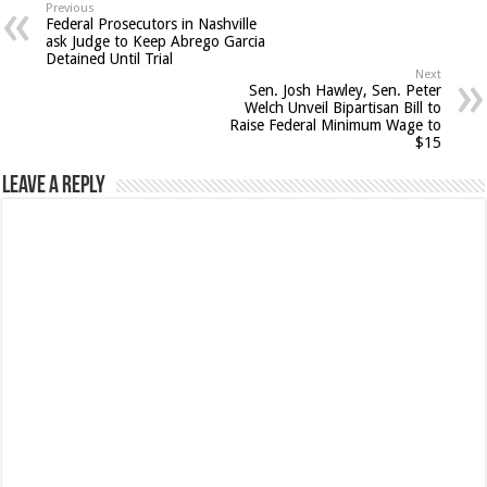
Previous
Federal Prosecutors in Nashville
ask Judge to Keep Abrego Garcia
Detained Until Trial
Next
Sen. Josh Hawley, Sen. Peter
Welch Unveil Bipartisan Bill to
Raise Federal Minimum Wage to
$15
Leave a Reply