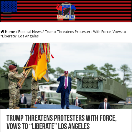
Home
/
Political News
/
Trump Threatens Protesters With Force, Vows to
“Liberate” Los Angeles
Trump Threatens Protesters With Force,
Vows to “Liberate” Los Angeles