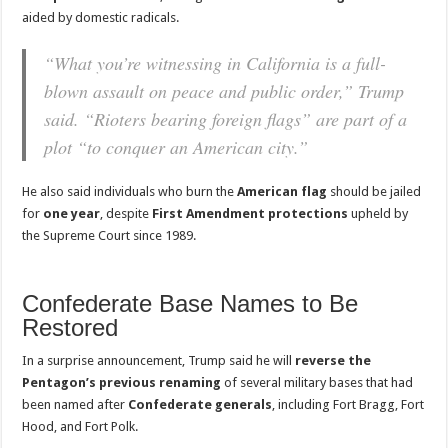
aided by domestic radicals.
“What you’re witnessing in California is a full-
blown assault on peace and public order,” Trump
said. “Rioters bearing foreign flags” are part of a
plot “to conquer an American city.”
He also said individuals who burn the
American flag
should be jailed
for
one year
, despite
First Amendment protections
upheld by
the Supreme Court since 1989.
Confederate Base Names to Be
Restored
In a surprise announcement, Trump said he will
reverse the
Pentagon’s previous renaming
of several military bases that had
been named after
Confederate generals
, including Fort Bragg, Fort
Hood, and Fort Polk.