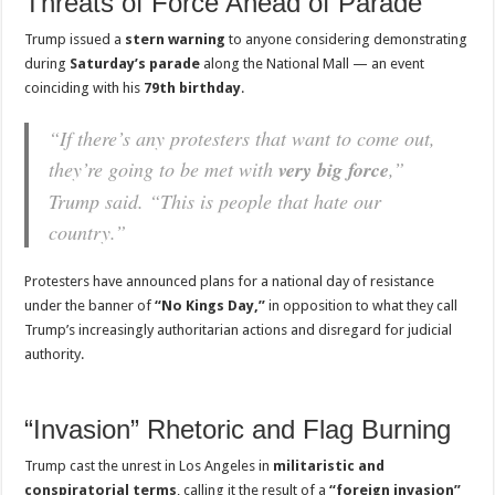
Threats of Force Ahead of Parade
Trump issued a
stern warning
to anyone considering demonstrating
during
Saturday’s parade
along the National Mall — an event
coinciding with his
79th birthday
.
“If there’s any protesters that want to come out,
they’re going to be met with
very big force
,”
Trump said. “This is people that hate our
country.”
Protesters have announced plans for a national day of resistance
under the banner of
“No Kings Day,”
in opposition to what they call
Trump’s increasingly authoritarian actions and disregard for judicial
authority.
“Invasion” Rhetoric and Flag Burning
Trump cast the unrest in Los Angeles in
militaristic and
conspiratorial terms
, calling it the result of a
“foreign invasion”