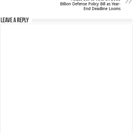
Billion Defense Policy Bill as Year-
End Deadline Looms
Leave a Reply