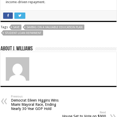
income-driven repayment.
Tags
SAVE
SAVING ON A VALUABLE EDUCATION PLAN
STUDENT LOAN REPAYMENT
About J. Williams
Previous
Democrat Eileen Higgins Wins
Miami Mayoral Race, Ending
Nearly 30-Year GOP Hold
Next
House Set to Vote on $900