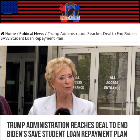
Home
/
Political News
/
Trump Administration Reaches Deal to End Biden’s
SAVE Student Loan Repayment Plan
Trump Administration Reaches Deal to End
Biden’s SAVE Student Loan Repayment Plan