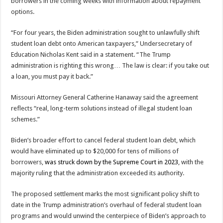
borrowers in the coming weeks with information about repayment
options.
“For four years, the Biden administration sought to unlawfully shift
student loan debt onto American taxpayers,” Undersecretary of
Education Nicholas Kent said in a statement. “The Trump
administration is righting this wrong… The law is clear: if you take out
a loan, you must pay it back.”
Missouri Attorney General Catherine Hanaway said the agreement
reflects “real, long-term solutions instead of illegal student loan
schemes.”
Biden’s broader effort to cancel federal student loan debt, which
would have eliminated up to $20,000 for tens of millions of
borrowers,
was struck down by the Supreme Court in 2023
, with the
majority ruling that the administration exceeded its authority.
The proposed settlement marks the most significant policy shift to
date in the Trump administration’s overhaul of federal student loan
programs and would unwind the centerpiece of Biden’s approach to