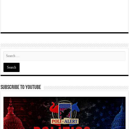
Subscribe To YouTube