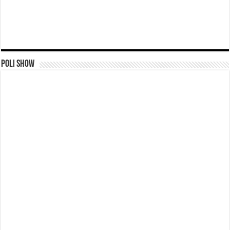
Poli Show