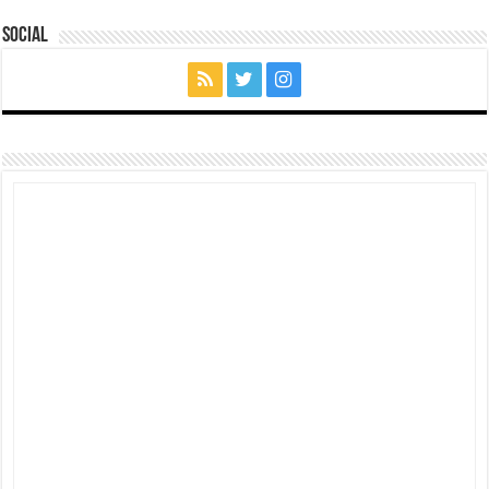
Social