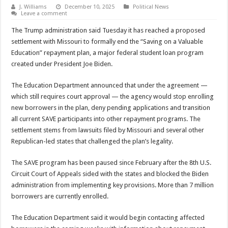
J. Williams
December 10, 2025
Political News
Leave a comment
The Trump administration said Tuesday it has reached a proposed
settlement with Missouri to formally end the “Saving on a Valuable
Education” repayment plan, a major federal student loan program
created under President Joe Biden.
The Education Department announced that under the agreement —
which still requires court approval — the agency would stop enrolling
new borrowers in the plan, deny pending applications and transition
all current SAVE participants into other repayment programs. The
settlement stems from lawsuits filed by Missouri and several other
Republican-led states that challenged the plan’s legality.
The SAVE program has been paused since February after the 8th U.S.
Circuit Court of Appeals sided with the states and blocked the Biden
administration from implementing key provisions. More than 7 million
borrowers are currently enrolled.
The Education Department said it would begin contacting affected