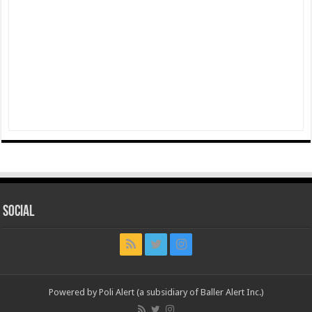
Social
Powered by Poli Alert (a subsidiary of Baller Alert Inc.)