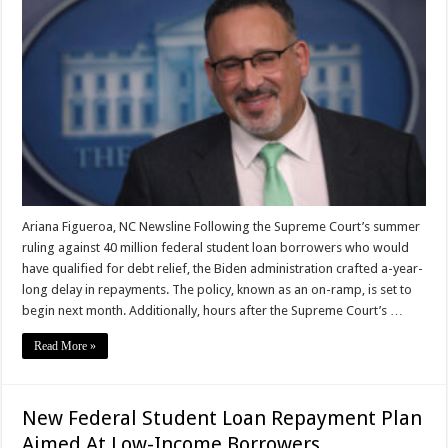
Ariana Figueroa, NC Newsline Following the Supreme Court’s summer
ruling against 40 million federal student loan borrowers who would
have qualified for debt relief, the Biden administration crafted a-year-
long delay in repayments. The policy, known as an on-ramp, is set to
begin next month. Additionally, hours after the Supreme Court’s …
Read More »
New Federal Student Loan Repayment Plan
Aimed At Low-Income Borrowers