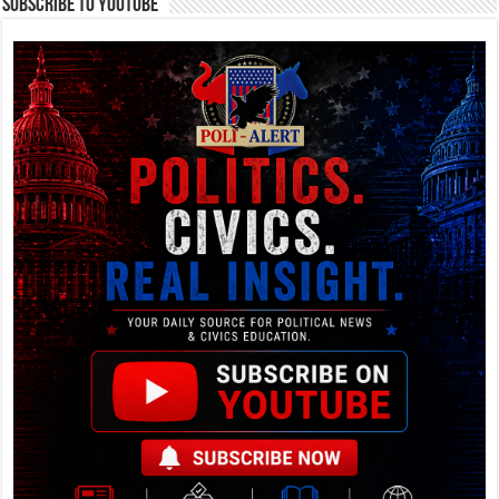
Subscribe To YouTube