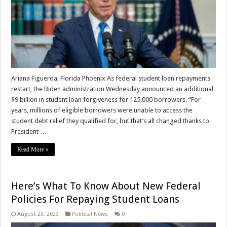
Ariana Figueroa, Florida Phoenix As federal student loan repayments
restart, the Biden administration Wednesday announced an additional
$9 billion in student loan forgiveness for 125,000 borrowers. “For
years, millions of eligible borrowers were unable to access the
student debt relief they qualified for, but that’s all changed thanks to
President …
Read More »
Here’s What To Know About New Federal
Policies For Repaying Student Loans
August 23, 2023
Political News
0