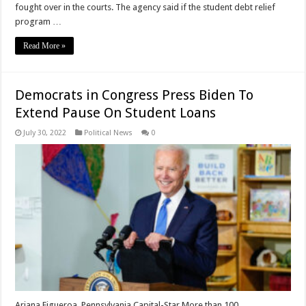
fought over in the courts. The agency said if the student debt relief
program …
Read More »
Democrats in Congress Press Biden To
Extend Pause On Student Loans
July 30, 2022
Political News
0
Ariana Figueroa, Pennsylvania Capital-Star More than 100