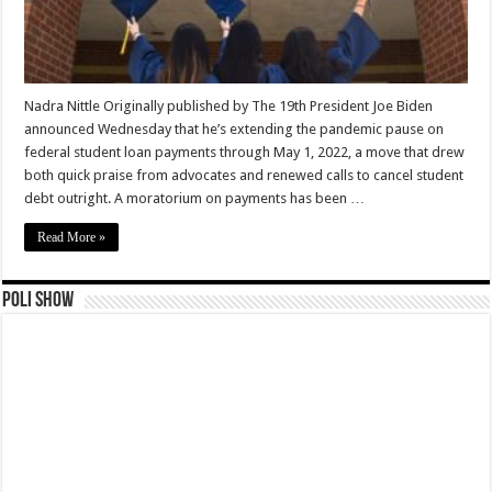
Nadra Nittle Originally published by The 19th President Joe Biden
announced Wednesday that he’s extending the pandemic pause on
federal student loan payments through May 1, 2022, a move that drew
both quick praise from advocates and renewed calls to cancel student
debt outright. A moratorium on payments has been …
Read More »
Poli Show