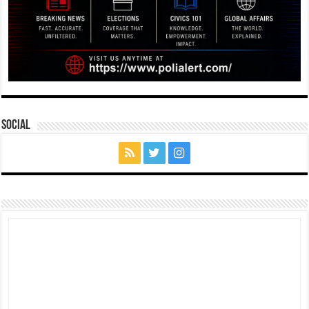
Social