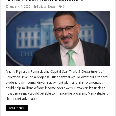
January 11, 2023
Political News
0
Ariana Figueroa, Pennsylvania Capital-Star The U.S. Department of
Education unveiled a proposal Tuesday that would overhaul a federal
student loan income-driven repayment plan, and, if implemented,
could help millions of low-income borrowers. However, it’s unclear
how the agency would be able to finance the program. Many student
debt relief advocates …
Read More »