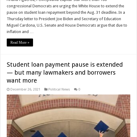
congressional Democrats are urging the White House to extend the
pause on student loan repayment beyond the Aug. 31 deadline. In a
Thursday letter to President Joe Biden and Secretary of Education
Miguel Cardona, U.S. Senate and House Democrats argue that due to
inflation and …
Read More »
Student loan payment pause is extended
— but many lawmakers and borrowers
want more
December 26, 2021
Political News
0