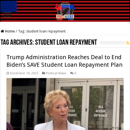
Home
/
Tag:
student loan repayment
Tag Archives:
student loan repayment
Trump Administration Reaches Deal to End
Biden’s SAVE Student Loan Repayment Plan
December 10, 2025
Political News
0