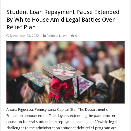
Student Loan Repayment Pause Extended
By White House Amid Legal Battles Over
Relief Plan
November 23, 2022
Political News
0
Ariana Figueroa, Pennsylvania Capital-Star The Department of
Education announced on Tuesday it is extending the pandemic-era
pause on federal student loan repayments until June 30 while legal
challenges to the administration’s student debt relief program are