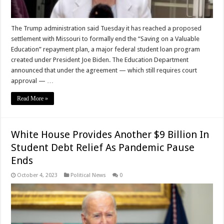
The Trump administration said Tuesday it has reached a proposed
settlement with Missouri to formally end the “Saving on a Valuable
Education” repayment plan, a major federal student loan program
created under President Joe Biden. The Education Department
announced that under the agreement — which still requires court
approval — …
Read More »
White House Provides Another $9 Billion In
Student Debt Relief As Pandemic Pause
Ends
October 4, 2023
Political News
0