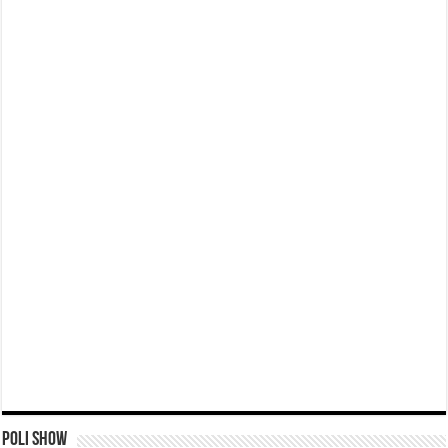
Poli Show