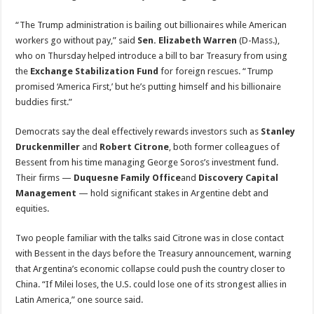
“The Trump administration is bailing out billionaires while American
workers go without pay,” said
Sen. Elizabeth Warren
(D-Mass.),
who on Thursday helped introduce a bill to bar Treasury from using
the
Exchange Stabilization Fund
for foreign rescues. “Trump
promised ‘America First,’ but he’s putting himself and his billionaire
buddies first.”
Democrats say the deal effectively rewards investors such as
Stanley
Druckenmiller
and
Robert Citrone
, both former colleagues of
Bessent from his time managing George Soros’s investment fund.
Their firms —
Duquesne Family Office
and
Discovery Capital
Management
— hold significant stakes in Argentine debt and
equities.
Two people familiar with the talks said Citrone was in close contact
with Bessent in the days before the Treasury announcement, warning
that Argentina’s economic collapse could push the country closer to
China. “If Milei loses, the U.S. could lose one of its strongest allies in
Latin America,” one source said.