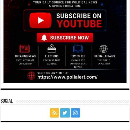
Social