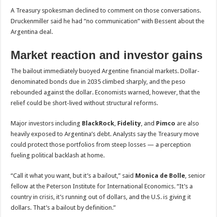
A Treasury spokesman declined to comment on those conversations.
Druckenmiller said he had “no communication” with Bessent about the
Argentina deal.
Market reaction and investor gains
The bailout immediately buoyed Argentine financial markets. Dollar-
denominated bonds due in 2035 climbed sharply, and the peso
rebounded against the dollar. Economists warned, however, that the
relief could be short-lived without structural reforms.
Major investors including
BlackRock
,
Fidelity
, and
Pimco
are also
heavily exposed to Argentina’s debt. Analysts say the Treasury move
could protect those portfolios from steep losses — a perception
fueling political backlash at home.
“Call it what you want, but it’s a bailout,” said
Monica de Bolle
, senior
fellow at the Peterson Institute for International Economics. “It’s a
country in crisis, it’s running out of dollars, and the U.S. is giving it
dollars. That’s a bailout by definition.”