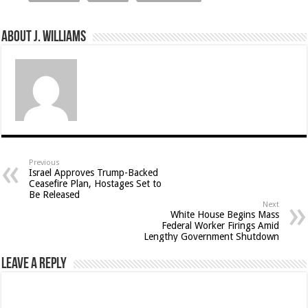
About J. Williams
Previous
Israel Approves Trump-Backed
Ceasefire Plan, Hostages Set to
Be Released
Next
White House Begins Mass
Federal Worker Firings Amid
Lengthy Government Shutdown
Leave a Reply