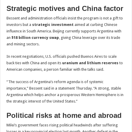
Strategic motives and China factor
Bessent and administration officials insist the program is not a gift to
investors but a
strategic investment
aimed at curbing Chinese
influence in South America. Beijing currently supports Argentina with
an
$18 billion currency swap
, giving China leverage over its trade
and mining sectors.
In recent negotiations, U.S. officials pushed Buenos Aires to scale
back ties with China and open its
uranium and lithium reserves
to
American companies, a person familiar with the talks said.
“The success of Argentina’s reform agenda is of systemic
importance,” Bessent said in a statement Thursday. “A strong, stable
Argentina which helps anchor a prosperous Western Hemisphere is in
the strategic interest of the United States.”
Political risks at home and abroad
Milei’s government faces rising political headwinds after suffering
losses in a key provincial election last month. Another defeat in the