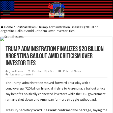
Home
/
Political News
/
Trump Administration Finalizes $20 Billion
Argentina Bailout Amid Criticism Over Investor Ties
Trump Administration Finalizes $20 Billion
Argentina Bailout Amid Criticism Over
Investor Ties
J. Williams
October 10, 2025
Political News
Leave a comment
The Trump administration moved forward Thursday with a
controversial $20 billion financial lifeline to Argentina, a bailout critics
say benefits politically connected investors while the U.S. government
remains shut down and American farmers struggle without aid.
Treasury Secretary
Scott Bessent
confirmed the package, saying the