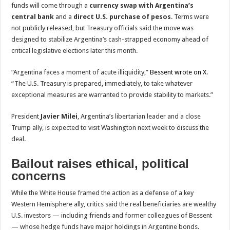
funds will come through a
currency swap with Argentina’s
central bank
and a
direct U.S. purchase of pesos
. Terms were
not publicly released, but Treasury officials said the move was
designed to stabilize Argentina’s cash-strapped economy ahead of
critical legislative elections later this month.
“Argentina faces a moment of acute illiquidity,”
Bessent wrote on X
.
“The U.S. Treasury is prepared, immediately, to take whatever
exceptional measures are warranted to provide stability to markets.”
President
Javier Milei
, Argentina’s libertarian leader and a close
Trump ally, is expected to visit Washington next week to discuss the
deal.
Bailout raises ethical, political
concerns
While the White House framed the action as a defense of a key
Western Hemisphere ally, critics said the real beneficiaries are wealthy
U.S. investors — including friends and former colleagues of Bessent
— whose hedge funds have major holdings in Argentine bonds.