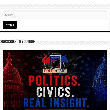
Subscribe To YouTube