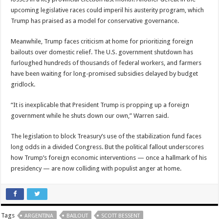
upcoming legislative races could imperil his austerity program, which
Trump has praised as a model for conservative governance.
Meanwhile, Trump faces criticism at home for prioritizing foreign
bailouts over domestic relief. The U.S. government shutdown has
furloughed hundreds of thousands of federal workers, and farmers
have been waiting for long-promised subsidies delayed by budget
gridlock.
“It is inexplicable that President Trump is propping up a foreign
government while he shuts down our own,” Warren said.
The legislation to block Treasury’s use of the stabilization fund faces
long odds in a divided Congress. But the political fallout underscores
how Trump’s foreign economic interventions — once a hallmark of his
presidency — are now colliding with populist anger at home.
Tags
ARGENTINA
BAILOUT
SCOTT BESSENT