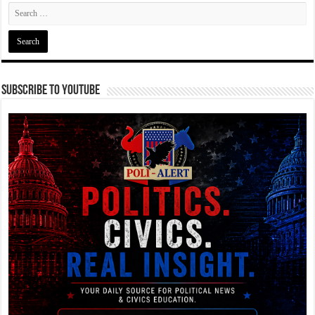
Subscribe To YouTube