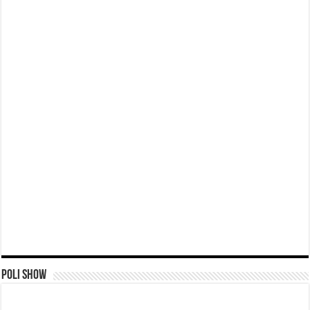
Poli Show