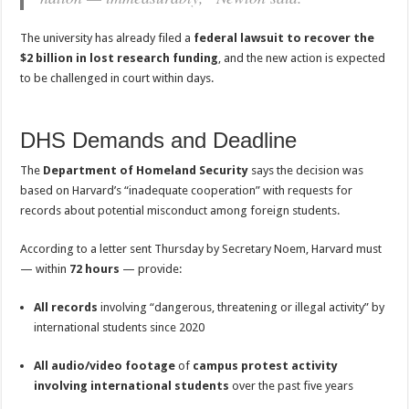
The university has already filed a
federal lawsuit to recover the
$2 billion in lost research funding
, and the new action is expected
to be challenged in court within days.
DHS Demands and Deadline
The
Department of Homeland Security
says the decision was
based on Harvard’s “inadequate cooperation” with requests for
records about potential misconduct among foreign students.
According to a letter sent Thursday by Secretary Noem, Harvard must
— within
72 hours
— provide:
All records
involving “dangerous, threatening or illegal activity” by
international students since 2020
All audio/video footage
of
campus protest activity
involving international students
over the past five years