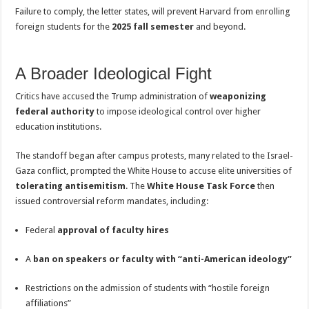
Failure to comply, the letter states, will prevent Harvard from enrolling
foreign students for the
2025 fall semester
and beyond.
A Broader Ideological Fight
Critics have accused the Trump administration of
weaponizing
federal authority
to impose ideological control over higher
education institutions.
The standoff began after campus protests, many related to the Israel-
Gaza conflict, prompted the White House to accuse elite universities of
tolerating antisemitism
. The
White House Task Force
then
issued controversial reform mandates, including:
Federal
approval of faculty hires
A
ban on speakers or faculty with “anti-American ideology”
Restrictions on the admission of students with “hostile foreign
affiliations”