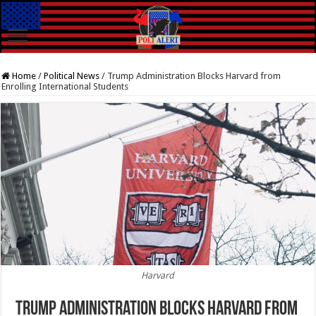
Home
/
Political News
/
Trump Administration Blocks Harvard from
Enrolling International Students
Harvard
Trump Administration Blocks Harvard from