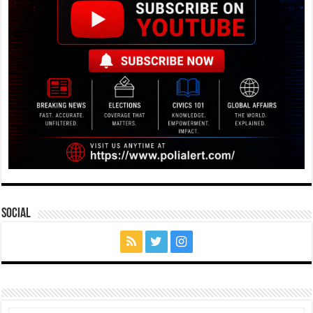
Social