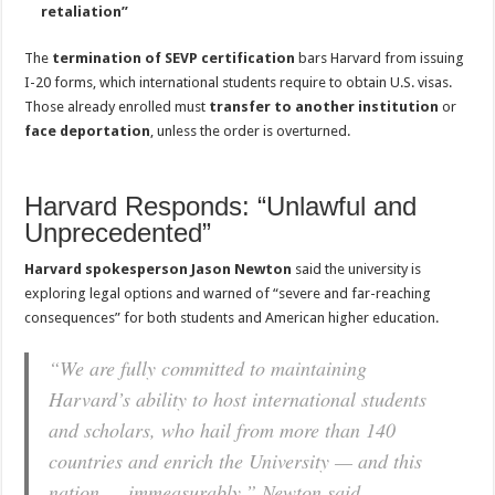
retaliation”
The
termination of SEVP certification
bars Harvard from issuing
I-20 forms, which international students require to obtain U.S. visas.
Those already enrolled must
transfer to another institution
or
face deportation
, unless the order is overturned.
Harvard Responds: “Unlawful and
Unprecedented”
Harvard spokesperson Jason Newton
said the university is
exploring legal options and warned of “severe and far-reaching
consequences” for both students and American higher education.
“We are fully committed to maintaining
Harvard’s ability to host international students
and scholars, who hail from more than 140
countries and enrich the University — and this
nation — immeasurably,” Newton said.