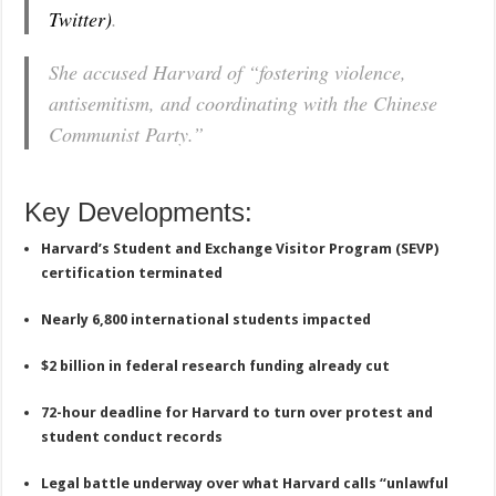
Twitter)
.
She accused Harvard of “fostering violence,
antisemitism, and coordinating with the Chinese
Communist Party.”
Key Developments:
Harvard’s Student and Exchange Visitor Program (SEVP)
certification terminated
Nearly 6,800 international students impacted
$2 billion in federal research funding already cut
72-hour deadline for Harvard to turn over protest and
student conduct records
Legal battle underway over what Harvard calls “unlawful