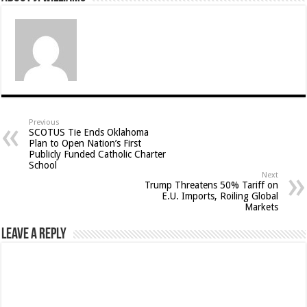
Previous
SCOTUS Tie Ends Oklahoma
Plan to Open Nation’s First
Publicly Funded Catholic Charter
School
Next
Trump Threatens 50% Tariff on
E.U. Imports, Roiling Global
Markets
Leave a Reply