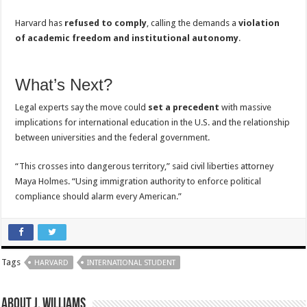
Harvard has
refused to comply
, calling the demands a
violation
of academic freedom and institutional autonomy
.
What’s Next?
Legal experts say the move could
set a precedent
with massive
implications for international education in the U.S. and the relationship
between universities and the federal government.
“This crosses into dangerous territory,” said civil liberties attorney
Maya Holmes. “Using immigration authority to enforce political
compliance should alarm every American.”
Tags
HARVARD
INTERNATIONAL STUDENT
About J. Williams