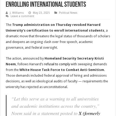
Enrolling International Students
J. Williams
May 23, 2025
Political News
Leave a comment
The
Trump administration on Thursday revoked Harvard
University’s certification to enroll international students
, a
dramatic move that threatens the legal status of thousands of scholars
and deepens an ongoing clash over free speech, academic
governance, and federal oversight.
The action, announced by
Homeland Security Secretary Kristi
Noem
, follows Harvard’s
refusal to comply
with sweeping demands
from the
White House Task Force to Combat Anti-Semitism
.
Those demands included federal approval of hiring and admissions
decisions, as well as ideological audits of faculty — requirements the
university has rejected as unconstitutional.
“Let this serve as a warning to all universities
and academic institutions across the country,”
Noem said in a statement posted to
X (formerly