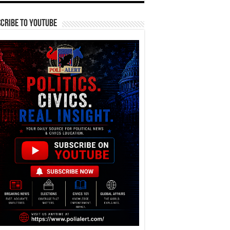
cribe To YouTube