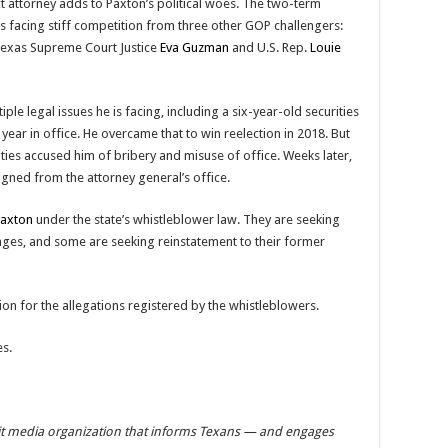
ct attorney adds to Paxton’s political woes. The two-term
 is facing stiff competition from three other GOP challengers:
Texas Supreme Court Justice
Eva Guzman
and U.S. Rep.
Louie
le legal issues he is facing, including a six-year-old securities
 year in office. He overcame that to win reelection in 2018. But
ties accused him of bribery and misuse of office. Weeks later,
signed from the attorney general’s office.
Paxton
under the state’s whistleblower law. They are seeking
es, and some are seeking reinstatement to their former
ion for the allegations registered by the whistleblowers.
es.
it media organization that informs Texans — and engages