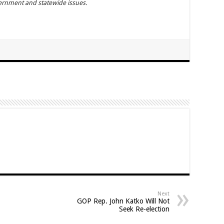
vernment and statewide issues.
Next
GOP Rep. John Katko Will Not
Seek Re-election