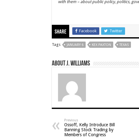
with them – about public policy, politics, go
Facebook
Twitter
Share
Tags
JANUARY 6
KEX PAXTON
TEXAS
About J. Williams
Previous
Ossoff, Kelly Introduce Bill
Banning Stock Trading by
Members of Congress