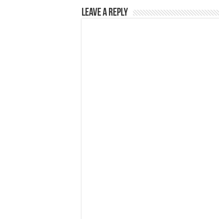
Leave a Reply