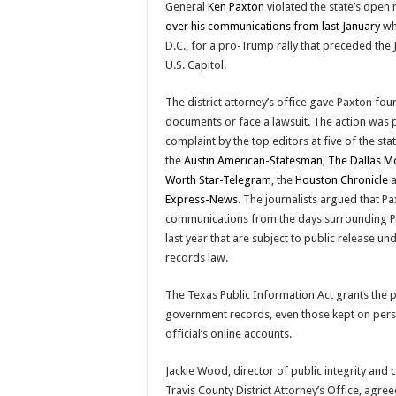
General
Ken Paxton
violated the state’s open
over his communications from last January
wh
D.C., for a pro-Trump rally that preceded the J
U.S. Capitol.
The district attorney’s office gave Paxton four
documents or face a lawsuit. The action was 
complaint by the top editors at five of the st
the
Austin American-Statesman
,
The Dallas M
Worth Star-Telegram
, the
Houston Chronicle
a
Express-News
. The journalists argued that P
communications from the days surrounding Pa
last year that are subject to public release un
records law.
The Texas Public Information Act grants the pu
government records, even those kept on perso
official’s online accounts.
Jackie Wood, director of public integrity and
Travis County District Attorney’s Office, agree