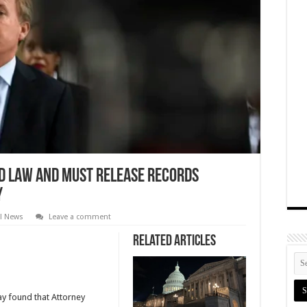
d law and must release records
y
al News
Leave a comment
Related Articles
ay found that Attorney