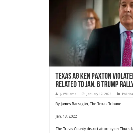
Texas AG Ken Paxton violate
related to Jan. 6 Trump rall
J. Williams
January 17, 2022
Politic
By
James Barragán
, The Texas Tribune
Jan. 13, 2022
The Travis County district attorney on Thursd