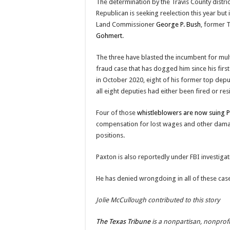
The determination by the Travis County distri
Republican is seeking reelection this year but
Land Commissioner
George P. Bush
, former 
Gohmert
.
The three have blasted the incumbent for multip
fraud case that has dogged him since his first
in October 2020, eight of his former top depu
all eight deputies had either been fired or re
Four of those
whistleblowers are now suing 
compensation for lost wages and other damag
positions.
Paxton is also reportedly under FBI investigat
He has denied wrongdoing in all of these cas
Jolie McCullough contributed to this story
The Texas Tribune
is a nonpartisan, nonprof