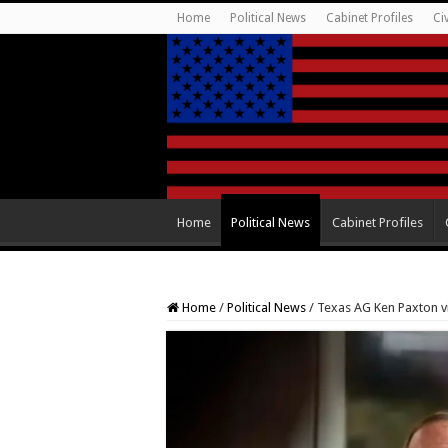
Home
Political News
Cabinet Profiles
Ci
Home
Political News
Cabinet Profiles
Home
/
Political News
/
Texas AG Ken Paxton vi