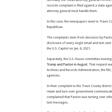
records complaint is filed against a state agen
attorney general must handle them.
In this case, the newspapers went to Travis Co
Republican.
The complaints stem from decisions by Paxton’s
disclosure of every single email and text sent
the U.S. Capitol on Jan. 6, 2021.
Separately, the U.S. House committee investig
Trump and Paxton in August
. That request wa
Archives and Records Administration, the FBI
agencies.
In their complaint to the Travis County distri
retain and turn over government communicati
complained that Paxton was turning over othe
text messages.