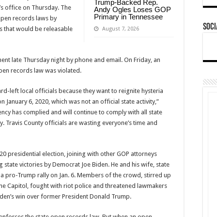
Trump-Backed Rep.
s office on Thursday. The
Andy Ogles Loses GOP
Primary in Tennessee
 open records laws by
Soci
s that would be releasable
August 7, 2026
nt late Thursday night by phone and email. On Friday, an
pen records law was violated.
-left local officials because they want to reignite hysteria
n January 6, 2020, which was not an official state activity,”
ency has complied and will continue to comply with all state
. Travis County officials are wasting everyone’s time and
20 presidential election, joining with other GOP attorneys
ng state victories by Democrat Joe Biden. He and his wife, state
a pro-Trump rally on Jan. 6. Members of the crowd, stirred up
the Capitol, fought with riot police and threatened lawmakers
Biden’s win over former President Donald Trump.
e enforces the state open records law. But when an open