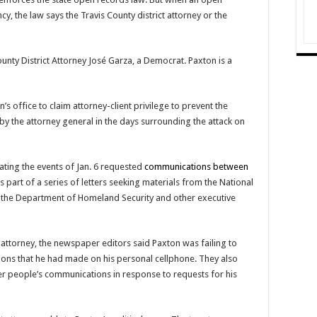
cy, the law says the Travis County district attorney or the
unty District Attorney José Garza, a Democrat. Paxton is a
 office to claim attorney-client privilege to prevent the
 by the attorney general in the days surrounding the attack on
ating the events of Jan. 6 requested
communications between
s part of a series of letters seeking materials from the National
, the Department of Homeland Security and other executive
ct attorney, the newspaper editors said Paxton was failing to
ons that he had made on his personal cellphone. They also
r people’s communications in response to requests for his