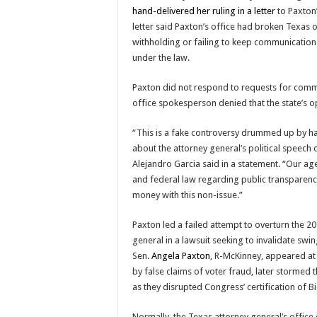
hand-delivered her ruling in a letter
to Paxton’
letter said Paxton’s office had broken Texas
withholding or failing to keep communication
under the law.
Paxton did not respond to requests for comme
office spokesperson denied that the state’s o
“This is a fake controversy drummed up by hard
about the attorney general’s political speech o
Alejandro Garcia said in a statement. “Our ag
and federal law regarding public transparency
money with this non-issue.”
Paxton led a failed attempt to overturn the 20
general in a lawsuit seeking to invalidate swi
Sen.
Angela Paxton
, R-McKinney, appeared at 
by false claims of voter fraud, later stormed 
as they disrupted Congress’ certification of 
Normally, the Texas attorney general’s offic