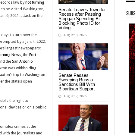
 records law by
not turning
en he visited Washington,
Senate Leaves Town for
Subs
Recess after Passing
an. 6, 2021, attack on the
Stopgap Spending Bill,
Blocking Photo ID for
Voting
 days to turn over the
August 8, 2026
prompted by a Jan. 4, 2022,
ate’s largest newspapers:
orning News
, the
Fort
nd the
San Antonio
axton was withholding
xton’s trip to Washington
Senate Passes
Sweeping Russia
der the state’s open
Sanctions Bill With
Bipartisan Support
August 7, 2026
blic the right to
nal devices or on a public
 complex crimes at the
d with the journalists and