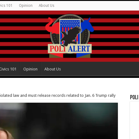
vics 101
Opinion
About Us
Civics 101
Opinion
About Us
olated law and must release records related to Jan. 6 Trump rally
Poli